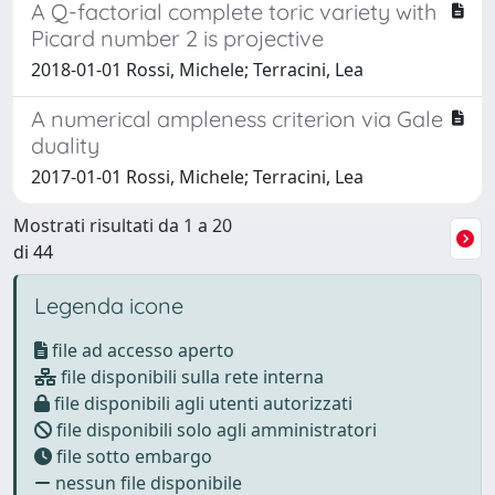
A Q-factorial complete toric variety with
Picard number 2 is projective
2018-01-01 Rossi, Michele; Terracini, Lea
A numerical ampleness criterion via Gale
duality
2017-01-01 Rossi, Michele; Terracini, Lea
Mostrati risultati da 1 a 20
di 44
Legenda icone
file ad accesso aperto
file disponibili sulla rete interna
file disponibili agli utenti autorizzati
file disponibili solo agli amministratori
file sotto embargo
nessun file disponibile