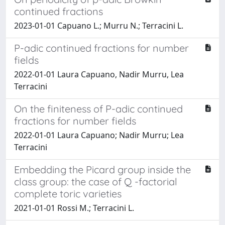
continued fractions
2023-01-01 Capuano L.; Murru N.; Terracini L.
P-adic continued fractions for number
fields
2022-01-01 Laura Capuano, Nadir Murru, Lea
Terracini
On the finiteness of P-adic continued
fractions for number fields
2022-01-01 Laura Capuano; Nadir Murru; Lea
Terracini
Embedding the Picard group inside the
class group: the case of Q -factorial
complete toric varieties
2021-01-01 Rossi M.; Terracini L.