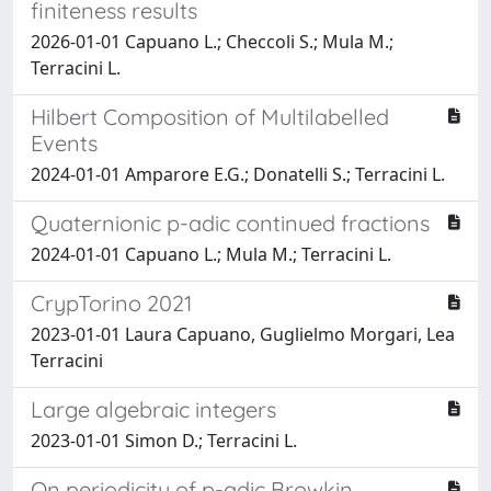
finiteness results
2026-01-01 Capuano L.; Checcoli S.; Mula M.;
Terracini L.
Hilbert Composition of Multilabelled
Events
2024-01-01 Amparore E.G.; Donatelli S.; Terracini L.
Quaternionic p-adic continued fractions
2024-01-01 Capuano L.; Mula M.; Terracini L.
CrypTorino 2021
2023-01-01 Laura Capuano, Guglielmo Morgari, Lea
Terracini
Large algebraic integers
2023-01-01 Simon D.; Terracini L.
On periodicity of p-adic Browkin