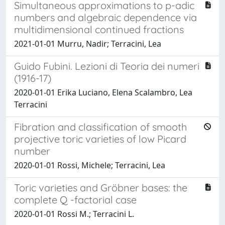
Simultaneous approximations to p-adic
numbers and algebraic dependence via
multidimensional continued fractions
2021-01-01 Murru, Nadir; Terracini, Lea
Guido Fubini. Lezioni di Teoria dei numeri
(1916-17)
2020-01-01 Erika Luciano, Elena Scalambro, Lea
Terracini
Fibration and classification of smooth
projective toric varieties of low Picard
number
2020-01-01 Rossi, Michele; Terracini, Lea
Toric varieties and Gröbner bases: the
complete Q -factorial case
2020-01-01 Rossi M.; Terracini L.