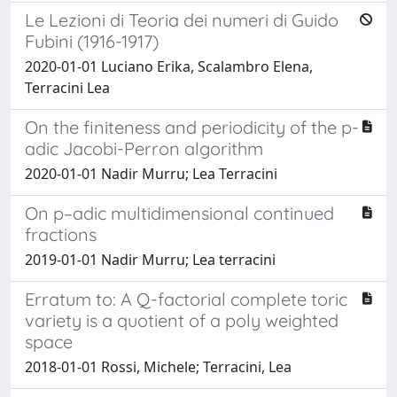
Le Lezioni di Teoria dei numeri di Guido
Fubini (1916-1917)
2020-01-01 Luciano Erika, Scalambro Elena,
Terracini Lea
On the finiteness and periodicity of the p-
adic Jacobi-Perron algorithm
2020-01-01 Nadir Murru; Lea Terracini
On p–adic multidimensional continued
fractions
2019-01-01 Nadir Murru; Lea terracini
Erratum to: A Q-factorial complete toric
variety is a quotient of a poly weighted
space
2018-01-01 Rossi, Michele; Terracini, Lea