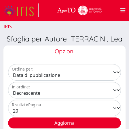
IRIS
Sfoglia per Autore TERRACINI, Lea
Opzioni
Ordina per:
In ordine:
Risultati/Pagina