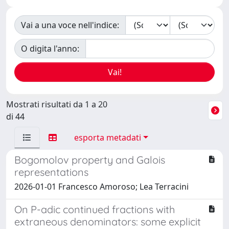
Vai a una voce nell'indice:
O digita l'anno:
Mostrati risultati da 1 a 20
di 44
esporta metadati
Bogomolov property and Galois
representations
2026-01-01 Francesco Amoroso; Lea Terracini
On P-adic continued fractions with
extraneous denominators: some explicit