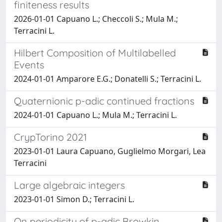
finiteness results
2026-01-01 Capuano L.; Checcoli S.; Mula M.;
Terracini L.
Hilbert Composition of Multilabelled
Events
2024-01-01 Amparore E.G.; Donatelli S.; Terracini L.
Quaternionic p-adic continued fractions
2024-01-01 Capuano L.; Mula M.; Terracini L.
CrypTorino 2021
2023-01-01 Laura Capuano, Guglielmo Morgari, Lea
Terracini
Large algebraic integers
2023-01-01 Simon D.; Terracini L.
On periodicity of p-adic Browkin