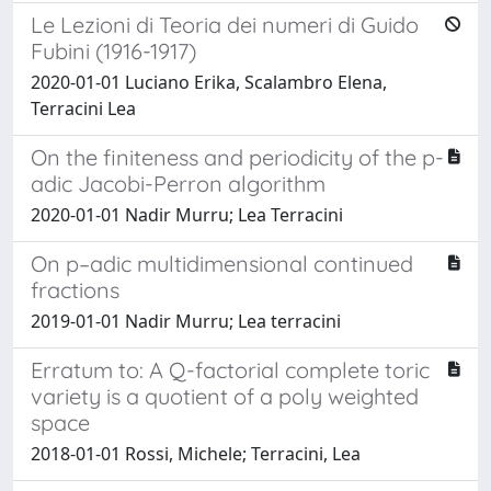
Le Lezioni di Teoria dei numeri di Guido
Fubini (1916-1917)
2020-01-01 Luciano Erika, Scalambro Elena,
Terracini Lea
On the finiteness and periodicity of the p-
adic Jacobi-Perron algorithm
2020-01-01 Nadir Murru; Lea Terracini
On p–adic multidimensional continued
fractions
2019-01-01 Nadir Murru; Lea terracini
Erratum to: A Q-factorial complete toric
variety is a quotient of a poly weighted
space
2018-01-01 Rossi, Michele; Terracini, Lea