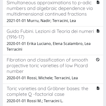
Simultaneous approximations to p-adic
numbers and algebraic dependence via
multidimensional continued fractions
2021-01-01 Murru, Nadir; Terracini, Lea
Guido Fubini. Lezioni di Teoria dei numeri
(1916-17)
2020-01-01 Erika Luciano, Elena Scalambro, Lea
Terracini
Fibration and classification of smooth
projective toric varieties of low Picard
number
2020-01-01 Rossi, Michele; Terracini, Lea
Toric varieties and Gröbner bases: the
complete Q -factorial case
2020-01-01 Rossi M.; Terracini L.