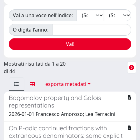
Vai a una voce nell'indice:
O digita l'anno:
Mostrati risultati da 1 a 20
di 44
esporta metadati
Bogomolov property and Galois
representations
2026-01-01 Francesco Amoroso; Lea Terracini
On P-adic continued fractions with
extraneous denominators: some explicit