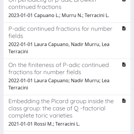
continued fractions
2023-01-01 Capuano L.; Murru N.; Terracini L.
P-adic continued fractions for number
fields
2022-01-01 Laura Capuano, Nadir Murru, Lea
Terracini
On the finiteness of P-adic continued
fractions for number fields
2022-01-01 Laura Capuano; Nadir Murru; Lea
Terracini
Embedding the Picard group inside the
class group: the case of Q -factorial
complete toric varieties
2021-01-01 Rossi M.; Terracini L.