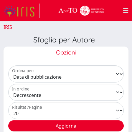
IRIS
Sfoglia per Autore
Opzioni
Ordina per:
In ordine:
Risultati/Pagina