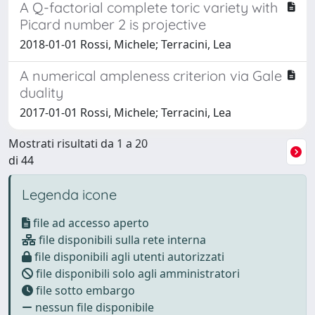
A Q-factorial complete toric variety with
Picard number 2 is projective
2018-01-01 Rossi, Michele; Terracini, Lea
A numerical ampleness criterion via Gale
duality
2017-01-01 Rossi, Michele; Terracini, Lea
Mostrati risultati da 1 a 20
di 44
Legenda icone
file ad accesso aperto
file disponibili sulla rete interna
file disponibili agli utenti autorizzati
file disponibili solo agli amministratori
file sotto embargo
nessun file disponibile