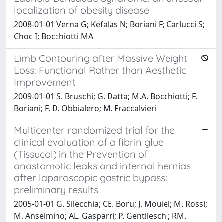
localization of obesity disease
2008-01-01 Verna G; Kefalas N; Boriani F; Carlucci S;
Choc I; Bocchiotti MA
Limb Contouring after Massive Weight
Loss: Functional Rather than Aesthetic
Improvement
2009-01-01 S. Bruschi; G. Datta; M.A. Bocchiotti; F.
Boriani; F. D. Obbialero; M. Fraccalvieri
Multicenter randomized trial for the
clinical evaluation of a fibrin glue
(Tissucol) in the Prevention of
anastomotic leaks and internal hernias
after laparoscopic gastric bypass:
preliminary results
2005-01-01 G. Silecchia; CE. Boru; J. Mouiel; M. Rossi;
M. Anselmino; AL. Gasparri; P. Gentileschi; RM.