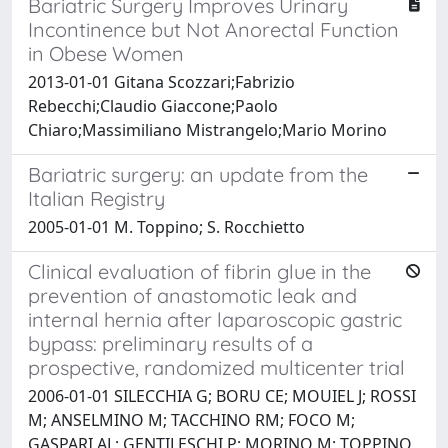
Bariatric Surgery Improves Urinary
Incontinence but Not Anorectal Function
in Obese Women
2013-01-01 Gitana Scozzari;Fabrizio
Rebecchi;Claudio Giaccone;Paolo
Chiaro;Massimiliano Mistrangelo;Mario Morino
Bariatric surgery: an update from the
Italian Registry
2005-01-01 M. Toppino; S. Rocchietto
Clinical evaluation of fibrin glue in the
prevention of anastomotic leak and
internal hernia after laparoscopic gastric
bypass: preliminary results of a
prospective, randomized multicenter trial
2006-01-01 SILECCHIA G; BORU CE; MOUIEL J; ROSSI
M; ANSELMINO M; TACCHINO RM; FOCO M;
GASPARI AL; GENTILESCHI P; MORINO M; TOPPINO