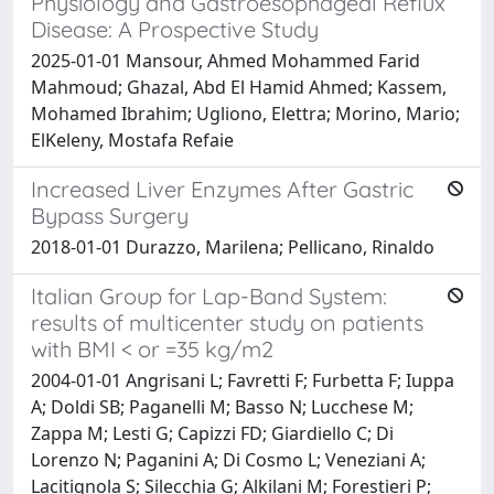
Physiology and Gastroesophageal Reflux
Disease: A Prospective Study
2025-01-01 Mansour, Ahmed Mohammed Farid
Mahmoud; Ghazal, Abd El Hamid Ahmed; Kassem,
Mohamed Ibrahim; Ugliono, Elettra; Morino, Mario;
ElKeleny, Mostafa Refaie
Increased Liver Enzymes After Gastric
Bypass Surgery
2018-01-01 Durazzo, Marilena; Pellicano, Rinaldo
Italian Group for Lap-Band System:
results of multicenter study on patients
with BMI < or =35 kg/m2
2004-01-01 Angrisani L; Favretti F; Furbetta F; Iuppa
A; Doldi SB; Paganelli M; Basso N; Lucchese M;
Zappa M; Lesti G; Capizzi FD; Giardiello C; Di
Lorenzo N; Paganini A; Di Cosmo L; Veneziani A;
Lacitignola S; Silecchia G; Alkilani M; Forestieri P;