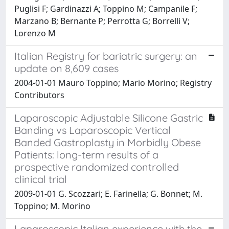
Puglisi F; Gardinazzi A; Toppino M; Campanile F;
Marzano B; Bernante P; Perrotta G; Borrelli V;
Lorenzo M
Italian Registry for bariatric surgery: an
update on 8,609 cases
2004-01-01 Mauro Toppino; Mario Morino; Registry
Contributors
Laparoscopic Adjustable Silicone Gastric
Banding vs Laparoscopic Vertical
Banded Gastroplasty in Morbidly Obese
Patients: long-term results of a
prospective randomized controlled
clinical trial
2009-01-01 G. Scozzari; E. Farinella; G. Bonnet; M.
Toppino; M. Morino
Laparoscopic Italian experience with the