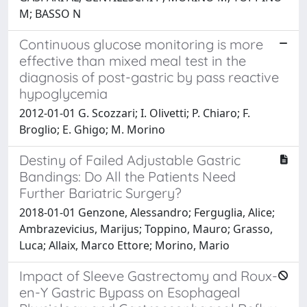
M; BASSO N
Continuous glucose monitoring is more
effective than mixed meal test in the
diagnosis of post-gastric by pass reactive
hypoglycemia
2012-01-01 G. Scozzari; I. Olivetti; P. Chiaro; F.
Broglio; E. Ghigo; M. Morino
Destiny of Failed Adjustable Gastric
Bandings: Do All the Patients Need
Further Bariatric Surgery?
2018-01-01 Genzone, Alessandro; Ferguglia, Alice;
Ambrazevicius, Marijus; Toppino, Mauro; Grasso,
Luca; Allaix, Marco Ettore; Morino, Mario
Impact of Sleeve Gastrectomy and Roux-
en-Y Gastric Bypass on Esophageal