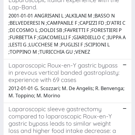
Lap-Band.
2001-01-01 ANGRISANI L ;ALKILANI M ;BASSO N
;BELVEDERESI N ;CAMPANILE F ;CAPIZZI FD ;D'ATRI C
;DI COSMO L ;DOLDI SB ;FAVRETTI F ;FORESTIERI P
;FURBETTA F ;GIACOMELLI F ;GIARDIELLO C ;IUPPA A
;LESTI G ;LUCCHESE M ;PUGLISI F ;SCIPIONI L
;TOPPINO M ;TURICCHIA GU ;VENEZ
Laparoscopic Roux-en-Y gastric bypass
in prevous vertical banded gastroplasty:
experience with 69 cases
2012-01-01 G. Scozzari; M. De Angelis; R. Benvenga;
M. Toppino; M. Morino
Laparoscopic sleeve gastrectomy
compared to laparoscopic Roux-en-Y
gastric bypass leads to similar weight
loss and higher food intake decrease: a