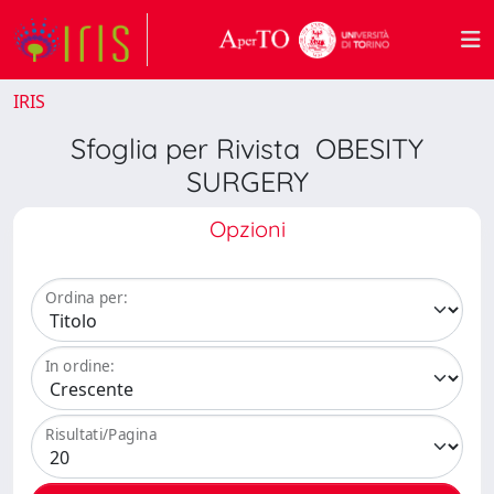
IRIS
Sfoglia per Rivista OBESITY
SURGERY
Opzioni
Ordina per:
In ordine:
Risultati/Pagina