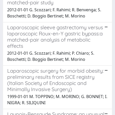
matched-pair study
2012-01-01 G. Scozzari; F. Rahimi; R. Benvenga; S.
Boschetti; D. Boggio Bertinet; M. Morino
Laparoscopic sleeve gastrectomy versus
laparoscopic Roux-en-Y gastric bypass:a
matched-pair analysis of metabolic
effects
2012-01-01 G. Scozzari; F. Rahimi; P. Chiaro; S.
Boschetti; D. Boggio Bertinet; M. Morino
Laparoscopic surgery for morbid obesity:
preliminary results from SICE registry
(Italian Society of Endoscopic and
Minimally Invasive Surgery)
1999-01-01 M. TOPPINO; M. MORINO; G. BONNET; I.
NIGRA; R. SILIQUINI
Launois-Bensaude Syndrome: an unusual