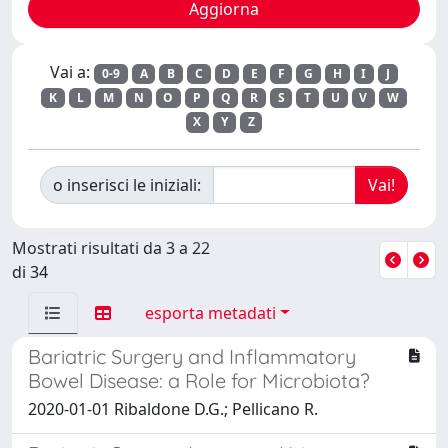
Vai a:
0-9
A
B
C
D
E
F
G
H
I
J
K
L
M
N
O
P
Q
R
S
T
U
V
W
X
Y
Z
o inserisci le iniziali:
Mostrati risultati da 3 a 22
di 34
esporta metadati
Bariatric Surgery and Inflammatory
Bowel Disease: a Role for Microbiota?
2020-01-01 Ribaldone D.G.; Pellicano R.