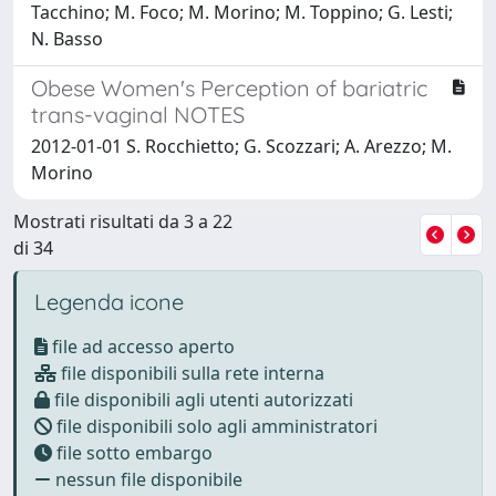
Tacchino; M. Foco; M. Morino; M. Toppino; G. Lesti;
N. Basso
Obese Women's Perception of bariatric
trans-vaginal NOTES
2012-01-01 S. Rocchietto; G. Scozzari; A. Arezzo; M.
Morino
Mostrati risultati da 3 a 22
di 34
Legenda icone
file ad accesso aperto
file disponibili sulla rete interna
file disponibili agli utenti autorizzati
file disponibili solo agli amministratori
file sotto embargo
nessun file disponibile