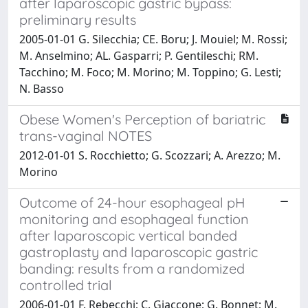
after laparoscopic gastric bypass:
preliminary results
2005-01-01 G. Silecchia; CE. Boru; J. Mouiel; M. Rossi;
M. Anselmino; AL. Gasparri; P. Gentileschi; RM.
Tacchino; M. Foco; M. Morino; M. Toppino; G. Lesti;
N. Basso
Obese Women's Perception of bariatric
trans-vaginal NOTES
2012-01-01 S. Rocchietto; G. Scozzari; A. Arezzo; M.
Morino
Outcome of 24-hour esophageal pH
monitoring and esophageal function
after laparoscopic vertical banded
gastroplasty and laparoscopic gastric
banding: results from a randomized
controlled trial
2006-01-01 F. Rebecchi; C. Giaccone; G. Bonnet; M.