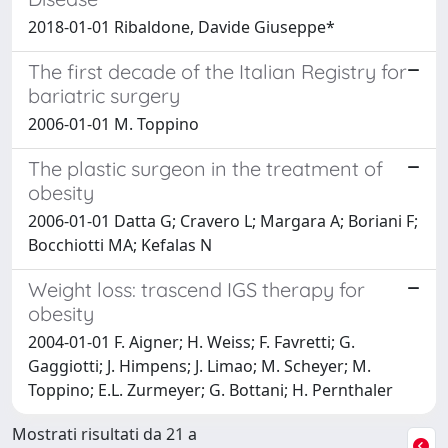
2018-01-01 Ribaldone, Davide Giuseppe*
The first decade of the Italian Registry for
bariatric surgery
2006-01-01 M. Toppino
The plastic surgeon in the treatment of
obesity
2006-01-01 Datta G; Cravero L; Margara A; Boriani F;
Bocchiotti MA; Kefalas N
Weight loss: trascend IGS therapy for
obesity
2004-01-01 F. Aigner; H. Weiss; F. Favretti; G.
Gaggiotti; J. Himpens; J. Limao; M. Scheyer; M.
Toppino; E.L. Zurmeyer; G. Bottani; H. Pernthaler
Mostrati risultati da 21 a