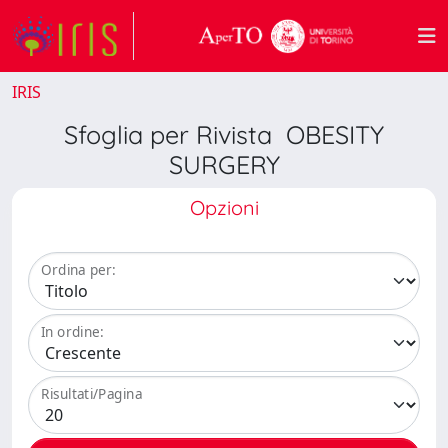
IRIS
Sfoglia per Rivista OBESITY
SURGERY
Opzioni
Ordina per:
In ordine:
Risultati/Pagina