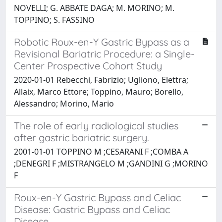
NOVELLI; G. ABBATE DAGA; M. MORINO; M.
TOPPINO; S. FASSINO
Robotic Roux-en-Y Gastric Bypass as a
Revisional Bariatric Procedure: a Single-
Center Prospective Cohort Study
2020-01-01 Rebecchi, Fabrizio; Ugliono, Elettra;
Allaix, Marco Ettore; Toppino, Mauro; Borello,
Alessandro; Morino, Mario
The role of early radiological studies
after gastric bariatric surgery.
2001-01-01 TOPPINO M ;CESARANI F ;COMBA A
;DENEGRI F ;MISTRANGELO M ;GANDINI G ;MORINO
F
Roux-en-Y Gastric Bypass and Celiac
Disease: Gastric Bypass and Celiac
Disease