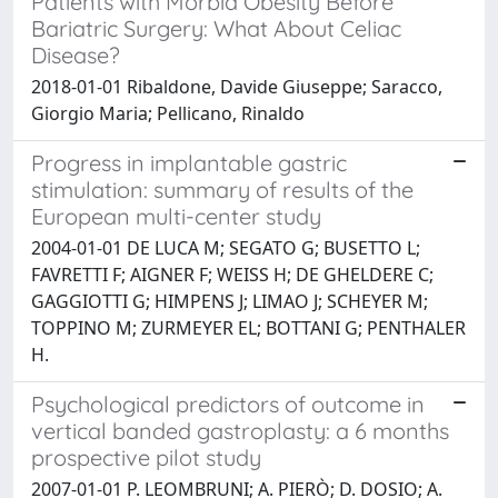
Patients with Morbid Obesity Before
Bariatric Surgery: What About Celiac
Disease?
2018-01-01 Ribaldone, Davide Giuseppe; Saracco,
Giorgio Maria; Pellicano, Rinaldo
Progress in implantable gastric
stimulation: summary of results of the
European multi-center study
2004-01-01 DE LUCA M; SEGATO G; BUSETTO L;
FAVRETTI F; AIGNER F; WEISS H; DE GHELDERE C;
GAGGIOTTI G; HIMPENS J; LIMAO J; SCHEYER M;
TOPPINO M; ZURMEYER EL; BOTTANI G; PENTHALER
H.
Psychological predictors of outcome in
vertical banded gastroplasty: a 6 months
prospective pilot study
2007-01-01 P. LEOMBRUNI; A. PIERÒ; D. DOSIO; A.