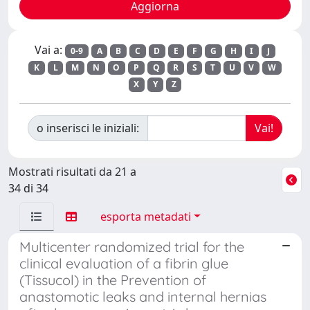
Vai a:
0-9
A
B
C
D
E
F
G
H
I
J
K
L
M
N
O
P
Q
R
S
T
U
V
W
X
Y
Z
o inserisci le iniziali:
Mostrati risultati da 21 a
34 di 34
esporta metadati
Multicenter randomized trial for the
clinical evaluation of a fibrin glue
(Tissucol) in the Prevention of
anastomotic leaks and internal hernias