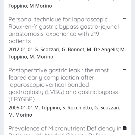
Toppino; M Morino
Personal technique for laparoscopic
Roux-en-Y gastric bypass gastro-jejunal
anastomosis: experience with 219
patients
2012-01-01 G. Scozzari; G. Bonnet; M. De Angelis; M.
Toppino; M. Morino
Postoperative gastric leak : the most
feared early complication after
laparoscopic vertical banded
gastroplasty (LVBG) and gastric bypass
(LRYGBP)
2005-01-01 M. Toppino; S. Rocchietto; G. Scozzari;
M. Morino
Prevalence of Micronutrient Deficiency in