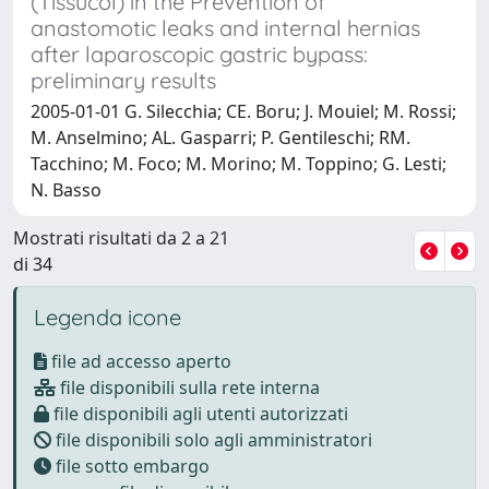
(Tissucol) in the Prevention of
anastomotic leaks and internal hernias
after laparoscopic gastric bypass:
preliminary results
2005-01-01 G. Silecchia; CE. Boru; J. Mouiel; M. Rossi;
M. Anselmino; AL. Gasparri; P. Gentileschi; RM.
Tacchino; M. Foco; M. Morino; M. Toppino; G. Lesti;
N. Basso
Mostrati risultati da 2 a 21
di 34
Legenda icone
file ad accesso aperto
file disponibili sulla rete interna
file disponibili agli utenti autorizzati
file disponibili solo agli amministratori
file sotto embargo