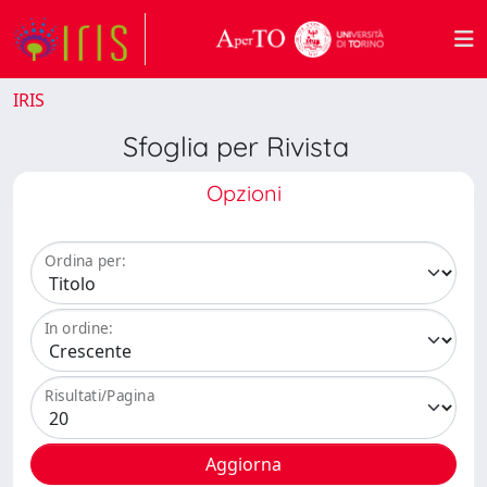
IRIS
Sfoglia per Rivista
Opzioni
Ordina per:
In ordine:
Risultati/Pagina