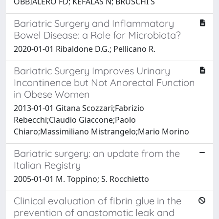
OBBIALERO FD; KEFALAS N; BRUSCHI S
Bariatric Surgery and Inflammatory
Bowel Disease: a Role for Microbiota?
2020-01-01 Ribaldone D.G.; Pellicano R.
Bariatric Surgery Improves Urinary
Incontinence but Not Anorectal Function
in Obese Women
2013-01-01 Gitana Scozzari;Fabrizio
Rebecchi;Claudio Giaccone;Paolo
Chiaro;Massimiliano Mistrangelo;Mario Morino
Bariatric surgery: an update from the
Italian Registry
2005-01-01 M. Toppino; S. Rocchietto
Clinical evaluation of fibrin glue in the
prevention of anastomotic leak and