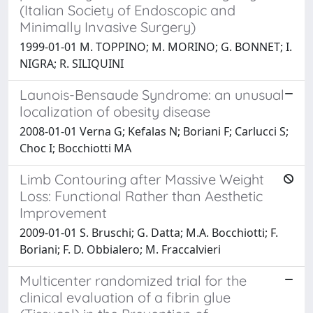
(Italian Society of Endoscopic and
Minimally Invasive Surgery)
1999-01-01 M. TOPPINO; M. MORINO; G. BONNET; I.
NIGRA; R. SILIQUINI
Launois-Bensaude Syndrome: an unusual
localization of obesity disease
2008-01-01 Verna G; Kefalas N; Boriani F; Carlucci S;
Choc I; Bocchiotti MA
Limb Contouring after Massive Weight
Loss: Functional Rather than Aesthetic
Improvement
2009-01-01 S. Bruschi; G. Datta; M.A. Bocchiotti; F.
Boriani; F. D. Obbialero; M. Fraccalvieri
Multicenter randomized trial for the
clinical evaluation of a fibrin glue