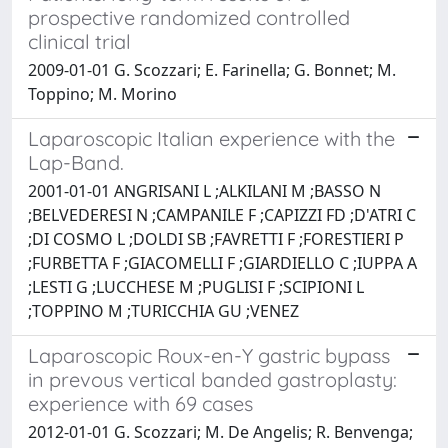
prospective randomized controlled
clinical trial
2009-01-01 G. Scozzari; E. Farinella; G. Bonnet; M.
Toppino; M. Morino
Laparoscopic Italian experience with the
Lap-Band.
2001-01-01 ANGRISANI L ;ALKILANI M ;BASSO N
;BELVEDERESI N ;CAMPANILE F ;CAPIZZI FD ;D'ATRI C
;DI COSMO L ;DOLDI SB ;FAVRETTI F ;FORESTIERI P
;FURBETTA F ;GIACOMELLI F ;GIARDIELLO C ;IUPPA A
;LESTI G ;LUCCHESE M ;PUGLISI F ;SCIPIONI L
;TOPPINO M ;TURICCHIA GU ;VENEZ
Laparoscopic Roux-en-Y gastric bypass
in prevous vertical banded gastroplasty:
experience with 69 cases
2012-01-01 G. Scozzari; M. De Angelis; R. Benvenga;