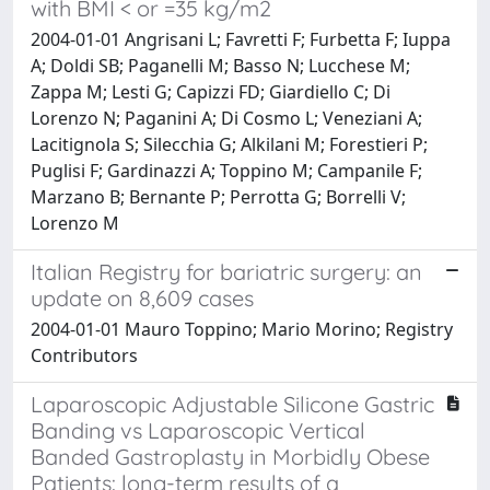
with BMI < or =35 kg/m2
2004-01-01 Angrisani L; Favretti F; Furbetta F; Iuppa
A; Doldi SB; Paganelli M; Basso N; Lucchese M;
Zappa M; Lesti G; Capizzi FD; Giardiello C; Di
Lorenzo N; Paganini A; Di Cosmo L; Veneziani A;
Lacitignola S; Silecchia G; Alkilani M; Forestieri P;
Puglisi F; Gardinazzi A; Toppino M; Campanile F;
Marzano B; Bernante P; Perrotta G; Borrelli V;
Lorenzo M
Italian Registry for bariatric surgery: an
update on 8,609 cases
2004-01-01 Mauro Toppino; Mario Morino; Registry
Contributors
Laparoscopic Adjustable Silicone Gastric
Banding vs Laparoscopic Vertical
Banded Gastroplasty in Morbidly Obese
Patients: long-term results of a