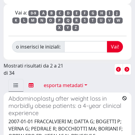
Vai a:
0-9
A
B
C
D
E
F
G
H
I
J
K
L
M
N
O
P
Q
R
S
T
U
V
W
X
Y
Z
o inserisci le iniziali:
Mostrati risultati da 2 a 21
di 34
esporta metadati
Abdominoplasty after weight loss in
morbidly obese patients: a 4-year clinical
experience
2007-01-01 FRACCALVIERI M; DATTA G; BOGETTI P;
VERNA G; PEDRALE R; BOCCHIOTTI MA; BORIANI F;