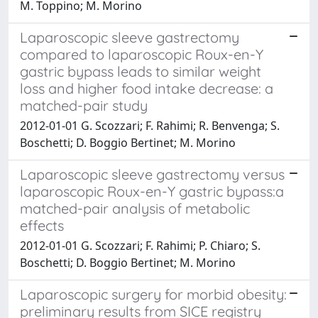
M. Toppino; M. Morino
Laparoscopic sleeve gastrectomy
compared to laparoscopic Roux-en-Y
gastric bypass leads to similar weight
loss and higher food intake decrease: a
matched-pair study
2012-01-01 G. Scozzari; F. Rahimi; R. Benvenga; S.
Boschetti; D. Boggio Bertinet; M. Morino
Laparoscopic sleeve gastrectomy versus
laparoscopic Roux-en-Y gastric bypass:a
matched-pair analysis of metabolic
effects
2012-01-01 G. Scozzari; F. Rahimi; P. Chiaro; S.
Boschetti; D. Boggio Bertinet; M. Morino
Laparoscopic surgery for morbid obesity:
preliminary results from SICE registry