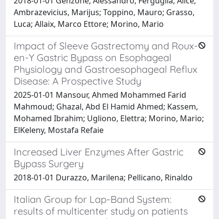
2018-01-01 Genzone, Alessandro; Ferguglia, Alice;
Ambrazevicius, Marijus; Toppino, Mauro; Grasso,
Luca; Allaix, Marco Ettore; Morino, Mario
Impact of Sleeve Gastrectomy and Roux-
en-Y Gastric Bypass on Esophageal
Physiology and Gastroesophageal Reflux
Disease: A Prospective Study
2025-01-01 Mansour, Ahmed Mohammed Farid
Mahmoud; Ghazal, Abd El Hamid Ahmed; Kassem,
Mohamed Ibrahim; Ugliono, Elettra; Morino, Mario;
ElKeleny, Mostafa Refaie
Increased Liver Enzymes After Gastric
Bypass Surgery
2018-01-01 Durazzo, Marilena; Pellicano, Rinaldo
Italian Group for Lap-Band System:
results of multicenter study on patients