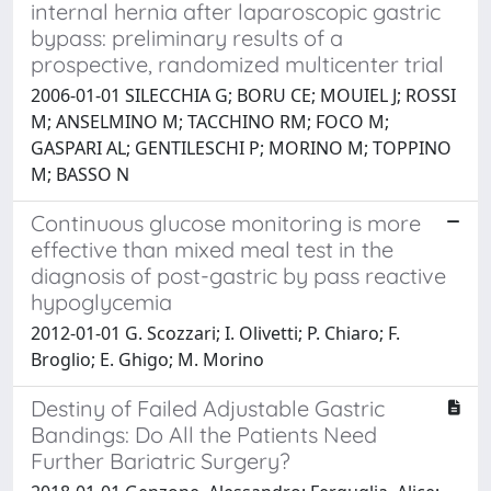
internal hernia after laparoscopic gastric
bypass: preliminary results of a
prospective, randomized multicenter trial
2006-01-01 SILECCHIA G; BORU CE; MOUIEL J; ROSSI
M; ANSELMINO M; TACCHINO RM; FOCO M;
GASPARI AL; GENTILESCHI P; MORINO M; TOPPINO
M; BASSO N
Continuous glucose monitoring is more
effective than mixed meal test in the
diagnosis of post-gastric by pass reactive
hypoglycemia
2012-01-01 G. Scozzari; I. Olivetti; P. Chiaro; F.
Broglio; E. Ghigo; M. Morino
Destiny of Failed Adjustable Gastric
Bandings: Do All the Patients Need
Further Bariatric Surgery?