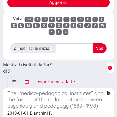
Vai a:
0-9
A
B
C
D
E
F
G
H
I
J
K
L
M
N
O
P
Q
R
S
T
U
V
W
X
Y
Z
o inserisci le iniziali:
Mostrati risultati da 3 a 9
di 9
esporta metadati
The “medico-pedagogical institutes” and
the failure of the collaboration between
psychiatry and pedagogy (1889– 1978)
2019-01-01 Bianchini P.