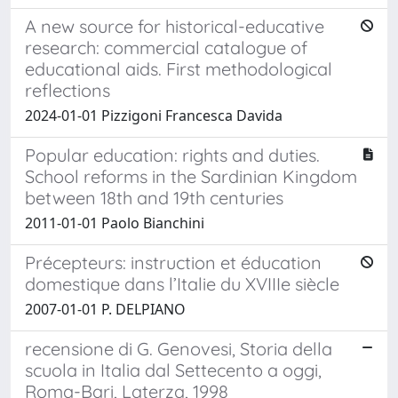
A new source for historical-educative
research: commercial catalogue of
educational aids. First methodological
reflections
2024-01-01 Pizzigoni Francesca Davida
Popular education: rights and duties.
School reforms in the Sardinian Kingdom
between 18th and 19th centuries
2011-01-01 Paolo Bianchini
Précepteurs: instruction et éducation
domestique dans l’Italie du XVIIIe siècle
2007-01-01 P. DELPIANO
recensione di G. Genovesi, Storia della
scuola in Italia dal Settecento a oggi,
Roma-Bari, Laterza, 1998