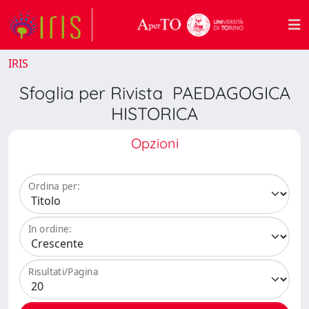
IRIS
Sfoglia per Rivista PAEDAGOGICA
HISTORICA
Opzioni
Ordina per:
In ordine:
Risultati/Pagina