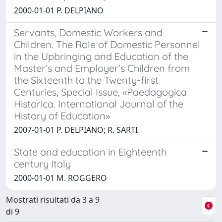
2000-01-01 P. DELPIANO
Servants, Domestic Workers and
Children. The Role of Domestic Personnel
in the Upbringing and Education of the
Master’s and Employer’s Children from
the Sixteenth to the Twenty-first
Centuries, Special Issue, «Paedagogica
Historica. International Journal of the
History of Education»
2007-01-01 P. DELPIANO; R. SARTI
State and education in Eighteenth
century Italy
2000-01-01 M. ROGGERO
Mostrati risultati da 3 a 9
di 9