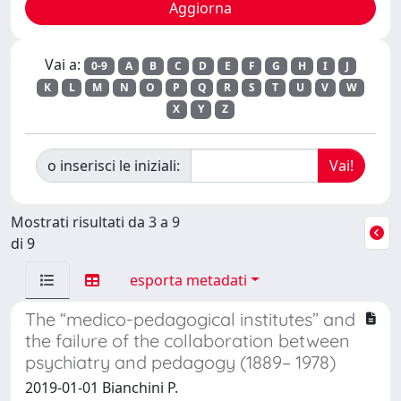
Vai a:
0-9
A
B
C
D
E
F
G
H
I
J
K
L
M
N
O
P
Q
R
S
T
U
V
W
X
Y
Z
o inserisci le iniziali:
Mostrati risultati da 3 a 9
di 9
esporta metadati
The “medico-pedagogical institutes” and
the failure of the collaboration between
psychiatry and pedagogy (1889– 1978)
2019-01-01 Bianchini P.