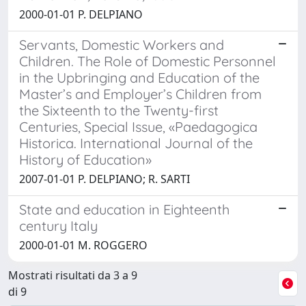
2000-01-01 P. DELPIANO
Servants, Domestic Workers and
Children. The Role of Domestic Personnel
in the Upbringing and Education of the
Master’s and Employer’s Children from
the Sixteenth to the Twenty-first
Centuries, Special Issue, «Paedagogica
Historica. International Journal of the
History of Education»
2007-01-01 P. DELPIANO; R. SARTI
State and education in Eighteenth
century Italy
2000-01-01 M. ROGGERO
Mostrati risultati da 3 a 9
di 9