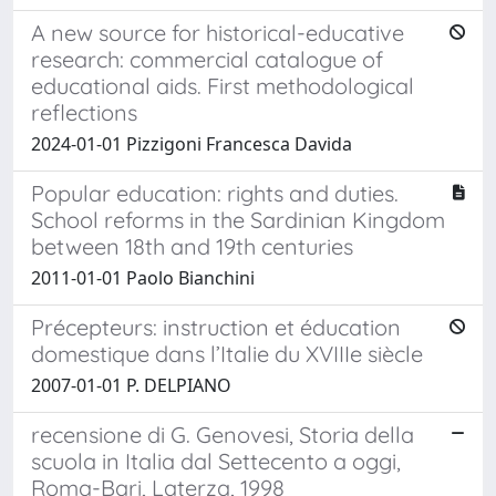
A new source for historical-educative
research: commercial catalogue of
educational aids. First methodological
reflections
2024-01-01 Pizzigoni Francesca Davida
Popular education: rights and duties.
School reforms in the Sardinian Kingdom
between 18th and 19th centuries
2011-01-01 Paolo Bianchini
Précepteurs: instruction et éducation
domestique dans l’Italie du XVIIIe siècle
2007-01-01 P. DELPIANO
recensione di G. Genovesi, Storia della
scuola in Italia dal Settecento a oggi,
Roma-Bari, Laterza, 1998