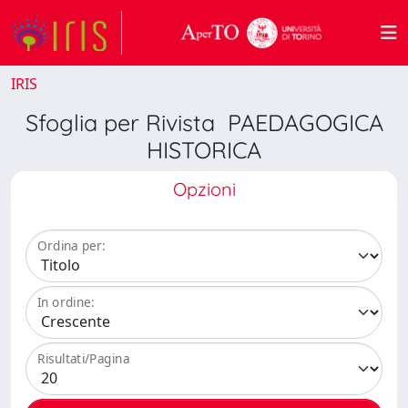
IRIS
Sfoglia per Rivista PAEDAGOGICA
HISTORICA
Opzioni
Ordina per:
In ordine:
Risultati/Pagina