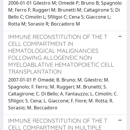
2006-01-01 Gilestro M; Omedè P; Bruno B; Spagnolo
M; Ferro F; Ruggeri M; Brunetti M; Caltagirone S; Di
Bello C; Cimolin L; Sfiligoi C; Cena S; Giaccone L;
Rotta M; Sorasio R; Boccadoro M
IMMUNE RECONSTITUTION OF THE T
CELL COMPARTMENT IN
HEMATOLOGICAL MALIGNANCIES
FOLLOWING ALLOGENEIC NON
MYELOABLATIVE HEMATOPOIETIC CELL
TRANSPLANTATION
2007-01-01 P. Omedé; B. Bruno; M. Gilestro; M.
Spagnolo; F. Ferro; M. Ruggeri; M. Brunetti; S.
Caltagirone; C. Di Bello; A. Fantauzzo; L. Cimolin; C.
Sfiligoi; S. Cena; L. Giaccone; F. Fiore; M. Rotta; R.
Sorasio; M. Boccadoro
IMMUNE RECONSTITUTION OF THE T
CELL COMPARTMENT IN MULTIPLE