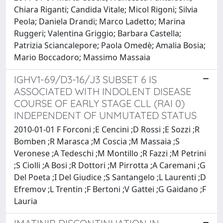
Chiara Riganti; Candida Vitale; Micol Rigoni; Silvia
Peola; Daniela Drandi; Marco Ladetto; Marina
Ruggeri; Valentina Griggio; Barbara Castella;
Patrizia Sciancalepore; Paola Omedè; Amalia Bosia;
Mario Boccadoro; Massimo Massaia
IGHV1-69/D3-16/J3 SUBSET 6 IS
ASSOCIATED WITH INDOLENT DISEASE
COURSE OF EARLY STAGE CLL (RAI 0)
INDEPENDENT OF UNMUTATED STATUS
2010-01-01 F Forconi ;E Cencini ;D Rossi ;E Sozzi ;R
Bomben ;R Marasca ;M Coscia ;M Massaia ;S
Veronese ;A Tedeschi ;M Montillo ;R Fazzi ;M Petrini
;S Ciolli ;A Bosi ;R Dottori ;M Pirrotta ;A Caremani ;G
Del Poeta ;I Del Giudice ;S Santangelo ;L Laurenti ;D
Efremov ;L Trentin ;F Bertoni ;V Gattei ;G Gaidano ;F
Lauria