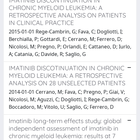
IMATINIB DISCONTINUATION IN
CHRONIC MYELOID LEUKEMIA: A
RETROSPECTIVE ANALYSIS ON PATIENTS
IN CLINICAL PRACTICE
2015-01-01 Rege-Cambrin, G; Fava, C; Dogliotti, I;
Berchialla, P; Gottardi, E; Cerrano, M; Ferrero, D;
Nicolosi, M; Pregno, P; Orlandi, E; Cattaneo, D; Iurlo,
A; Catania, G; Davide, R; Saglio, G
IMATINIB DISCOTINUATION IN CHRONIC
MYELOID LEUKEMIA: A RETROSPECTIVE
ANALYSIS ON 28 UNSELECTED PATIENTS
2014-01-01 Cerrano, M; Fava, C; Pregno, P; Giai, V;
Nicolosi, M; Aguzzi, C; Dogliotti, I; Rege-Cambrin, G;
Boccadoro, M; Vitolo, U; Saglio, G; Ferrero, D
Imatinib long-term effects study: global
independent assessment of imatinib in
chronic myeloid leukemia: results at 7