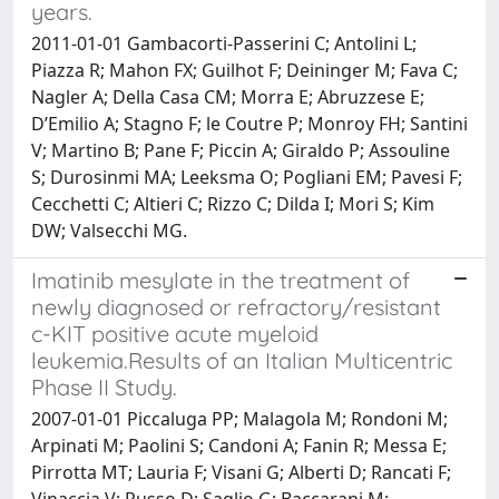
years.
2011-01-01 Gambacorti-Passerini C; Antolini L;
Piazza R; Mahon FX; Guilhot F; Deininger M; Fava C;
Nagler A; Della Casa CM; Morra E; Abruzzese E;
D’Emilio A; Stagno F; le Coutre P; Monroy FH; Santini
V; Martino B; Pane F; Piccin A; Giraldo P; Assouline
S; Durosinmi MA; Leeksma O; Pogliani EM; Pavesi F;
Cecchetti C; Altieri C; Rizzo C; Dilda I; Mori S; Kim
DW; Valsecchi MG.
Imatinib mesylate in the treatment of
newly diagnosed or refractory/resistant
c-KIT positive acute myeloid
leukemia.Results of an Italian Multicentric
Phase II Study.
2007-01-01 Piccaluga PP; Malagola M; Rondoni M;
Arpinati M; Paolini S; Candoni A; Fanin R; Messa E;
Pirrotta MT; Lauria F; Visani G; Alberti D; Rancati F;
Vinaccia V; Russo D; Saglio G; Baccarani M;