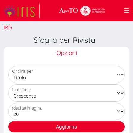
IRIS
Sfoglia per Rivista
Opzioni
Ordina per:
In ordine:
Risultati/Pagina