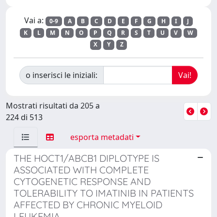
Vai a:
0-9
A
B
C
D
E
F
G
H
I
J
K
L
M
N
O
P
Q
R
S
T
U
V
W
X
Y
Z
o inserisci le iniziali:
Mostrati risultati da 205 a
224 di 513
esporta metadati
THE HOCT1/ABCB1 DIPLOTYPE IS
ASSOCIATED WITH COMPLETE
CYTOGENETIC RESPONSE AND
TOLERABILITY TO IMATINIB IN PATIENTS
AFFECTED BY CHRONIC MYELOID
LEUKEMIA