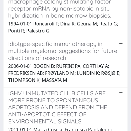
macrophage colony stimulating factor
receptor mRNA by non-isotopic in situ
hybridization in bone marrow biopsies.
1994-01-01 Roncaroli F; Dina R; Geuna M; Reato G;
Ponti R; Palestro G
Idiotype-specific immunotherapy in
multiple myeloma: suggestions for future
directions of research
2006-01-01 BOGEN B; RUFFINI PA; CORTHAY A;
FREDRIKSEN AB; FRØYLAND M; LUNDIN K; RØSJØ E;
THOMPSON K; MASSAIA M
IGHV UNMUTATED CLL B CELLS ARE
MORE PRONE TO SPONTANEOUS
APOPTOSIS AND DEPEND FROM THE
ANTI-APOPTOTIC EFFECT OF
ENVIRONMENTAL SIGNALS
2011-01-01 Marta Coscia; Francesca Pantaleoni;