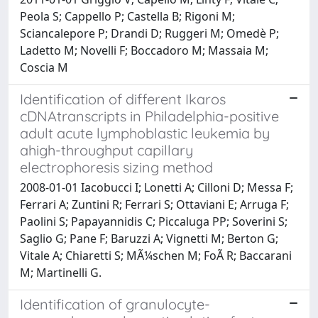
Peola S; Cappello P; Castella B; Rigoni M;
Sciancalepore P; Drandi D; Ruggeri M; Omedè P;
Ladetto M; Novelli F; Boccadoro M; Massaia M;
Coscia M
Identification of different Ikaros
cDNAtranscripts in Philadelphia-positive
adult acute lymphoblastic leukemia by
ahigh-throughput capillary
electrophoresis sizing method
2008-01-01 Iacobucci I; Lonetti A; Cilloni D; Messa F;
Ferrari A; Zuntini R; Ferrari S; Ottaviani E; Arruga F;
Paolini S; Papayannidis C; Piccaluga PP; Soverini S;
Saglio G; Pane F; Baruzzi A; Vignetti M; Berton G;
Vitale A; Chiaretti S; MÃ¼schen M; FoÃ R; Baccarani
M; Martinelli G.
Identification of granulocyte-