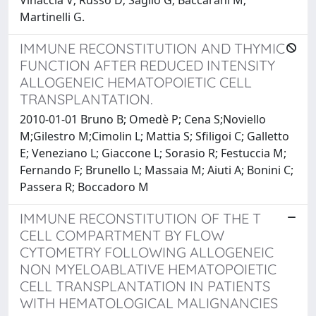
Martinelli G.
IMMUNE RECONSTITUTION AND THYMIC
FUNCTION AFTER REDUCED INTENSITY
ALLOGENEIC HEMATOPOIETIC CELL
TRANSPLANTATION.
2010-01-01 Bruno B; Omedè P; Cena S;Noviello
M;Gilestro M;Cimolin L; Mattia S; Sfiligoi C; Galletto
E; Veneziano L; Giaccone L; Sorasio R; Festuccia M;
Fernando F; Brunello L; Massaia M; Aiuti A; Bonini C;
Passera R; Boccadoro M
IMMUNE RECONSTITUTION OF THE T
CELL COMPARTMENT BY FLOW
CYTOMETRY FOLLOWING ALLOGENEIC
NON MYELOABLATIVE HEMATOPOIETIC
CELL TRANSPLANTATION IN PATIENTS
WITH HEMATOLOGICAL MALIGNANCIES