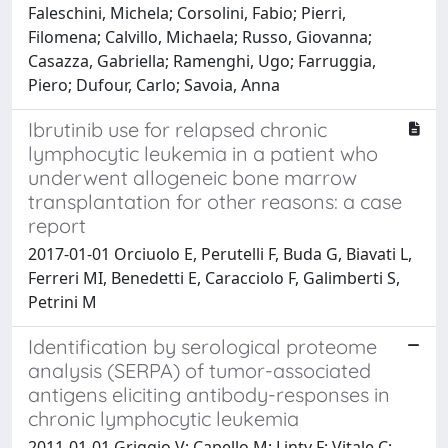
Faleschini, Michela; Corsolini, Fabio; Pierri,
Filomena; Calvillo, Michaela; Russo, Giovanna;
Casazza, Gabriella; Ramenghi, Ugo; Farruggia,
Piero; Dufour, Carlo; Savoia, Anna
Ibrutinib use for relapsed chronic
lymphocytic leukemia in a patient who
underwent allogeneic bone marrow
transplantation for other reasons: a case
report
2017-01-01 Orciuolo E, Perutelli F, Buda G, Biavati L,
Ferreri MI, Benedetti E, Caracciolo F, Galimberti S,
Petrini M
Identification by serological proteome
analysis (SERPA) of tumor-associated
antigens eliciting antibody-responses in
chronic lymphocytic leukemia
2011-01-01 Griggio V; Capello M; Linty F; Vitale C;