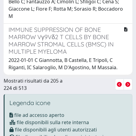
Bello C; Fantauzzo A; Cimolin L; Sfiligoi C; Cena S;
Giaccone L; Fiore F; Rotta M; Sorasio R; Boccadoro
M
IMMUNE SUPPRESSION OF BONE
MARROW Vγ9Vδ2 T CELLS BY BONE
MARROW STROMAL CELLS (BMSC) IN
MULTIPLE MYELOMA
2022-01-01 C Giannotta, B Castella, E Tripoli, C
Riganti, IC Salaroglio, M D'Agostino, M Massaia.
Mostrati risultati da 205 a
224 di 513
Legenda icone
file ad accesso aperto
file disponibili sulla rete interna
file disponibili agli utenti autorizzati