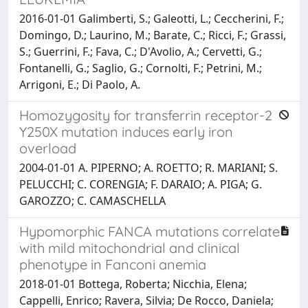
2016-01-01 Galimberti, S.; Galeotti, L.; Ceccherini, F.;
Domingo, D.; Laurino, M.; Barate, C.; Ricci, F.; Grassi,
S.; Guerrini, F.; Fava, C.; D'Avolio, A.; Cervetti, G.;
Fontanelli, G.; Saglio, G.; Cornolti, F.; Petrini, M.;
Arrigoni, E.; Di Paolo, A.
Homozygosity for transferrin receptor-2
Y250X mutation induces early iron
overload
2004-01-01 A. PIPERNO; A. ROETTO; R. MARIANI; S.
PELUCCHI; C. CORENGIA; F. DARAIO; A. PIGA; G.
GAROZZO; C. CAMASCHELLA
Hypomorphic FANCA mutations correlate
with mild mitochondrial and clinical
phenotype in Fanconi anemia
2018-01-01 Bottega, Roberta; Nicchia, Elena;
Cappelli, Enrico; Ravera, Silvia; De Rocco, Daniela;