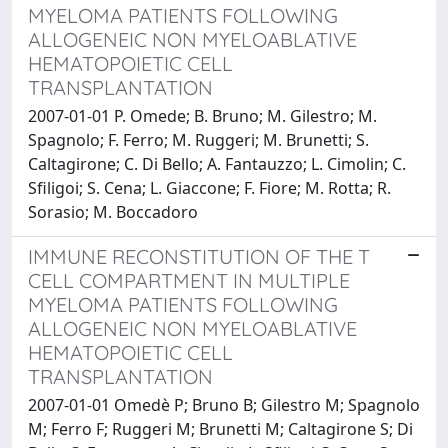
MYELOMA PATIENTS FOLLOWING
ALLOGENEIC NON MYELOABLATIVE
HEMATOPOIETIC CELL
TRANSPLANTATION
2007-01-01 P. Omede; B. Bruno; M. Gilestro; M.
Spagnolo; F. Ferro; M. Ruggeri; M. Brunetti; S.
Caltagirone; C. Di Bello; A. Fantauzzo; L. Cimolin; C.
Sfiligoi; S. Cena; L. Giaccone; F. Fiore; M. Rotta; R.
Sorasio; M. Boccadoro
IMMUNE RECONSTITUTION OF THE T
CELL COMPARTMENT IN MULTIPLE
MYELOMA PATIENTS FOLLOWING
ALLOGENEIC NON MYELOABLATIVE
HEMATOPOIETIC CELL
TRANSPLANTATION
2007-01-01 Omedè P; Bruno B; Gilestro M; Spagnolo
M; Ferro F; Ruggeri M; Brunetti M; Caltagirone S; Di