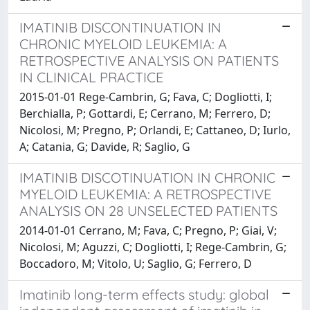
IMATINIB DISCONTINUATION IN
CHRONIC MYELOID LEUKEMIA: A
RETROSPECTIVE ANALYSIS ON PATIENTS
IN CLINICAL PRACTICE
2015-01-01 Rege-Cambrin, G; Fava, C; Dogliotti, I;
Berchialla, P; Gottardi, E; Cerrano, M; Ferrero, D;
Nicolosi, M; Pregno, P; Orlandi, E; Cattaneo, D; Iurlo,
A; Catania, G; Davide, R; Saglio, G
IMATINIB DISCOTINUATION IN CHRONIC
MYELOID LEUKEMIA: A RETROSPECTIVE
ANALYSIS ON 28 UNSELECTED PATIENTS
2014-01-01 Cerrano, M; Fava, C; Pregno, P; Giai, V;
Nicolosi, M; Aguzzi, C; Dogliotti, I; Rege-Cambrin, G;
Boccadoro, M; Vitolo, U; Saglio, G; Ferrero, D
Imatinib long-term effects study: global