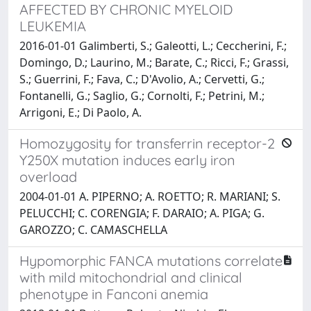
AFFECTED BY CHRONIC MYELOID
LEUKEMIA
2016-01-01 Galimberti, S.; Galeotti, L.; Ceccherini, F.;
Domingo, D.; Laurino, M.; Barate, C.; Ricci, F.; Grassi,
S.; Guerrini, F.; Fava, C.; D'Avolio, A.; Cervetti, G.;
Fontanelli, G.; Saglio, G.; Cornolti, F.; Petrini, M.;
Arrigoni, E.; Di Paolo, A.
Homozygosity for transferrin receptor-2
Y250X mutation induces early iron
overload
2004-01-01 A. PIPERNO; A. ROETTO; R. MARIANI; S.
PELUCCHI; C. CORENGIA; F. DARAIO; A. PIGA; G.
GAROZZO; C. CAMASCHELLA
Hypomorphic FANCA mutations correlate
with mild mitochondrial and clinical
phenotype in Fanconi anemia