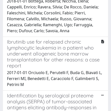
2018-01-01 Bottega, Roberta; Nicchia, Elena;
Cappelli, Enrico; Ravera, Silvia; De Rocco, Daniela;
Faleschini, Michela; Corsolini, Fabio; Pierri,
Filomena; Calvillo, Michaela; Russo, Giovanna;
Casazza, Gabriella; Ramenghi, Ugo; Farruggia,
Piero; Dufour, Carlo; Savoia, Anna
Ibrutinib use for relapsed chronic
lymphocytic leukemia in a patient who
underwent allogeneic bone marrow
transplantation for other reasons: a case
report
2017-01-01 Orciuolo E, Perutelli F, Buda G, Biavati L,
Ferreri MI, Benedetti E, Caracciolo F, Galimberti S,
Petrini M
Identification by serological proteome
analysis (SERPA) of tumor-associated
antigens eliciting antibody-responses in