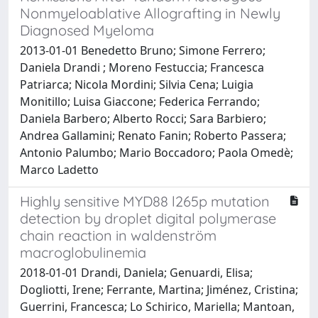
Nonmyeloablative Allografting in Newly
Diagnosed Myeloma
2013-01-01 Benedetto Bruno; Simone Ferrero;
Daniela Drandi ; Moreno Festuccia; Francesca
Patriarca; Nicola Mordini; Silvia Cena; Luigia
Monitillo; Luisa Giaccone; Federica Ferrando;
Daniela Barbero; Alberto Rocci; Sara Barbiero;
Andrea Gallamini; Renato Fanin; Roberto Passera;
Antonio Palumbo; Mario Boccadoro; Paola Omedè;
Marco Ladetto
Highly sensitive MYD88 l265p mutation
detection by droplet digital polymerase
chain reaction in waldenström
macroglobulinemia
2018-01-01 Drandi, Daniela; Genuardi, Elisa;
Dogliotti, Irene; Ferrante, Martina; Jiménez, Cristina;
Guerrini, Francesca; Lo Schirico, Mariella; Mantoan,