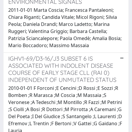
ENVIRONMENTAL SIGNALS
2011-01-01 Marta Coscia; Francesca Pantaleoni;
Chiara Riganti; Candida Vitale; Micol Rigoni; Silvia
Peola; Daniela Drandi; Marco Ladetto; Marina
Ruggeri; Valentina Griggio; Barbara Castella;
Patrizia Sciancalepore; Paola Omedè; Amalia Bosia;
Mario Boccadoro; Massimo Massaia
IGHV1-69/D3-16/J3 SUBSET 6 IS
ASSOCIATED WITH INDOLENT DISEASE
COURSE OF EARLY STAGE CLL (RAI 0)
INDEPENDENT OF UNMUTATED STATUS
2010-01-01 F Forconi ;E Cencini ;D Rossi ;E Sozzi ;R
Bomben ;R Marasca ;M Coscia ;M Massaia ;S
Veronese ;A Tedeschi ;M Montillo ;R Fazzi ;M Petrini
;S Ciolli ;A Bosi ;R Dottori ;M Pirrotta ;A Caremani ;G
Del Poeta ;I Del Giudice ;S Santangelo ;L Laurenti ;D
Efremov ;L Trentin ;F Bertoni ;V Gattei ;G Gaidano ;F
Lauria