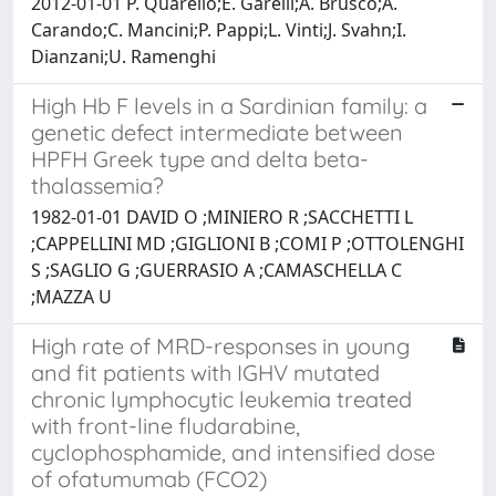
2012-01-01 P. Quarello;E. Garelli;A. Brusco;A.
Carando;C. Mancini;P. Pappi;L. Vinti;J. Svahn;I.
Dianzani;U. Ramenghi
High Hb F levels in a Sardinian family: a
genetic defect intermediate between
HPFH Greek type and delta beta-
thalassemia?
1982-01-01 DAVID O ;MINIERO R ;SACCHETTI L
;CAPPELLINI MD ;GIGLIONI B ;COMI P ;OTTOLENGHI
S ;SAGLIO G ;GUERRASIO A ;CAMASCHELLA C
;MAZZA U
High rate of MRD-responses in young
and fit patients with IGHV mutated
chronic lymphocytic leukemia treated
with front-line fludarabine,
cyclophosphamide, and intensified dose
of ofatumumab (FCO2)