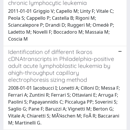
chronic lymphocytic leukemia
2011-01-01 Griggio V; Capello M; Linty F; Vitale C;
Peola S; Cappello P; Castella B; Rigoni M;
Sciancalepore P; Drandi D; Ruggeri M; Omedè P;
Ladetto M; Novelli F; Boccadoro M; Massaia M;
Coscia M
Identification of different Ikaros
cDNAtranscripts in Philadelphia-positive
adult acute lymphoblastic leukemia by
ahigh-throughput capillary
electrophoresis sizing method
2008-01-01 Iacobucci I; Lonetti A; Cilloni D; Messa F;
Ferrari A; Zuntini R; Ferrari S; Ottaviani E; Arruga F;
Paolini S; Papayannidis C; Piccaluga PP; Soverini S;
Saglio G; Pane F; Baruzzi A; Vignetti M; Berton G;
Vitale A; Chiaretti S; MÃ¼schen M; FoÃ R; Baccarani
M; Martinelli G.