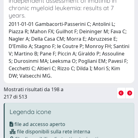
independent assessment of imatinib in
chronic myeloid leukemia: results at 7
years.
2011-01-01 Gambacorti-Passerini C; Antolini L;
Piazza R; Mahon FX; Guilhot F; Deininger M; Fava C;
Nagler A; Della Casa CM; Morra E; Abruzzese E;
D’Emilio A; Stagno F; le Coutre P; Monroy FH; Santini
V; Martino B; Pane F; Piccin A; Giraldo P; Assouline
S; Durosinmi MA; Leeksma O; Pogliani EM; Pavesi F;
Cecchetti C; Altieri C; Rizzo C; Dilda I; Mori S; Kim
DW; Valsecchi MG.
Mostrati risultati da 198 a
217 di 513
Legenda icone
file ad accesso aperto
file disponibili sulla rete interna