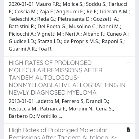
2020-01-01 Mauro F.R.; Molica S.; Soddu S.; Ilariucci
F.; Coscia M.; Zaja F.; Angelucci E.; Re F.; Liberati A.M.;
Tedeschi A.; Reda G.; Pietrasanta D.; Gozzetti A.;
Battistini R.; Del Poeta G.; Musolino C.; Nanni M.;
Piciocchi A.; Vignetti M.; Neri A.; Albano F.; Cuneo A.;
Giudice I.D.; Starza I.D.; de Propris M.S.; Raponi S.;
Guarini A.R.; Foa R.
HIGH RATES OF PROLONGED
MOLECULAR REMISSIONS AFTER
TANDEM AUTOLOGOUS-
NONMYELOABLATIVE ALLOGRAFTING IN
NEWLY DIAGNOSED MYELOMA
2013-01-01 Ladetto M, Ferrero S, Drandi D,;
Festuccia M.; Patriarca F.; Mordini N.; Cena S.;
Barbero D.; Monitillo L.
High Rates of Prolonged Molecular
Remissions After Tandem Autologous-