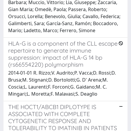
Barbara; Muccio, Vittorio; Lia, Giuseppe; Zaccaria,
Gian Maria; Omedè, Paola; Passera, Roberto;
Orsucci, Lorella; Benevolo, Giulia; Cavallo, Federica;
Galimberti, Sara; García-Sanz, Ramón; Boccadoro,
Mario; Ladetto, Marco; Ferrero, Simone
HLA-G is a component of the CLL escape
repertoire to generate immune
suppression: impact of HLA-G 14 bp
(rs66554220) polymorphism
2014-01-01 R. Rizzo;V. Audrito;P. Vacca;D. Rossi;D.
Brusa;M. Stignani;D. Bortolotti;G. D' Arena;M.
Coscia;L. Laurenti;F. Forconi;G. Gaidano;M. C.
Mingari;L. Moretta;F. Malavasi;S. Deaglio
THE HOCT1/ABCB1 DIPLOTYPE IS
ASSOCIATED WITH COMPLETE
CYTOGENETIC RESPONSE AND
TOLERABILITY TO IMATINIB IN PATIENTS