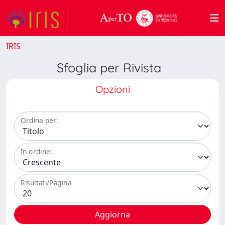
IRIS
Sfoglia per Rivista
Opzioni
Ordina per:
In ordine:
Risultati/Pagina