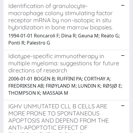
Identification of granulocyte-
macrophage colony stimulating factor
receptor mRNA by non-isotopic in situ
hybridization in bone marrow biopsies.
1994-01-01 Roncaroli F; Dina R; Geuna M; Reato G;
Ponti R; Palestro G
Idiotype-specific immunotherapy in
multiple myeloma: suggestions for future
directions of research
2006-01-01 BOGEN B; RUFFINI PA; CORTHAY A;
FREDRIKSEN AB; FRØYLAND M; LUNDIN K; RØSJØ E;
THOMPSON K; MASSAIA M
IGHV UNMUTATED CLL B CELLS ARE
MORE PRONE TO SPONTANEOUS
APOPTOSIS AND DEPEND FROM THE
ANTI-APOPTOTIC EFFECT OF