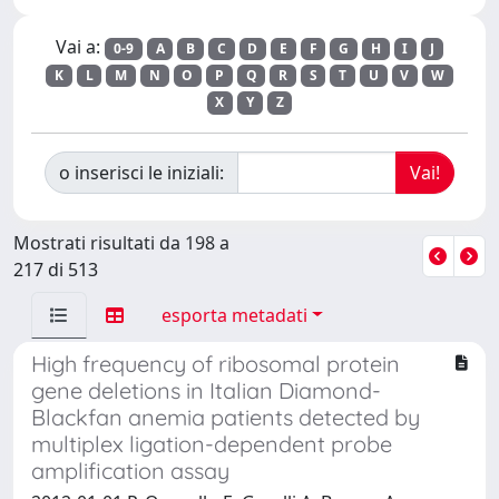
Vai a:
0-9
A
B
C
D
E
F
G
H
I
J
K
L
M
N
O
P
Q
R
S
T
U
V
W
X
Y
Z
o inserisci le iniziali:
Mostrati risultati da 198 a
217 di 513
esporta metadati
High frequency of ribosomal protein
gene deletions in Italian Diamond-
Blackfan anemia patients detected by
multiplex ligation-dependent probe
amplification assay