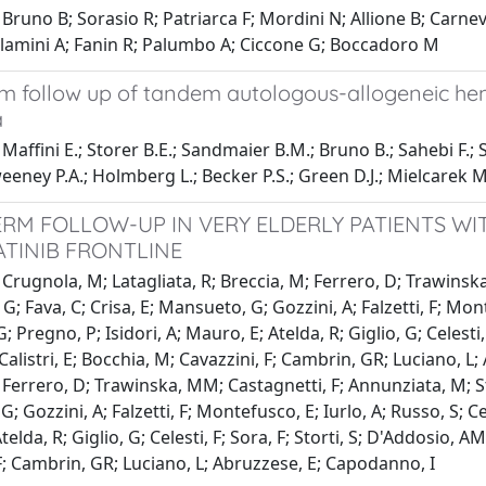
Bruno B; Sorasio R; Patriarca F; Mordini N; Allione B; Carnev
allamini A; Fanin R; Palumbo A; Ciccone G; Boccadoro M
m follow up of tandem autologous-allogeneic hema
a
Maffini E.; Storer B.E.; Sandmaier B.M.; Bruno B.; Sahebi F.; S
eney P.A.; Holmberg L.; Becker P.S.; Green D.J.; Mielcarek M
RM FOLLOW-UP IN VERY ELDERLY PATIENTS WI
ATINIB FRONTLINE
Crugnola, M; Latagliata, R; Breccia, M; Ferrero, D; Trawinska,
 G; Fava, C; Crisa, E; Mansueto, G; Gozzini, A; Falzetti, F; Mon
; Pregno, P; Isidori, A; Mauro, E; Atelda, R; Giglio, G; Celesti,
 Calistri, E; Bocchia, M; Cavazzini, F; Cambrin, GR; Luciano, L
 Ferrero, D; Trawinska, MM; Castagnetti, F; Annunziata, M; Stag
; Gozzini, A; Falzetti, F; Montefusco, E; Iurlo, A; Russo, S; C
elda, R; Giglio, G; Celesti, F; Sora, F; Storti, S; D'Addosio, AM
F; Cambrin, GR; Luciano, L; Abruzzese, E; Capodanno, I