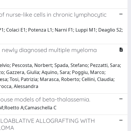
 nurse-like cells in chronic lymphocytic
 P1; Colaci E1; Potenza L1; Narni F1; Luppi M1; Deaglio S2;
y newly diagnosed multiple myeloma
elvio; Pescosta, Norbert; Spada, Stefano; Pezzatti, Sara;
zo; Gazzera, Giulia; Aquino, Sara; Poggiu, Marco;
a; Tosi, Patrizia; Marasca, Roberto; Cellini, Claudia;
rocca, Alessandra
 mouse models of beta-thalassemia.
 EM;Roetto A;Camaschella C
LOABLATIVE ALLOGRAFTING WITH
ELOMA