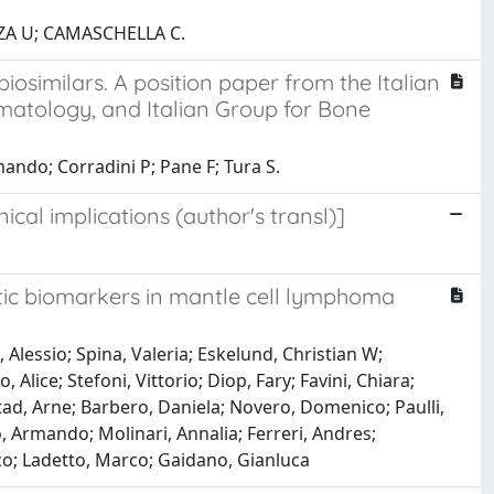
ZA U; CAMASCHELLA C.
iosimilars. A position paper from the Italian
matology, and Italian Group for Bone
ndo; Corradini P; Pane F; Tura S.
cal implications (author's transl)]
ic biomarkers in mantle cell lymphoma
Alessio; Spina, Valeria; Eskelund, Christian W;
 Alice; Stefoni, Vittorio; Diop, Fary; Favini, Chiara;
d, Arne; Barbero, Daniela; Novero, Domenico; Paulli,
 Armando; Molinari, Annalia; Ferreri, Andres;
co; Ladetto, Marco; Gaidano, Gianluca