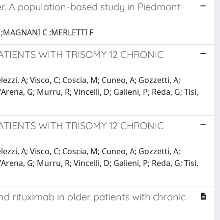
r. A population-based study in Piedmont
;MAGNANI C ;MERLETTI F
ATIENTS WITH TRISOMY 12 CHRONIC
elezzi, A; Visco, C; Coscia, M; Cuneo, A; Gozzetti, A;
rena, G; Murru, R; Vincelli, D; Galieni, P; Reda, G; Tisi,
ATIENTS WITH TRISOMY 12 CHRONIC
elezzi, A; Visco, C; Coscia, M; Cuneo, A; Gozzetti, A;
rena, G; Murru, R; Vincelli, D; Galieni, P; Reda, G; Tisi,
 rituximab in older patients with chronic