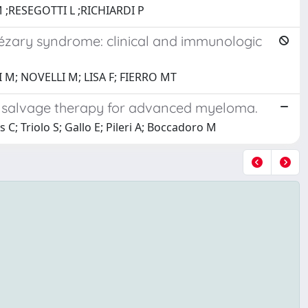
 ;RESEGOTTI L ;RICHIARDI P
ézary syndrome: clinical and immunologic
; NOVELLI M; LISA F; FIERRO MT
e salvage therapy for advanced myeloma.
C; Triolo S; Gallo E; Pileri A; Boccadoro M