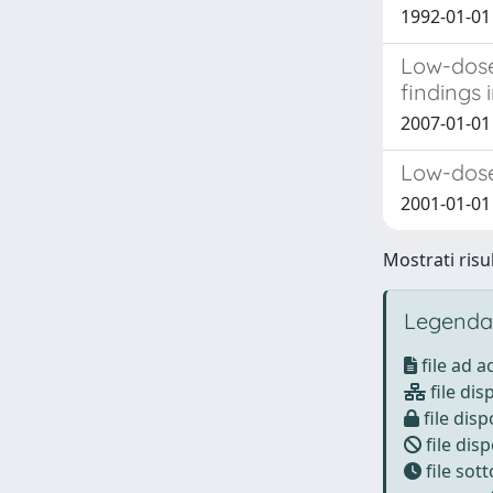
1992-01-01
Low-dose
findings i
2007-01-0
Low-dose
2001-01-01 
Mostrati risu
Legenda
file ad 
file dis
file disp
file disp
file sot