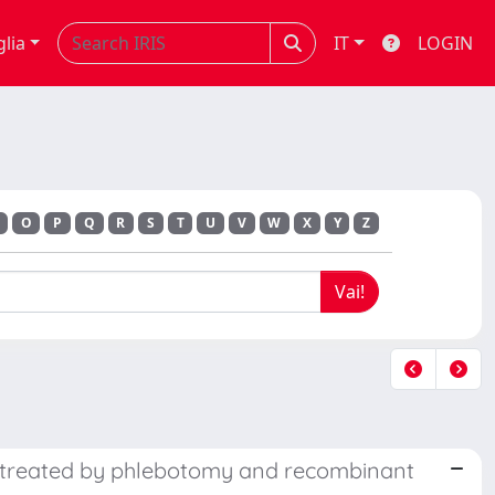
glia
IT
LOGIN
O
P
Q
R
S
T
U
V
W
X
Y
Z
a treated by phlebotomy and recombinant