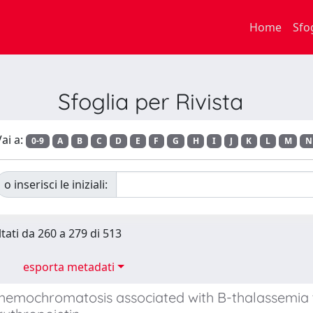
Home
Sfo
Sfoglia per Rivista
ai a:
0-9
A
B
C
D
E
F
G
H
I
J
K
L
M
N
o inserisci le iniziali:
ltati da 260 a 279 di 513
esporta metadati
 hemochromatosis associated with B-thalassemi