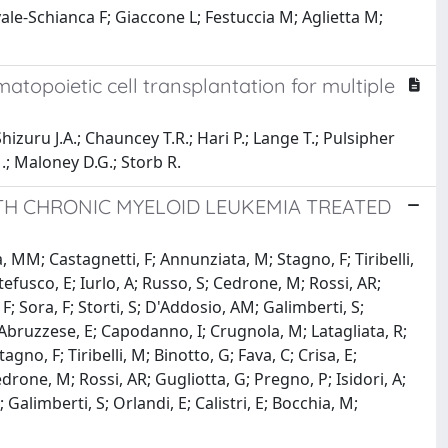
ale-Schianca F; Giaccone L; Festuccia M; Aglietta M;
topoietic cell transplantation for multiple
hizuru J.A.; Chauncey T.R.; Hari P.; Lange T.; Pulsipher
.; Maloney D.G.; Storb R.
TH CHRONIC MYELOID LEUKEMIA TREATED
 MM; Castagnetti, F; Annunziata, M; Stagno, F; Tiribelli,
tefusco, E; Iurlo, A; Russo, S; Cedrone, M; Rossi, AR;
 F; Sora, F; Storti, S; D'Addosio, AM; Galimberti, S;
; Abruzzese, E; Capodanno, I; Crugnola, M; Latagliata, R;
no, F; Tiribelli, M; Binotto, G; Fava, C; Crisa, E;
edrone, M; Rossi, AR; Gugliotta, G; Pregno, P; Isidori, A;
; Galimberti, S; Orlandi, E; Calistri, E; Bocchia, M;