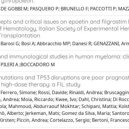
ythropoietin.
1 DE GOBBI M; PASQUERO P; BRUNELLO F; PACCOTTI P; MAZ
pts and critical issues on epoetin and filgrastim b
f Hematology, Italian Society of Experimental He
ransplantation
 Barosi G; Bosi A; Abbracchio MP; Danesi R; GENAZZANI, Arma
and immunological studies in human myeloma: clini
1 PILERI A ;BOCCADORO M
tations and TP53 disruptions are poor prognost
 high-dose therapy: a FIL study
Ferrero, Simone; Rossi, Davide; Rinaldi, Andrea; Bruscaggin, 
, Andrea; Moia, Riccardo; Kwee, Ivo; Dahl, Christina; Di Rocco,
ola; Mahmoud, Abdurraouf Mokhtar; Schipani, Mattia; Kolsta
ò, Alberto; Jerkeman, Mats; Gomez da Silva, Maria; Santoro,
rsten; Piccin, Andrea; Cortelazzo, Sergio; Bertoni, Frances