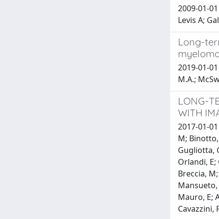
2009-01-01 
Levis A; G
Long-ter
myelom
2019-01-01 
M.A.; McSwe
LONG-TE
WITH IM
2017-01-01 
M; Binotto,
Gugliotta, G
Orlandi, E;
Breccia, M;
Mansueto, G
Mauro, E; At
Cavazzini, 