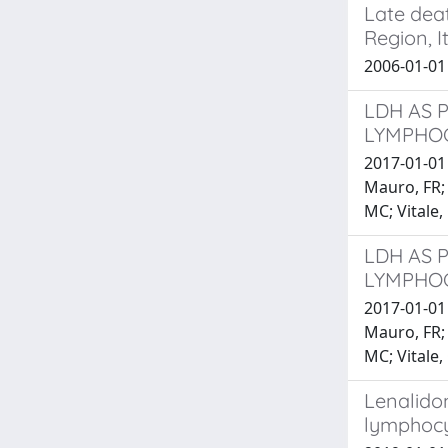
Late dea
Region, It
2006-01-0
LDH AS 
LYMPHOC
2017-01-01 A
Mauro, FR; M
MC; Vitale, 
LDH AS 
LYMPHOC
2017-01-01 A
Mauro, FR; M
MC; Vitale, 
Lenalidom
lymphocy