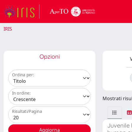
IRIS
Opzioni
V
Ordina per:
In ordine:
Mostrati risu
Risultati/Pagina
Juvenile