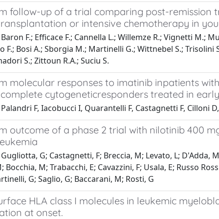
m follow-up of a trial comparing post-remission 
ransplantation or intensive chemotherapy in you
aron F.; Efficace F.; Cannella L.; Willemze R.; Vignetti M.; Muus 
 F.; Bosi A.; Sborgia M.; Martinelli G.; Wittnebel S.; Trisolini 
adori S.; Zittoun R.A.; Suciu S.
m molecular responses to imatinib inpatients wit
complete cytogeneticresponders treated in early 
Palandri F, Iacobucci I, Quarantelli F, Castagnetti F, Cillo
 outcome of a phase 2 trial with nilotinib 400 mg 
leukemia
Gugliotta, G; Castagnetti, F; Breccia, M; Levato, L; D'Adda, M; 
 Bocchia, M; Trabacchi, E; Cavazzini, F; Usala, E; Russo Rossi
tinelli, G; Saglio, G; Baccarani, M; Rosti, G
urface HLA class I molecules in leukemic myelobla
tion at onset.