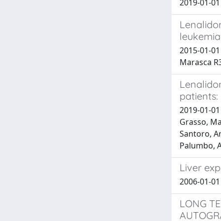
2019-01-01 
Lenalidom
leukemia
2015-01-01 
Marasca R3
Lenalido
patients:
2019-01-01 
Grasso, Mar
Santoro, Ar
Palumbo, A
Liver ex
2006-01-01
LONG TE
AUTOGRA