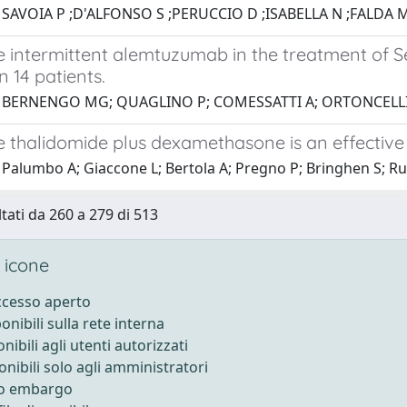
 SAVOIA P ;D'ALFONSO S ;PERUCCIO D ;ISABELLA N ;FALDA M
 intermittent alemtuzumab in the treatment of S
n 14 patients.
1 BERNENGO MG; QUAGLINO P; COMESSATTI A; ORTONCELLI M
 thalidomide plus dexamethasone is an effectiv
Palumbo A; Giaccone L; Bertola A; Pregno P; Bringhen S; Rus 
ltati da 260 a 279 di 513
 icone
accesso aperto
ponibili sulla rete interna
onibili agli utenti autorizzati
onibili solo agli amministratori
to embargo