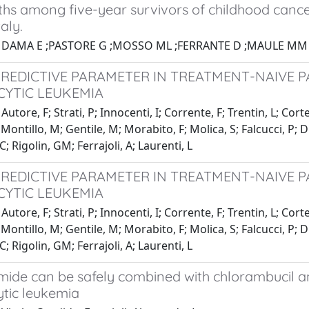
ths among five-year survivors of childhood cance
aly.
1 DAMA E ;PASTORE G ;MOSSO ML ;FERRANTE D ;MAULE MM 
PREDICTIVE PARAMETER IN TREATMENT-NAIVE P
YTIC LEUKEMIA
utore, F; Strati, P; Innocenti, I; Corrente, F; Trentin, L; Cort
ontillo, M; Gentile, M; Morabito, F; Molica, S; Falcucci, P; D'A
C; Rigolin, GM; Ferrajoli, A; Laurenti, L
PREDICTIVE PARAMETER IN TREATMENT-NAIVE P
YTIC LEUKEMIA
utore, F; Strati, P; Innocenti, I; Corrente, F; Trentin, L; Cort
ontillo, M; Gentile, M; Morabito, F; Molica, S; Falcucci, P; D'A
C; Rigolin, GM; Ferrajoli, A; Laurenti, L
ide can be safely combined with chlorambucil and
tic leukemia