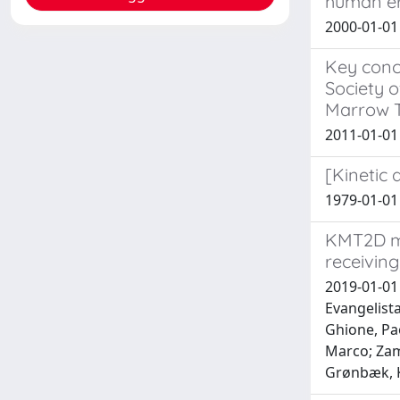
human er
2000-01-0
Key conce
Society o
Marrow T
2011-01-01
[Kinetic 
1979-01-0
KMT2D mu
receiving
2019-01-01 
Evangelista
Ghione, Pa
Marco; Zam
Grønbæk, Ki