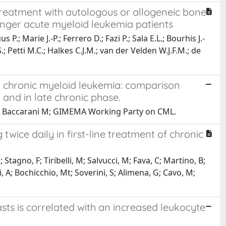
treatment with autologous or allogeneic bone
nger acute myeloid leukemia patients
P.; Marie J.-P.; Ferrero D.; Fazi P.; Sala E.L.; Bourhis J.-
S.; Petti M.C.; Halkes C.J.M.; van der Velden W.J.F.M.; de
h chronic myeloid leukemia: comparison
and in late chronic phase.
ni D, Baccarani M; GIMEMA Working Party on CML.
twice daily in first-line treatment of chronic
Stagno, F; Tiribelli, M; Salvucci, M; Fava, C; Martino, B;
, A; Bochicchio, Mt; Soverini, S; Alimena, G; Cavo, M;
sts is correlated with an increased leukocyte