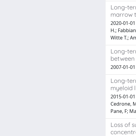
Long-ter
marrow t
2020-01-01 B
H.; Fabbiano
Witte T.; Am
Long-ter
between 
2007-01-01 
Long-term
myeloid 
2015-01-01 
Cedrone, M;
Pane, F; Mar
Loss of s
concentra