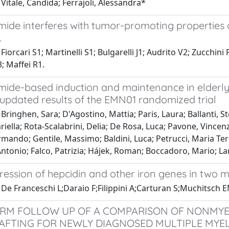
Vitale, Candida; Ferrajoli, Alessandra*
ide interferes with tumor-promoting properties of
.
Fiorcari S1; Martinelli S1; Bulgarelli J1; Audrito V2; Zucchini
; Maffei R1.
mide-based induction and maintenance in elderl
 updated results of the EMN01 randomized trial
Bringhen, Sara; D'Agostino, Mattia; Paris, Laura; Ballanti, St
iella; Rota-Scalabrini, Delia; De Rosa, Luca; Pavone, Vincen
mando; Gentile, Massimo; Baldini, Luca; Petrucci, Maria Teres
ntonio; Falco, Patrizia; Hájek, Roman; Boccadoro, Mario; La
pression of hepcidin and other iron genes in two
 De Franceschi L;Daraio F;Filippini A;Carturan S;Muchitsch
RM FOLLOW UP OF A COMPARISON OF NONMYE
FTING FOR NEWLY DIAGNOSED MULTIPLE MY