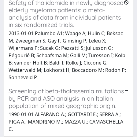
Safety of thalidomide in newly diagnosed
elderly myeloma patients: a meta-
analysis of data from individual patients
in six randomized trials.
2013-01-01 Palumbo A1; Waage A; Hulin C; Beksac
M; Zweegman S; Gay F; Gimsing P; Leleu X;
Wijermans P; Sucak G; Pezzatti S; Juliusson G;
Pégourié B; Schaafsma M; Galli M; Turesson I; Kolb
B; van der Holt B; Baldi I; Rolke J; Ciccone G;
Wetterwald M; Lokhorst H; Boccadoro M; Rodon P;
Sonneveld P.
Screening of beta-thalassemia mutations
by PCR and ASO analysis in an Italian
population of mixed geographic origin.
1990-01-01 ALFARANO A.; GOTTARDI E.; SERRA A.;
PIGA A.; MANDRINO M.; MAZZA U.; CAMASCHELLA
C.