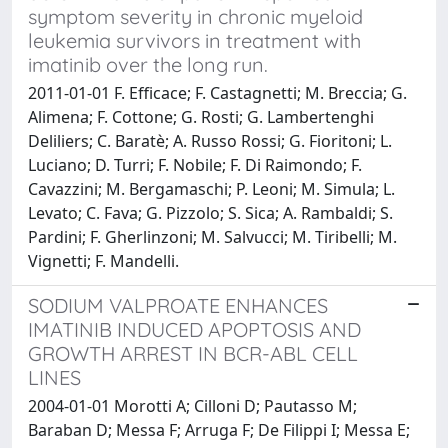
symptom severity in chronic myeloid
leukemia survivors in treatment with
imatinib over the long run.
2011-01-01 F. Efficace; F. Castagnetti; M. Breccia; G.
Alimena; F. Cottone; G. Rosti; G. Lambertenghi
Deliliers; C. Baratè; A. Russo Rossi; G. Fioritoni; L.
Luciano; D. Turri; F. Nobile; F. Di Raimondo; F.
Cavazzini; M. Bergamaschi; P. Leoni; M. Simula; L.
Levato; C. Fava; G. Pizzolo; S. Sica; A. Rambaldi; S.
Pardini; F. Gherlinzoni; M. Salvucci; M. Tiribelli; M.
Vignetti; F. Mandelli.
SODIUM VALPROATE ENHANCES
IMATINIB INDUCED APOPTOSIS AND
GROWTH ARREST IN BCR-ABL CELL
LINES
2004-01-01 Morotti A; Cilloni D; Pautasso M;
Baraban D; Messa F; Arruga F; De Filippi I; Messa E;