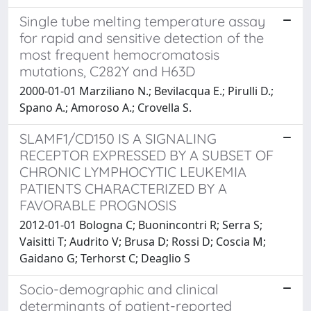
Single tube melting temperature assay
for rapid and sensitive detection of the
most frequent hemocromatosis
mutations, C282Y and H63D
2000-01-01 Marziliano N.; Bevilacqua E.; Pirulli D.;
Spano A.; Amoroso A.; Crovella S.
SLAMF1/CD150 IS A SIGNALING
RECEPTOR EXPRESSED BY A SUBSET OF
CHRONIC LYMPHOCYTIC LEUKEMIA
PATIENTS CHARACTERIZED BY A
FAVORABLE PROGNOSIS
2012-01-01 Bologna C; Buonincontri R; Serra S;
Vaisitti T; Audrito V; Brusa D; Rossi D; Coscia M;
Gaidano G; Terhorst C; Deaglio S
Socio-demographic and clinical
determinants of patient-reported