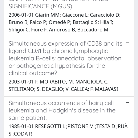
SIGNIFICANCE (MGUS)
2006-01-01 Giarin MM; Giaccone L; Caracciolo D;
Bruno B; Falco P; Omedè P; Battaglio S; Hila I;
Sfiligoi C; Fiore F; Amoroso B; Boccadoro M
Simultaneous expression of CD38 and its
ligand CD31 by chronic lymphocytic
leukemia B-cells: anecdotal observation
or pathogenetic hypothesis for the
clinical outcome?
2003-01-01 F. MORABITO; M. MANGIOLA; C.
STELITANO; S. DEAGLIO; V. CALLEA; F. MALAVASI
Simultaneous occurrence of hairy cell
leukemia and Hodgkin's disease in the
same patient.
1985-01-01 RESEGOTTI L ;PISTONE M ;TESTA D ;RUÀ
S ;CODA R