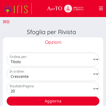
IRIS
Sfoglia per Rivista
Opzioni
Ordina per:
In ordine:
Risultati/Pagina