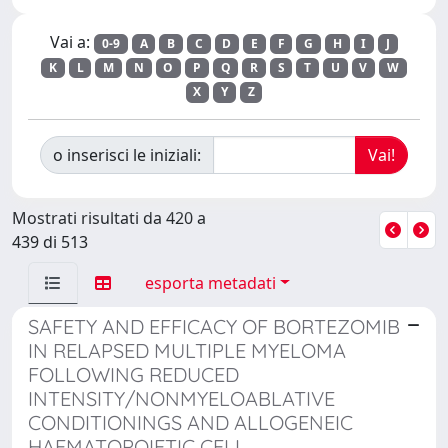
Vai a:
0-9
A
B
C
D
E
F
G
H
I
J
K
L
M
N
O
P
Q
R
S
T
U
V
W
X
Y
Z
o inserisci le iniziali:
Mostrati risultati da 420 a
439 di 513
esporta metadati
SAFETY AND EFFICACY OF BORTEZOMIB
IN RELAPSED MULTIPLE MYELOMA
FOLLOWING REDUCED
INTENSITY/NONMYELOABLATIVE
CONDITIONINGS AND ALLOGENEIC
HAEMATOPOIETIC CELL