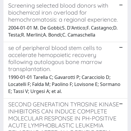
Screening selected blood donors with
biochemical iron overload for
hemochromatosis: a regional experience.
2004-01-01 M. De Gobbi;S. D'Antico;F. Castagno;D.
Testa;R. Merlini;A. Bondi;C. Camaschella
se of peripheral blood stem cells to
accelerate hemopoietic recovery
following autologous bone marrow
transplantation.
1990-01-01 Tarella C; Gavarotti P; Caracciolo D;
Locatelli F; Falda M; Paolino F; Lovisone E; Sormano
E; Tassi V; Urgesi A; et al.
SECOND GENERATION TYROSINE KINASE
INHIBITORS CAN INDUCE COMPLETE
MOLECULAR RESPONSE IN PH-POSITIVE
ACUTE LYMPHOBLASTIC LEUKEMIA