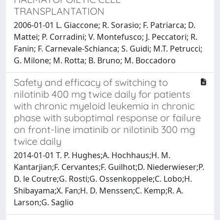
TRANSPLANTATION
2006-01-01 L. Giaccone; R. Sorasio; F. Patriarca; D.
Mattei; P. Corradini; V. Montefusco; J. Peccatori; R.
Fanin; F. Carnevale-Schianca; S. Guidi; M.T. Petrucci;
G. Milone; M. Rotta; B. Bruno; M. Boccadoro
Safety and efficacy of switching to
nilotinib 400 mg twice daily for patients
with chronic myeloid leukemia in chronic
phase with suboptimal response or failure
on front-line imatinib or nilotinib 300 mg
twice daily
2014-01-01 T. P. Hughes;A. Hochhaus;H. M.
Kantarjian;F. Cervantes;F. Guilhot;D. Niederwieser;P.
D. le Coutre;G. Rosti;G. Ossenkoppele;C. Lobo;H.
Shibayama;X. Fan;H. D. Menssen;C. Kemp;R. A.
Larson;G. Saglio