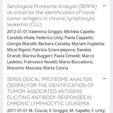
Serological Proteome Analysis (SERPA)
as a tool for the identification of novel
tumor antigens in chronic lymphocytic
leukemia (CLL)
2012-01-01 Valentina Griggio; Michela Capello;
Candida Vitale; Federica Linty; Paola Cappello;
Giorgia Mandili; Barbara Castella; Myriam Foglietta;
Micol Rigoni; Patrizia Sciancalepore; Daniela
Drandi; Marina Ruggeri; Paola Omedé; Marco
Ladetto; Francesco Novelli; Mario Boccadoro;
Massimo Massaia; Marta Coscia
SEROLOGICAL PROTEOME ANALYSIS
(SERPA) FOR THE IDENTIFICATION OF
TUMOR-ASSOCIATED ANTIGENS
ELICITING ANTIBODY-RESPONSES IN
CHRONIC LYMPHOCYTIC LEUKEMIA
2011-01-01 M. Coscia; V. Griggio; M. Capello; F. Linty;