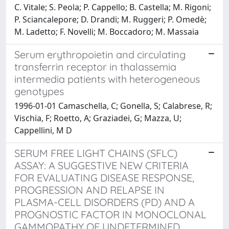
C. Vitale; S. Peola; P. Cappello; B. Castella; M. Rigoni;
P. Sciancalepore; D. Drandi; M. Ruggeri; P. Omedè;
M. Ladetto; F. Novelli; M. Boccadoro; M. Massaia
Serum erythropoietin and circulating
transferrin receptor in thalassemia
intermedia patients with heterogeneous
genotypes
1996-01-01 Camaschella, C; Gonella, S; Calabrese, R;
Vischia, F; Roetto, A; Graziadei, G; Mazza, U;
Cappellini, M D
SERUM FREE LIGHT CHAINS (SFLC)
ASSAY: A SUGGESTIVE NEW CRITERIA
FOR EVALUATING DISEASE RESPONSE,
PROGRESSION AND RELAPSE IN
PLASMA-CELL DISORDERS (PD) AND A
PROGNOSTIC FACTOR IN MONOCLONAL
GAMMOPATHY OF UNDETERMINED