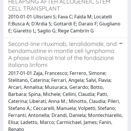
RELAPSING AFTER ALLOGENEIC STEM
CELL TRANSPLANT
2010-01-01 Ulisciani S; Fava C; Falda M; Locatelli
F;Busca A; D'Ardia S; Gottardi E; Daraio F; Giugliano
E; Giaretto L; Saglio G; Rege Cambrin G
Second-line rituximab, lenalidomide, and
bendamustine in mantle cell lymphoma:
A phase II clinical trial of the fondazione
italiana linfomi
2017-01-01 Zaja, Francesco; Ferrero, Simone;
Stelitano, Caterina; Ferrari, Angela; Salvi, Flavia;
Arcari, Annalisa; Musuraca, Gerardo; Botto,
Barbara; Spina, Michele; Cellini, Claudia; Patti,
Caterina; Liberati, Anna M.; Minotto, Claudia; Pileri,
Stefano A.; Ceccarelli, Manuela; Volpetti, Stefano;
Ferranti, Antonella; Drandi, Daniela; Montechiarello,
Elisa; Ladetto, Marco; Carmichael, James; Fanin,
Renato