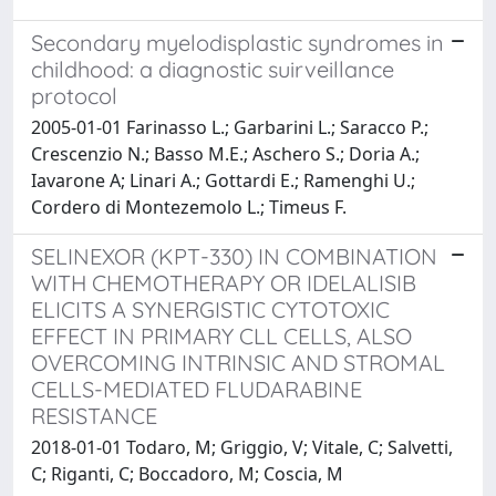
Secondary myelodisplastic syndromes in
childhood: a diagnostic suirveillance
protocol
2005-01-01 Farinasso L.; Garbarini L.; Saracco P.;
Crescenzio N.; Basso M.E.; Aschero S.; Doria A.;
Iavarone A; Linari A.; Gottardi E.; Ramenghi U.;
Cordero di Montezemolo L.; Timeus F.
SELINEXOR (KPT-330) IN COMBINATION
WITH CHEMOTHERAPY OR IDELALISIB
ELICITS A SYNERGISTIC CYTOTOXIC
EFFECT IN PRIMARY CLL CELLS, ALSO
OVERCOMING INTRINSIC AND STROMAL
CELLS-MEDIATED FLUDARABINE
RESISTANCE
2018-01-01 Todaro, M; Griggio, V; Vitale, C; Salvetti,
C; Riganti, C; Boccadoro, M; Coscia, M