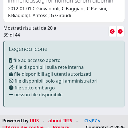
immunoassay for human serum albumin
2012-01-01 C.Giovannoli; C.Baggiani; C.Passini;
F.Biagioli; L.Anfossi; G.Giraudi
Mostrati risultati da 20 a
39 di 44
Legenda icone
file ad accesso aperto
file disponibili sulla rete interna
file disponibili agli utenti autorizzati
file disponibili solo agli amministratori
file sotto embargo
nessun file disponibile
Powered by
IRIS
-
about IRIS
-
Utilizzo dei cookie
-
Privacy
Copyright © 2026