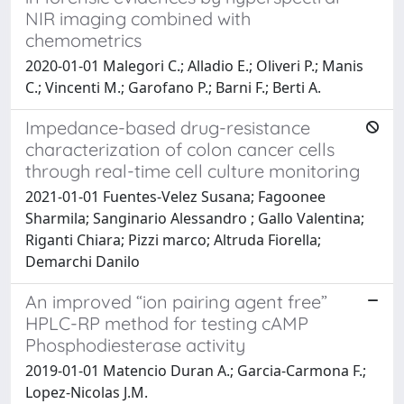
NIR imaging combined with
chemometrics
2020-01-01 Malegori C.; Alladio E.; Oliveri P.; Manis
C.; Vincenti M.; Garofano P.; Barni F.; Berti A.
Impedance-based drug-resistance
characterization of colon cancer cells
through real-time cell culture monitoring
2021-01-01 Fuentes-Velez Susana; Fagoonee
Sharmila; Sanginario Alessandro ; Gallo Valentina;
Riganti Chiara; Pizzi marco; Altruda Fiorella;
Demarchi Danilo
An improved “ion pairing agent free”
HPLC-RP method for testing cAMP
Phosphodiesterase activity
2019-01-01 Matencio Duran A.; Garcia-Carmona F.;
Lopez-Nicolas J.M.