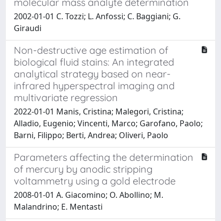
molecular mass analyte determination
2002-01-01 C. Tozzi; L. Anfossi; C. Baggiani; G.
Giraudi
Non-destructive age estimation of
biological fluid stains: An integrated
analytical strategy based on near-
infrared hyperspectral imaging and
multivariate regression
2022-01-01 Manis, Cristina; Malegori, Cristina;
Alladio, Eugenio; Vincenti, Marco; Garofano, Paolo;
Barni, Filippo; Berti, Andrea; Oliveri, Paolo
Parameters affecting the determination
of mercury by anodic stripping
voltammetry using a gold electrode
2008-01-01 A. Giacomino; O. Abollino; M.
Malandrino; E. Mentasti