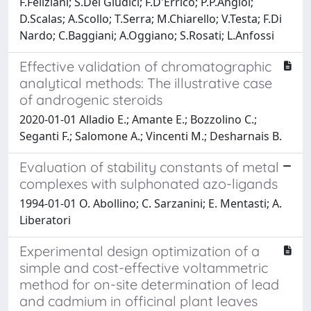
F.Feliziani; S.Dei Giudici; F.D'Errico; P.P.Angioi;
D.Scalas; A.Scollo; T.Serra; M.Chiarello; V.Testa; F.Di
Nardo; C.Baggiani; A.Oggiano; S.Rosati; L.Anfossi
Effective validation of chromatographic
analytical methods: The illustrative case
of androgenic steroids
2020-01-01 Alladio E.; Amante E.; Bozzolino C.;
Seganti F.; Salomone A.; Vincenti M.; Desharnais B.
Evaluation of stability constants of metal
complexes with sulphonated azo-ligands
1994-01-01 O. Abollino; C. Sarzanini; E. Mentasti; A.
Liberatori
Experimental design optimization of a
simple and cost-effective voltammetric
method for on-site determination of lead
and cadmium in officinal plant leaves