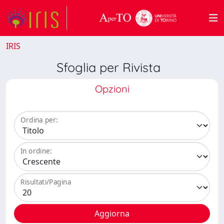
IRIS
Sfoglia per Rivista
Opzioni
Ordina per:
In ordine:
Risultati/Pagina