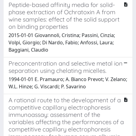
Peptide-based affinity media for solid-
phase extraction of Ochratoxin A from
wine samples: effect of the solid support
on binding properties
2015-01-01 Giovannoli, Cristina; Passini, Cinzia;
Volpi, Giorgio; Di Nardo, Fabio; Anfossi, Laura;
Baggiani, Claudio
Preconcentration and selective metal ion
separation using chelating micelles.
1994-01-01 E. Pramauro; A. Bianco Prevot; V. Zelano;
W.L. Hinze; G. Viscardi; P. Savarino
A rational route to the development of a
competitive capillary electrophoresis
immunoassay: assessment of the
variables affecting the performances of a
competitive capillary electrophoresis