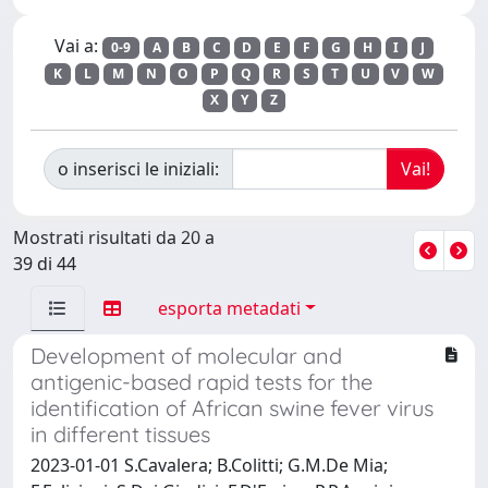
Vai a:
0-9
A
B
C
D
E
F
G
H
I
J
K
L
M
N
O
P
Q
R
S
T
U
V
W
X
Y
Z
o inserisci le iniziali:
Mostrati risultati da 20 a
39 di 44
esporta metadati
Development of molecular and
antigenic-based rapid tests for the
identification of African swine fever virus
in different tissues
2023-01-01 S.Cavalera; B.Colitti; G.M.De Mia;