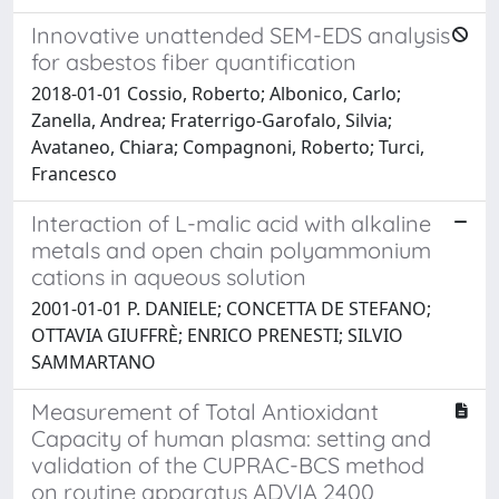
Innovative unattended SEM-EDS analysis
for asbestos fiber quantification
2018-01-01 Cossio, Roberto; Albonico, Carlo;
Zanella, Andrea; Fraterrigo-Garofalo, Silvia;
Avataneo, Chiara; Compagnoni, Roberto; Turci,
Francesco
Interaction of L-malic acid with alkaline
metals and open chain polyammonium
cations in aqueous solution
2001-01-01 P. DANIELE; CONCETTA DE STEFANO;
OTTAVIA GIUFFRÈ; ENRICO PRENESTI; SILVIO
SAMMARTANO
Measurement of Total Antioxidant
Capacity of human plasma: setting and
validation of the CUPRAC-BCS method
on routine apparatus ADVIA 2400