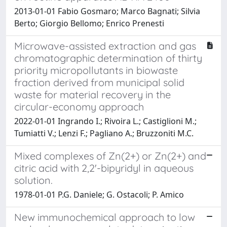
2013-01-01 Fabio Gosmaro; Marco Bagnati; Silvia
Berto; Giorgio Bellomo; Enrico Prenesti
Microwave-assisted extraction and gas
chromatographic determination of thirty
priority micropollutants in biowaste
fraction derived from municipal solid
waste for material recovery in the
circular-economy approach
2022-01-01 Ingrando I.; Rivoira L.; Castiglioni M.;
Tumiatti V.; Lenzi F.; Pagliano A.; Bruzzoniti M.C.
Mixed complexes of Zn(2+) or Zn(2+) and
citric acid with 2,2'-bipyridyl in aqueous
solution.
1978-01-01 P.G. Daniele; G. Ostacoli; P. Amico
New immunochemical approach to low