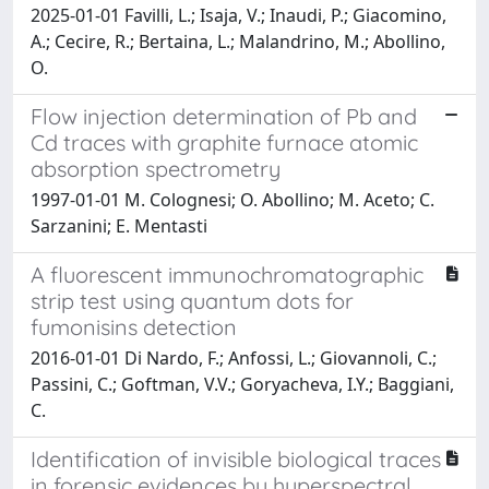
2025-01-01 Favilli, L.; Isaja, V.; Inaudi, P.; Giacomino,
A.; Cecire, R.; Bertaina, L.; Malandrino, M.; Abollino,
O.
Flow injection determination of Pb and
Cd traces with graphite furnace atomic
absorption spectrometry
1997-01-01 M. Colognesi; O. Abollino; M. Aceto; C.
Sarzanini; E. Mentasti
A fluorescent immunochromatographic
strip test using quantum dots for
fumonisins detection
2016-01-01 Di Nardo, F.; Anfossi, L.; Giovannoli, C.;
Passini, C.; Goftman, V.V.; Goryacheva, I.Y.; Baggiani,
C.
Identification of invisible biological traces
in forensic evidences by hyperspectral