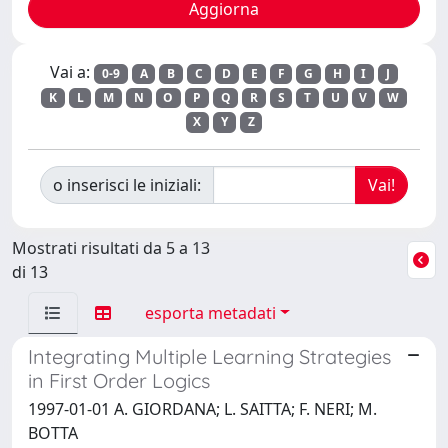
Vai a:
0-9
A
B
C
D
E
F
G
H
I
J
K
L
M
N
O
P
Q
R
S
T
U
V
W
X
Y
Z
o inserisci le iniziali:
Mostrati risultati da 5 a 13
di 13
esporta metadati
Integrating Multiple Learning Strategies
in First Order Logics
1997-01-01 A. GIORDANA; L. SAITTA; F. NERI; M.
BOTTA