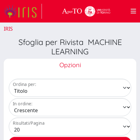
IRIS
Sfoglia per Rivista MACHINE
LEARNING
Opzioni
Ordina per:
In ordine:
Risultati/Pagina