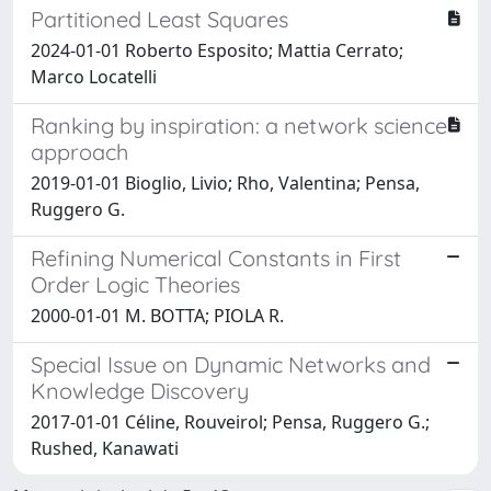
Partitioned Least Squares
2024-01-01 Roberto Esposito; Mattia Cerrato;
Marco Locatelli
Ranking by inspiration: a network science
approach
2019-01-01 Bioglio, Livio; Rho, Valentina; Pensa,
Ruggero G.
Refining Numerical Constants in First
Order Logic Theories
2000-01-01 M. BOTTA; PIOLA R.
Special Issue on Dynamic Networks and
Knowledge Discovery
2017-01-01 Céline, Rouveirol; Pensa, Ruggero G.;
Rushed, Kanawati