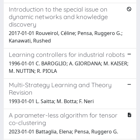
Introduction to the special issue on
dynamic networks and knowledge
discovery
2017-01-01 Rouveirol, Céline; Pensa, Ruggero G.;
Kanawati, Rushed
Learning controllers for industrial robots
1996-01-01 C. BAROGLIO; A. GIORDANA; M. KAISER;
M. NUTTIN; R. PIOLA
Multi-Strategy Learning and Theory
Revision
1993-01-01 L. Saitta; M. Botta; F. Neri
A parameter-less algorithm for tensor
co-clustering
2023-01-01 Battaglia, Elena; Pensa, Ruggero G.