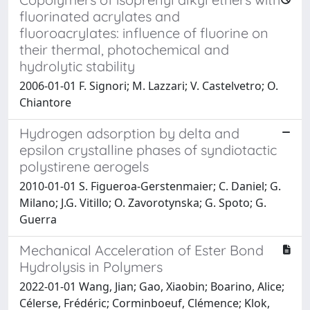
fluorinated acrylates and
fluoroacrylates: influence of fluorine on
their thermal, photochemical and
hydrolytic stability
2006-01-01 F. Signori; M. Lazzari; V. Castelvetro; O.
Chiantore
Hydrogen adsorption by delta and
epsilon crystalline phases of syndiotactic
polystirene aerogels
2010-01-01 S. Figueroa-Gerstenmaier; C. Daniel; G.
Milano; J.G. Vitillo; O. Zavorotynska; G. Spoto; G.
Guerra
Mechanical Acceleration of Ester Bond
Hydrolysis in Polymers
2022-01-01 Wang, Jian; Gao, Xiaobin; Boarino, Alice;
Célerse, Frédéric; Corminboeuf, Clémence; Klok,