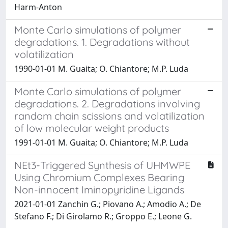
Harm-Anton
Monte Carlo simulations of polymer
degradations. 1. Degradations without
volatilization
1990-01-01 M. Guaita; O. Chiantore; M.P. Luda
Monte Carlo simulations of polymer
degradations. 2. Degradations involving
random chain scissions and volatilization
of low molecular weight products
1991-01-01 M. Guaita; O. Chiantore; M.P. Luda
NEt3-Triggered Synthesis of UHMWPE
Using Chromium Complexes Bearing
Non-innocent Iminopyridine Ligands
2021-01-01 Zanchin G.; Piovano A.; Amodio A.; De
Stefano F.; Di Girolamo R.; Groppo E.; Leone G.