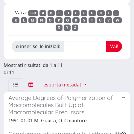
Vai a:
0-9
A
B
C
D
E
F
G
H
I
J
K
L
M
N
O
P
Q
R
S
T
U
V
W
X
Y
Z
o inserisci le iniziali:
Mostrati risultati da 1 a 11
di 11
esporta metadati
Average Degrees of Polymerization of
Macromolecules Built Up of
Macromolecular Precursors
1991-01-01 M. Guaita; O. Chiantore
Copolymers of isoprenyl alkyl ethers with