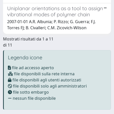
Uniplanar orientations as a tool to assign
vibrational modes of polymer chain
2007-01-01 A.R. Albunia; P. Rizzo; G. Guerra; F.J.
Torres FJ; B. Civalleri; C.M. Zicovich-Wilson
Mostrati risultati da 1 a 11
di 11
Legenda icone
file ad accesso aperto
file disponibili sulla rete interna
file disponibili agli utenti autorizzati
file disponibili solo agli amministratori
file sotto embargo
nessun file disponibile