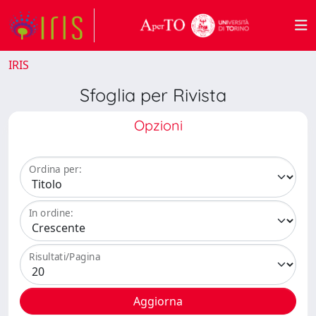
IRIS
Sfoglia per Rivista
Opzioni
Ordina per:
In ordine:
Risultati/Pagina