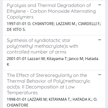
Pyrolysis and Thermal Degradation of
Ethylene - Carbon Monoxide Alternating
Copolymers
1997-01-01 O. CHIANTORE; LAZZARI M.; CIARDELLI F.;
DE VITO S.
Synthesis of syndiotactic star
poly(methyl methacrylate)s with
controlled number of arms
2001-01-01 Lazzari M; Kitayama T; Janco M; Hatada
K
The Effect of Stereoregularity on the
Thermal Behavior of Poly(methacrylic
acid)s. II Decomposition at Low
Temperatures
1998-01-01 LAZZARI M; KITAYAMA T.; HATADA K.; O.
CHIANTORE