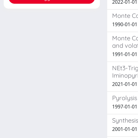
2022-01-01 
Monte Car
1990-01-01 
Monte Ca
and volat
1991-01-01 
NEt3-Tri
Iminopyr
2021-01-01 
Pyrolysi
1997-01-01
Synthesis
2001-01-01