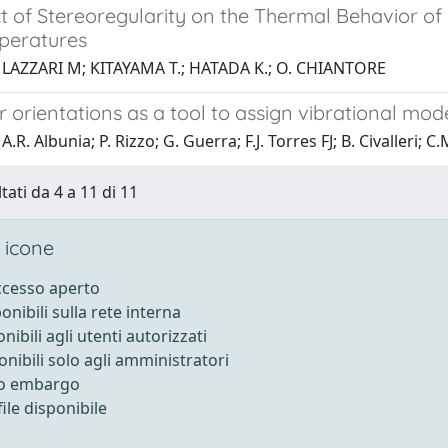
t of Stereoregularity on the Thermal Behavior of 
peratures
 LAZZARI M; KITAYAMA T.; HATADA K.; O. CHIANTORE
 orientations as a tool to assign vibrational mo
.R. Albunia; P. Rizzo; G. Guerra; F.J. Torres FJ; B. Civalleri; 
tati da 4 a 11 di 11
 icone
accesso aperto
ponibili sulla rete interna
onibili agli utenti autorizzati
onibili solo agli amministratori
to embargo
ile disponibile