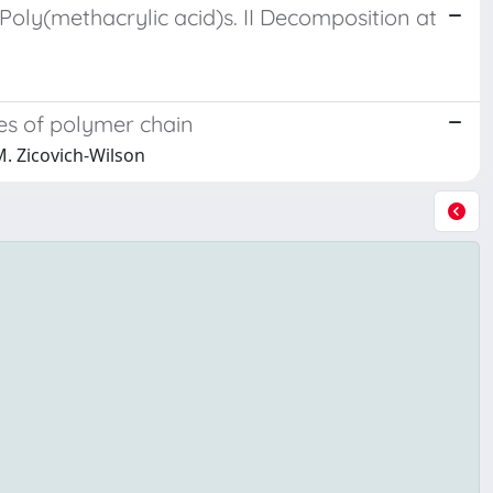
Poly(methacrylic acid)s. II Decomposition at
des of polymer chain
C.M. Zicovich-Wilson