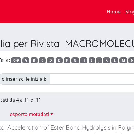
Home
Sfo
glia per Rivista MACROMOLEC
ai a:
0-9
A
B
C
D
E
F
G
H
I
J
K
L
M
N
o inserisci le iniziali:
tati da 4 a 11 di 11
esporta metadati
al Acceleration of Ester Bond Hydrolysis in Poly