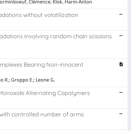
c; Corminboeuf, Clémence; Klok, Harm-Anton
dations without volatilization
adations involving random chain scissions
mplexes Bearing Non-innocent
mo R.; Groppo E.; Leone G.
 Monoxide Alternating Copolymers
 with controlled number of arms