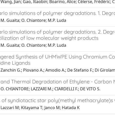
Wang, Jian; Gao, Xiaobin; Boarino, Alice; Célerse, Frédéri
lo simulations of polymer degradations. 1. Degra
M. Guaita; O. Chiantore; M.P. Luda
rlo simulations of polymer degradations. 2. Degr
ilization of low molecular weight products
M. Guaita; O. Chiantore; M.P. Luda
ggered Synthesis of UHMWPE Using Chromium Co
idine Ligands
Zanchin G.; Piovano A.; Amodio A.; De Stefano F.; Di Girola
s and Thermal Degradation of Ethylene - Carbon
 O. CHIANTORE; LAZZARI M.; CIARDELLI F.; DE VITO S.
 of syndiotactic star poly(methyl methacrylate)s
 Lazzari M; Kitayama T; Janco M; Hatada K