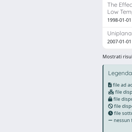
The Effec
Low Tem
1998-01-01
Uniplanar
2007-01-01 A
Mostrati risul
Legenda
file ad 
file dis
file disp
file disp
file sot
nessun f