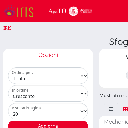
IRIS
Sfo
Opzioni
V
Ordina per:
In ordine:
Mostrati risul
Risultati/Pagina
Mechanic