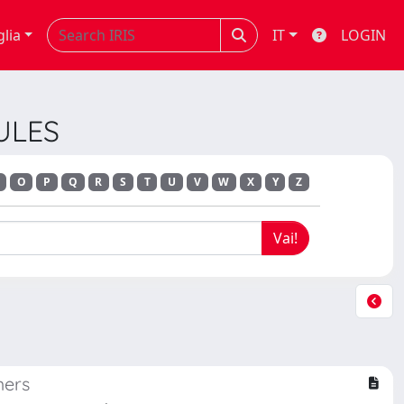
glia
IT
LOGIN
ULES
O
P
Q
R
S
T
U
V
W
X
Y
Z
mers