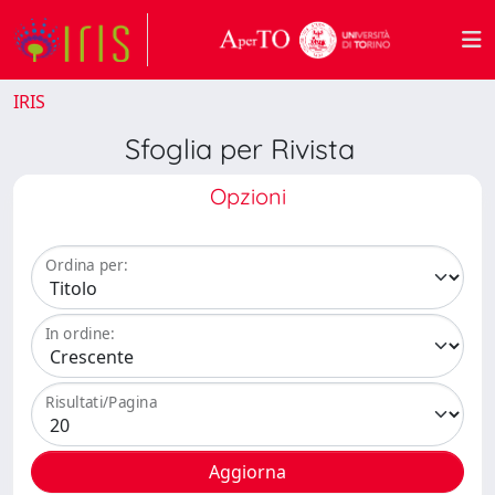
IRIS
Sfoglia per Rivista
Opzioni
Ordina per:
In ordine:
Risultati/Pagina