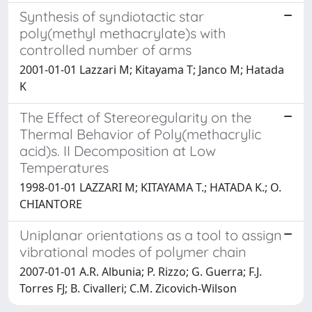
Synthesis of syndiotactic star
poly(methyl methacrylate)s with
controlled number of arms
2001-01-01 Lazzari M; Kitayama T; Janco M; Hatada
K
The Effect of Stereoregularity on the
Thermal Behavior of Poly(methacrylic
acid)s. II Decomposition at Low
Temperatures
1998-01-01 LAZZARI M; KITAYAMA T.; HATADA K.; O.
CHIANTORE
Uniplanar orientations as a tool to assign
vibrational modes of polymer chain
2007-01-01 A.R. Albunia; P. Rizzo; G. Guerra; F.J.
Torres FJ; B. Civalleri; C.M. Zicovich-Wilson