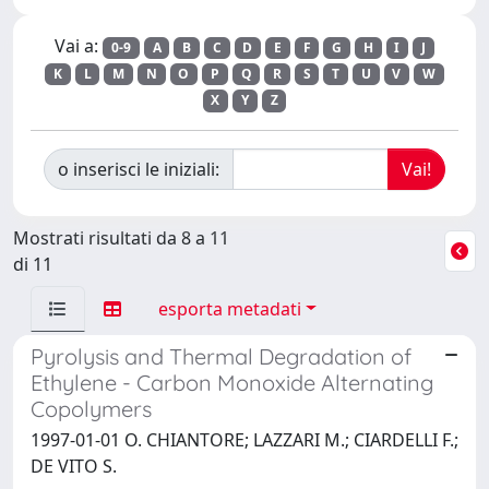
Vai a:
0-9
A
B
C
D
E
F
G
H
I
J
K
L
M
N
O
P
Q
R
S
T
U
V
W
X
Y
Z
o inserisci le iniziali:
Mostrati risultati da 8 a 11
di 11
esporta metadati
Pyrolysis and Thermal Degradation of
Ethylene - Carbon Monoxide Alternating
Copolymers
1997-01-01 O. CHIANTORE; LAZZARI M.; CIARDELLI F.;
DE VITO S.