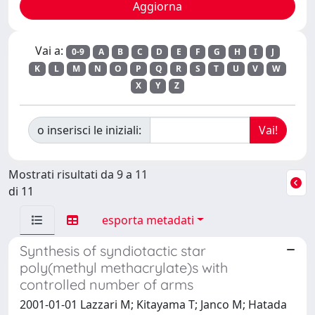
Vai a:
0-9
A
B
C
D
E
F
G
H
I
J
K
L
M
N
O
P
Q
R
S
T
U
V
W
X
Y
Z
o inserisci le iniziali:
Mostrati risultati da 9 a 11
di 11
esporta metadati
Synthesis of syndiotactic star
poly(methyl methacrylate)s with
controlled number of arms
2001-01-01 Lazzari M; Kitayama T; Janco M; Hatada