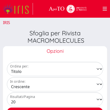
IRIS
Sfoglia per Rivista
MACROMOLECULES
Opzioni
Ordina per:
In ordine:
Risultati/Pagina