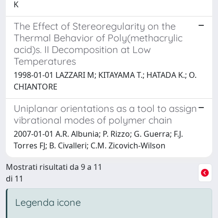
K
The Effect of Stereoregularity on the
Thermal Behavior of Poly(methacrylic
acid)s. II Decomposition at Low
Temperatures
1998-01-01 LAZZARI M; KITAYAMA T.; HATADA K.; O.
CHIANTORE
Uniplanar orientations as a tool to assign
vibrational modes of polymer chain
2007-01-01 A.R. Albunia; P. Rizzo; G. Guerra; F.J.
Torres FJ; B. Civalleri; C.M. Zicovich-Wilson
Mostrati risultati da 9 a 11
di 11
Legenda icone