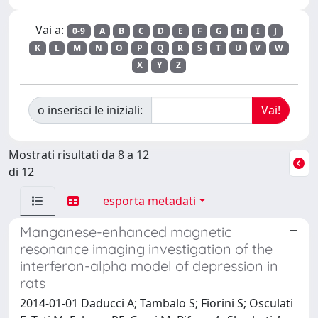
Vai a:
0-9
A
B
C
D
E
F
G
H
I
J
K
L
M
N
O
P
Q
R
S
T
U
V
W
X
Y
Z
o inserisci le iniziali:
Mostrati risultati da 8 a 12
di 12
esporta metadati
Manganese-enhanced magnetic
resonance imaging investigation of the
interferon-alpha model of depression in
rats
2014-01-01 Daducci A; Tambalo S; Fiorini S; Osculati