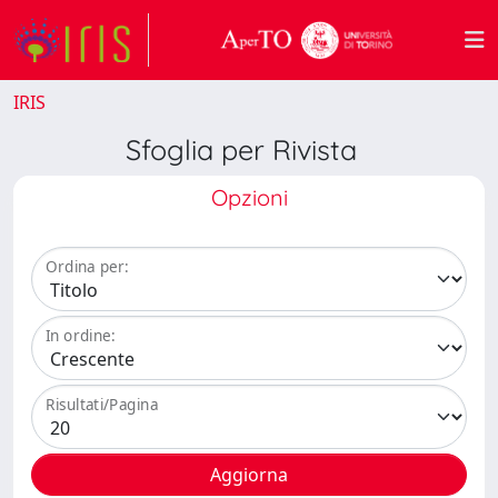
IRIS
Sfoglia per Rivista
Opzioni
Ordina per:
In ordine:
Risultati/Pagina