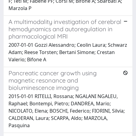
F; Teti M; Fabene PF; Corsi M; Bifone A; Sbarbati A;
Marzola P
A multimodality investigation of cerebral
hemodynamics and autoregulation in
pharmacological MRI
2007-01-01 Gozzi Alessandro; Ceolin Laura; Schwarz
Adam; Reese Torsten; Bertani Simone; Crestan
Valerio; Bifone A
Pancreatic cancer growth using
magnetic resonance and
bioluminescence imaging
2015-01-01 RITELLI, Rossana; NGALANI NGALEU,
Raphael; Bontempi, Pietro; DANDREA, Mario;
NICOLATO, Elena; BOSCHI, Federico; FIORINI, Silvia;
CALDERAN, Laura; SCARPA, Aldo; MARZOLA,
Pasquina