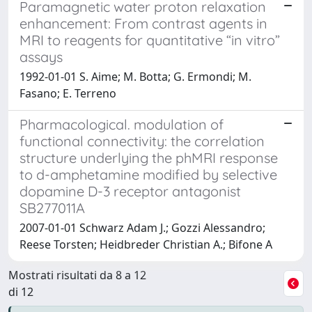
Paramagnetic water proton relaxation
enhancement: From contrast agents in
MRI to reagents for quantitative “in vitro”
assays
1992-01-01 S. Aime; M. Botta; G. Ermondi; M.
Fasano; E. Terreno
Pharmacological. modulation of
functional connectivity: the correlation
structure underlying the phMRI response
to d-amphetamine modified by selective
dopamine D-3 receptor antagonist
SB277011A
2007-01-01 Schwarz Adam J.; Gozzi Alessandro;
Reese Torsten; Heidbreder Christian A.; Bifone A
Mostrati risultati da 8 a 12
di 12