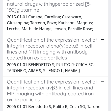
natural drugs with hyperpolarized [5-
13C]glutamine
2015-01-01 Canapè, Carolina; Catanzaro,
Giuseppina; Terreno, Enzo; Karlsson, Magnus;
Lerche, Mathilde Hauge; Jensen, Pernille Rose;
Quantification of the expression level of
integrin receptor alpha(v)beta3 in cell
lines and MR imaging with antibody-
coated iron oxide particles
2006-01-01 BENEDETTO S; PULITO R; CRICH SG;
TARONE G; AIME S; SILENGO L; HAMM J
Quantification of the expression level of
integrin receptor αvβ3 in cell lines and
MR imaging with antibody-coated iron
oxide particles
2006-01-01 Benedetto S; Pulito R; Crich SG; Tarone