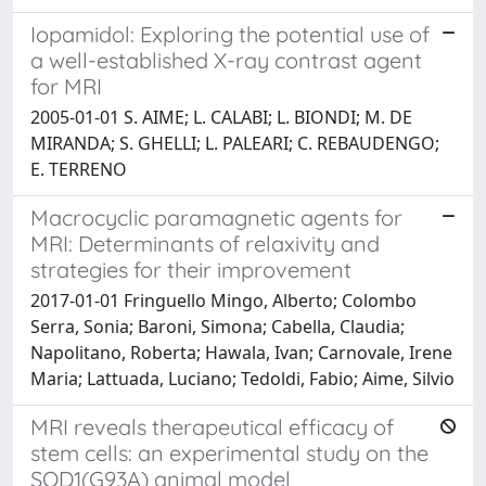
Iopamidol: Exploring the potential use of
a well-established X-ray contrast agent
for MRI
2005-01-01 S. AIME; L. CALABI; L. BIONDI; M. DE
MIRANDA; S. GHELLI; L. PALEARI; C. REBAUDENGO;
E. TERRENO
Macrocyclic paramagnetic agents for
MRI: Determinants of relaxivity and
strategies for their improvement
2017-01-01 Fringuello Mingo, Alberto; Colombo
Serra, Sonia; Baroni, Simona; Cabella, Claudia;
Napolitano, Roberta; Hawala, Ivan; Carnovale, Irene
Maria; Lattuada, Luciano; Tedoldi, Fabio; Aime, Silvio
MRI reveals therapeutical efficacy of
stem cells: an experimental study on the
SOD1(G93A) animal model