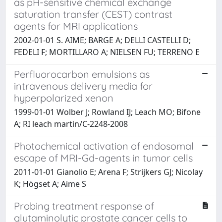
as pH-sensitive chemical exchange
saturation transfer (CEST) contrast
agents for MRI applications
2002-01-01 S. AIME; BARGE A; DELLI CASTELLI D;
FEDELI F; MORTILLARO A; NIELSEN FU; TERRENO E
Perfluorocarbon emulsions as
intravenous delivery media for
hyperpolarized xenon
1999-01-01 Wolber J; Rowland IJ; Leach MO; Bifone
A; RI leach martin/C-2248-2008
Photochemical activation of endosomal
escape of MRI-Gd-agents in tumor cells
2011-01-01 Gianolio E; Arena F; Strijkers GJ; Nicolay
K; Högset A; Aime S
Probing treatment response of
glutaminolytic prostate cancer cells to