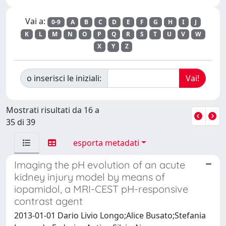
Vai a:
0-9
A
B
C
D
E
F
G
H
I
J
K
L
M
N
O
P
Q
R
S
T
U
V
W
X
Y
Z
o inserisci le iniziali:
Mostrati risultati da 16 a
35 di 39
esporta metadati
Imaging the pH evolution of an acute
kidney injury model by means of
iopamidol, a MRI-CEST pH-responsive
contrast agent
2013-01-01 Dario Livio Longo;Alice Busato;Stefania