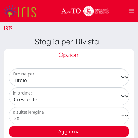
IRIS
Sfoglia per Rivista
Opzioni
Ordina per:
In ordine:
Risultati/Pagina