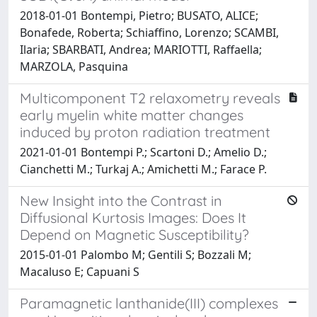
2018-01-01 Bontempi, Pietro; BUSATO, ALICE;
Bonafede, Roberta; Schiaffino, Lorenzo; SCAMBI,
Ilaria; SBARBATI, Andrea; MARIOTTI, Raffaella;
MARZOLA, Pasquina
Multicomponent T2 relaxometry reveals
early myelin white matter changes
induced by proton radiation treatment
2021-01-01 Bontempi P.; Scartoni D.; Amelio D.;
Cianchetti M.; Turkaj A.; Amichetti M.; Farace P.
New Insight into the Contrast in
Diffusional Kurtosis Images: Does It
Depend on Magnetic Susceptibility?
2015-01-01 Palombo M; Gentili S; Bozzali M;
Macaluso E; Capuani S
Paramagnetic lanthanide(III) complexes