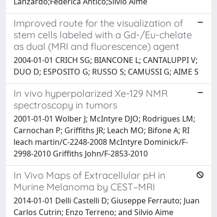
Lanzardo;Federica Antico;Silvio Aime
Improved route for the visualization of
stem cells labeled with a Gd-/Eu-chelate
as dual (MRI and fluorescence) agent
2004-01-01 CRICH SG; BIANCONE L; CANTALUPPI V;
DUO D; ESPOSITO G; RUSSO S; CAMUSSI G; AIME S
In vivo hyperpolarized Xe-129 NMR
spectroscopy in tumors
2001-01-01 Wolber J; McIntyre DJO; Rodrigues LM;
Carnochan P; Griffiths JR; Leach MO; Bifone A; RI
leach martin/C-2248-2008 McIntyre Dominick/F-
2998-2010 Griffiths John/F-2853-2010
In Vivo Maps of Extracellular pH in
Murine Melanoma by CEST–MRI
2014-01-01 Delli Castelli D; Giuseppe Ferrauto; Juan
Carlos Cutrin; Enzo Terreno; and Silvio Aime