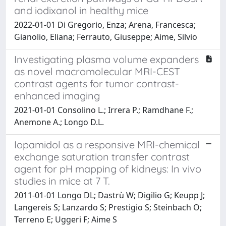
and iodixanol in healthy mice
2022-01-01 Di Gregorio, Enza; Arena, Francesca;
Gianolio, Eliana; Ferrauto, Giuseppe; Aime, Silvio
Investigating plasma volume expanders
as novel macromolecular MRI-CEST
contrast agents for tumor contrast-
enhanced imaging
2021-01-01 Consolino L.; Irrera P.; Ramdhane F.;
Anemone A.; Longo D.L.
Iopamidol as a responsive MRI-chemical
exchange saturation transfer contrast
agent for pH mapping of kidneys: In vivo
studies in mice at 7 T.
2011-01-01 Longo DL; Dastrù W; Digilio G; Keupp J;
Langereis S; Lanzardo S; Prestigio S; Steinbach O;
Terreno E; Uggeri F; Aime S