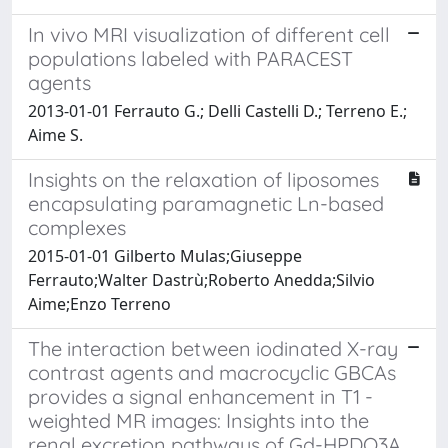
In vivo MRI visualization of different cell
populations labeled with PARACEST
agents
2013-01-01 Ferrauto G.; Delli Castelli D.; Terreno E.;
Aime S.
Insights on the relaxation of liposomes
encapsulating paramagnetic Ln-based
complexes
2015-01-01 Gilberto Mulas;Giuseppe
Ferrauto;Walter Dastrù;Roberto Anedda;Silvio
Aime;Enzo Terreno
The interaction between iodinated X-ray
contrast agents and macrocyclic GBCAs
provides a signal enhancement in T1 -
weighted MR images: Insights into the
renal excretion pathways of Gd-HPDO3A