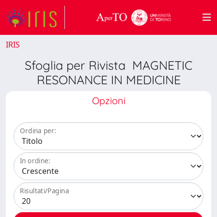
IRIS
Sfoglia per Rivista MAGNETIC
RESONANCE IN MEDICINE
Opzioni
Ordina per:
In ordine:
Risultati/Pagina