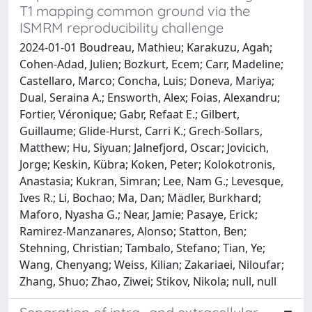
T1 mapping common ground via the
ISMRM reproducibility challenge
2024-01-01 Boudreau, Mathieu; Karakuzu, Agah;
Cohen‐Adad, Julien; Bozkurt, Ecem; Carr, Madeline;
Castellaro, Marco; Concha, Luis; Doneva, Mariya;
Dual, Seraina A.; Ensworth, Alex; Foias, Alexandru;
Fortier, Véronique; Gabr, Refaat E.; Gilbert,
Guillaume; Glide‐Hurst, Carri K.; Grech‐Sollars,
Matthew; Hu, Siyuan; Jalnefjord, Oscar; Jovicich,
Jorge; Keskin, Kübra; Koken, Peter; Kolokotronis,
Anastasia; Kukran, Simran; Lee, Nam G.; Levesque,
Ives R.; Li, Bochao; Ma, Dan; Mädler, Burkhard;
Maforo, Nyasha G.; Near, Jamie; Pasaye, Erick;
Ramirez‐Manzanares, Alonso; Statton, Ben;
Stehning, Christian; Tambalo, Stefano; Tian, Ye;
Wang, Chenyang; Weiss, Kilian; Zakariaei, Niloufar;
Zhang, Shuo; Zhao, Ziwei; Stikov, Nikola; null, null