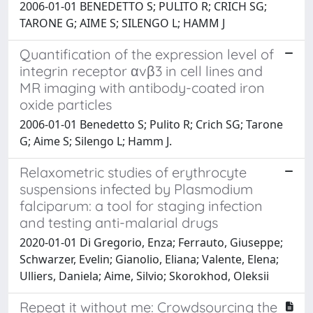
2006-01-01 BENEDETTO S; PULITO R; CRICH SG;
TARONE G; AIME S; SILENGO L; HAMM J
Quantification of the expression level of
integrin receptor αvβ3 in cell lines and
MR imaging with antibody-coated iron
oxide particles
2006-01-01 Benedetto S; Pulito R; Crich SG; Tarone
G; Aime S; Silengo L; Hamm J.
Relaxometric studies of erythrocyte
suspensions infected by Plasmodium
falciparum: a tool for staging infection
and testing anti-malarial drugs
2020-01-01 Di Gregorio, Enza; Ferrauto, Giuseppe;
Schwarzer, Evelin; Gianolio, Eliana; Valente, Elena;
Ulliers, Daniela; Aime, Silvio; Skorokhod, Oleksii
Repeat it without me: Crowdsourcing the