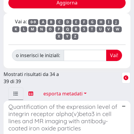
Vai a:
0-9
A
B
C
D
E
F
G
H
I
J
K
L
M
N
O
P
Q
R
S
T
U
V
W
X
Y
Z
o inserisci le iniziali:
Mostrati risultati da 34 a
39 di 39
esporta metadati
Quantification of the expression level of
integrin receptor alpha(v)beta3 in cell
lines and MR imaging with antibody-
coated iron oxide particles