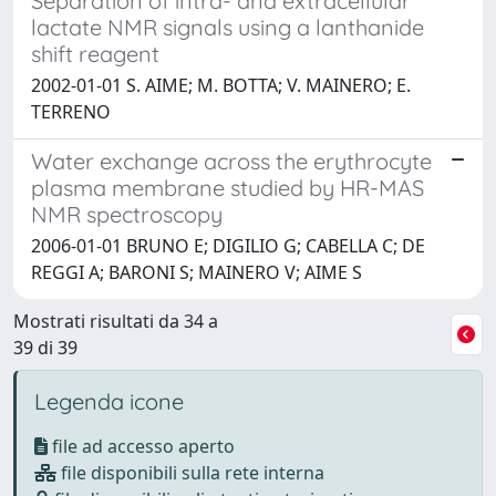
Separation of intra- and extracellular
lactate NMR signals using a lanthanide
shift reagent
2002-01-01 S. AIME; M. BOTTA; V. MAINERO; E.
TERRENO
Water exchange across the erythrocyte
plasma membrane studied by HR-MAS
NMR spectroscopy
2006-01-01 BRUNO E; DIGILIO G; CABELLA C; DE
REGGI A; BARONI S; MAINERO V; AIME S
Mostrati risultati da 34 a
39 di 39
Legenda icone
file ad accesso aperto
file disponibili sulla rete interna