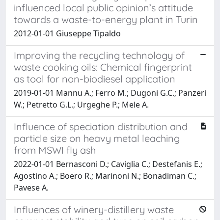
influenced local public opinion’s attitude
towards a waste-to-energy plant in Turin
2012-01-01 Giuseppe Tipaldo
Improving the recycling technology of
waste cooking oils: Chemical fingerprint
as tool for non-biodiesel application
2019-01-01 Mannu A.; Ferro M.; Dugoni G.C.; Panzeri
W.; Petretto G.L.; Urgeghe P.; Mele A.
Influence of speciation distribution and
particle size on heavy metal leaching
from MSWI fly ash
2022-01-01 Bernasconi D.; Caviglia C.; Destefanis E.;
Agostino A.; Boero R.; Marinoni N.; Bonadiman C.;
Pavese A.
Influences of winery-distillery waste