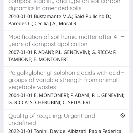
compost stability and type on soil carbon
dynamics in amended soils
2010-01-01 Bustamante M.A.; Said-Pullicino D.;
Paredes C.; Cecilia J.A.; Moral R.
Modification of soil humic matter after 4
years of compost application
2007-01-01 F. ADANI; P.L. GENENVINI; G. RICCA; F.
TAMBONE; E. MONTONERI
Polyalkylphenyl-sulphonic acids with acid
groups of variable strength from animal-
vegetable wastes
2004-01-01 E. MONTONERI; F. ADANI; P. L. GENEVINI;
G. RICCA; S. CHERUBINI; C. SPITALERI
Quality of recycling: Urgent and
undefined
2022-01-01 Tonini, Davide; Albizzati, Paola Federica;