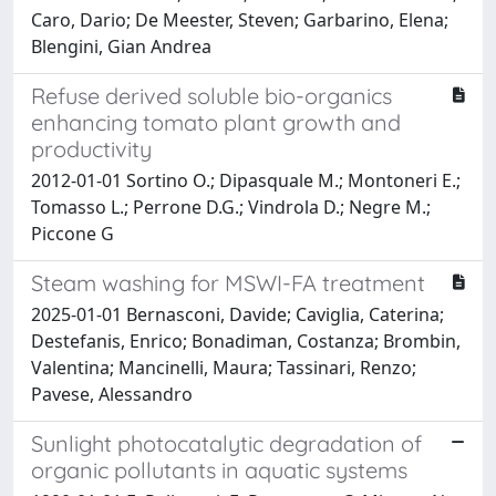
Caro, Dario; De Meester, Steven; Garbarino, Elena;
Blengini, Gian Andrea
Refuse derived soluble bio-organics
enhancing tomato plant growth and
productivity
2012-01-01 Sortino O.; Dipasquale M.; Montoneri E.;
Tomasso L.; Perrone D.G.; Vindrola D.; Negre M.;
Piccone G
Steam washing for MSWI-FA treatment
2025-01-01 Bernasconi, Davide; Caviglia, Caterina;
Destefanis, Enrico; Bonadiman, Costanza; Brombin,
Valentina; Mancinelli, Maura; Tassinari, Renzo;
Pavese, Alessandro
Sunlight photocatalytic degradation of
organic pollutants in aquatic systems