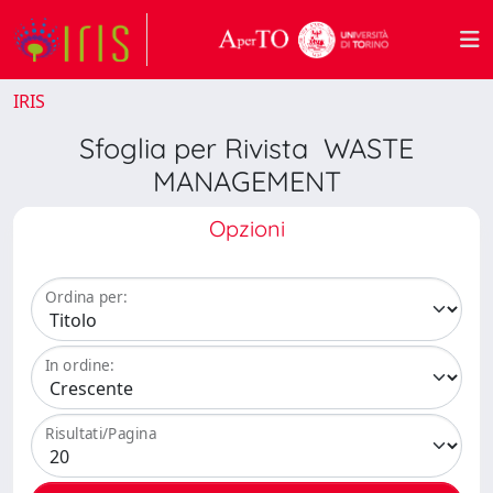
IRIS
Sfoglia per Rivista WASTE
MANAGEMENT
Opzioni
Ordina per:
In ordine:
Risultati/Pagina