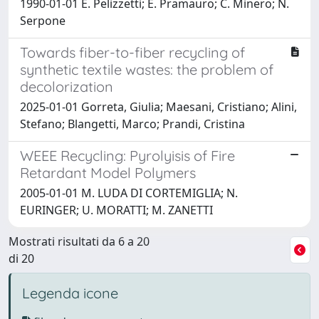
1990-01-01 E. Pelizzetti; E. Pramauro; C. Minero; N.
Serpone
Towards fiber-to-fiber recycling of
synthetic textile wastes: the problem of
decolorization
2025-01-01 Gorreta, Giulia; Maesani, Cristiano; Alini,
Stefano; Blangetti, Marco; Prandi, Cristina
WEEE Recycling: Pyrolyisis of Fire
Retardant Model Polymers
2005-01-01 M. LUDA DI CORTEMIGLIA; N.
EURINGER; U. MORATTI; M. ZANETTI
Mostrati risultati da 6 a 20
di 20
Legenda icone