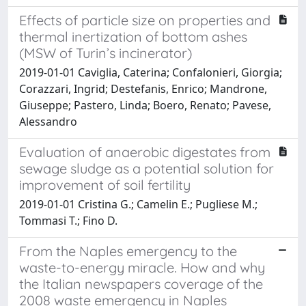
Effects of particle size on properties and
thermal inertization of bottom ashes
(MSW of Turin’s incinerator)
2019-01-01 Caviglia, Caterina; Confalonieri, Giorgia;
Corazzari, Ingrid; Destefanis, Enrico; Mandrone,
Giuseppe; Pastero, Linda; Boero, Renato; Pavese,
Alessandro
Evaluation of anaerobic digestates from
sewage sludge as a potential solution for
improvement of soil fertility
2019-01-01 Cristina G.; Camelin E.; Pugliese M.;
Tommasi T.; Fino D.
From the Naples emergency to the
waste-to-energy miracle. How and why
the Italian newspapers coverage of the
2008 waste emergency in Naples