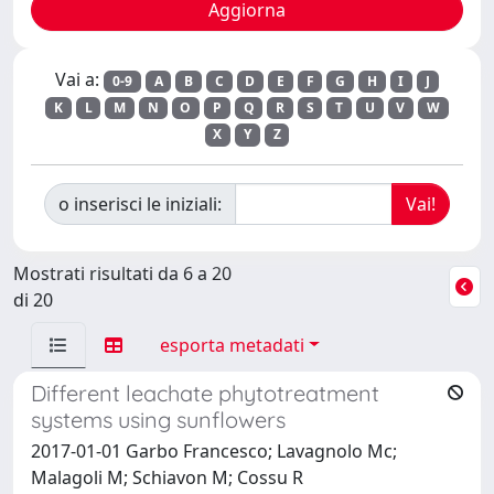
Vai a:
0-9
A
B
C
D
E
F
G
H
I
J
K
L
M
N
O
P
Q
R
S
T
U
V
W
X
Y
Z
o inserisci le iniziali:
Mostrati risultati da 6 a 20
di 20
esporta metadati
Different leachate phytotreatment
systems using sunflowers
2017-01-01 Garbo Francesco; Lavagnolo Mc;
Malagoli M; Schiavon M; Cossu R