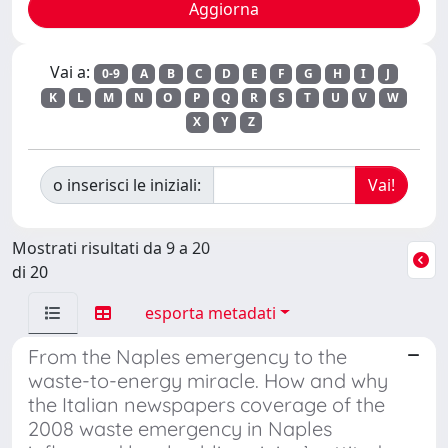
Vai a:
0-9
A
B
C
D
E
F
G
H
I
J
K
L
M
N
O
P
Q
R
S
T
U
V
W
X
Y
Z
o inserisci le iniziali:
Mostrati risultati da 9 a 20
di 20
esporta metadati
From the Naples emergency to the
waste-to-energy miracle. How and why
the Italian newspapers coverage of the
2008 waste emergency in Naples