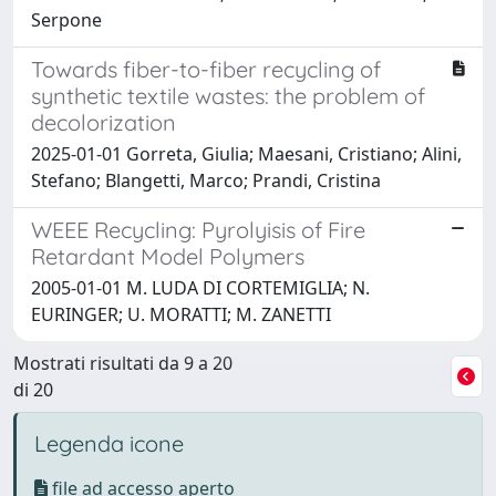
Serpone
Towards fiber-to-fiber recycling of
synthetic textile wastes: the problem of
decolorization
2025-01-01 Gorreta, Giulia; Maesani, Cristiano; Alini,
Stefano; Blangetti, Marco; Prandi, Cristina
WEEE Recycling: Pyrolyisis of Fire
Retardant Model Polymers
2005-01-01 M. LUDA DI CORTEMIGLIA; N.
EURINGER; U. MORATTI; M. ZANETTI
Mostrati risultati da 9 a 20
di 20
Legenda icone
file ad accesso aperto