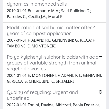
dynamics in amended soils
2010-01-01 Bustamante M.A.; Said-Pullicino D.;
Paredes C.; Cecilia J.A.; Moral R.
Modification of soil humic matter after 4
years of compost application
2007-01-01 F. ADANI; P.L. GENENVINI; G. RICCA; F.
TAMBONE; E. MONTONERI
Polyalkylphenyl-sulphonic acids with acid
groups of variable strength from animal-
vegetable wastes
2004-01-01 E. MONTONERI; F. ADANI; P. L. GENEVINI;
G. RICCA; S. CHERUBINI; C. SPITALERI
Quality of recycling: Urgent and
undefined
2022-01-01 Tonini, Davide; Albizzati, Paola Federica;