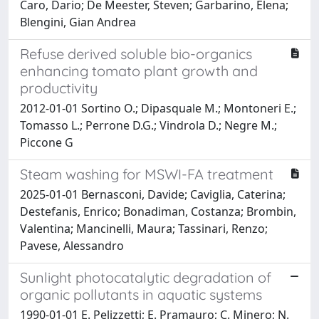
Caro, Dario; De Meester, Steven; Garbarino, Elena;
Blengini, Gian Andrea
Refuse derived soluble bio-organics
enhancing tomato plant growth and
productivity
2012-01-01 Sortino O.; Dipasquale M.; Montoneri E.;
Tomasso L.; Perrone D.G.; Vindrola D.; Negre M.;
Piccone G
Steam washing for MSWI-FA treatment
2025-01-01 Bernasconi, Davide; Caviglia, Caterina;
Destefanis, Enrico; Bonadiman, Costanza; Brombin,
Valentina; Mancinelli, Maura; Tassinari, Renzo;
Pavese, Alessandro
Sunlight photocatalytic degradation of
organic pollutants in aquatic systems
1990-01-01 E. Pelizzetti; E. Pramauro; C. Minero; N.