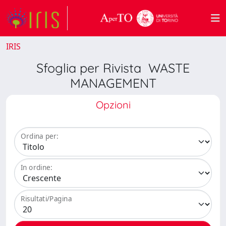
IRIS
Sfoglia per Rivista WASTE
MANAGEMENT
Opzioni
Ordina per:
In ordine:
Risultati/Pagina