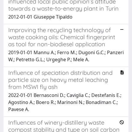
influenced local public opinion’s attitude
towards a waste-to-energy plant in Turin
2012-01-01 Giuseppe Tipaldo
Improving the recycling technology of
waste cooking oils: Chemical fingerprint
as tool for non-biodiesel application
2019-01-01 Mannu A.; Ferro M.; Dugoni G.C.; Panzeri
W.; Petretto G.L.; Urgeghe P.; Mele A.
Influence of speciation distribution and
particle size on heavy metal leaching
from MSWI fly ash
2022-01-01 Bernasconi D.; Caviglia C.; Destefanis E.;
Agostino A.; Boero R.; Marinoni N.; Bonadiman C.;
Pavese A.
Influences of winery-distillery waste
compost stability and type on soil carbon