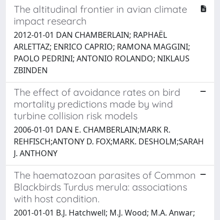
The altitudinal frontier in avian climate
impact research
2012-01-01 DAN CHAMBERLAIN; RAPHAËL
ARLETTAZ; ENRICO CAPRIO; RAMONA MAGGINI;
PAOLO PEDRINI; ANTONIO ROLANDO; NIKLAUS
ZBINDEN
The effect of avoidance rates on bird
mortality predictions made by wind
turbine collision risk models
2006-01-01 DAN E. CHAMBERLAIN;MARK R.
REHFISCH;ANTONY D. FOX;MARK. DESHOLM;SARAH
J. ANTHONY
The haematozoan parasites of Common
Blackbirds Turdus merula: associations
with host condition.
2001-01-01 B.J. Hatchwell; M.J. Wood; M.A. Anwar;