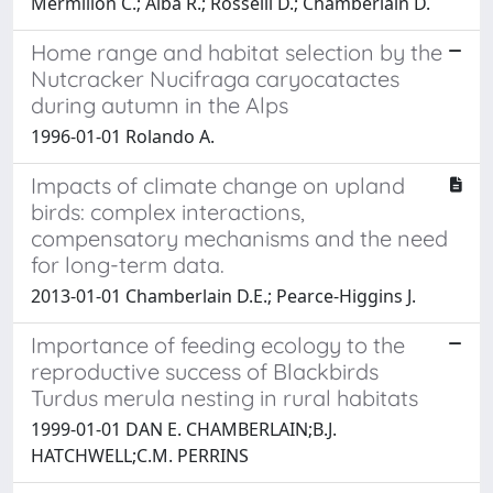
Mermillon C.; Alba R.; Rosselli D.; Chamberlain D.
Home range and habitat selection by the
Nutcracker Nucifraga caryocatactes
during autumn in the Alps
1996-01-01 Rolando A.
Impacts of climate change on upland
birds: complex interactions,
compensatory mechanisms and the need
for long-term data.
2013-01-01 Chamberlain D.E.; Pearce-Higgins J.
Importance of feeding ecology to the
reproductive success of Blackbirds
Turdus merula nesting in rural habitats
1999-01-01 DAN E. CHAMBERLAIN;B.J.
HATCHWELL;C.M. PERRINS