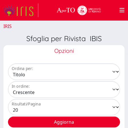
IRIS
Sfoglia per Rivista IBIS
Opzioni
Ordina per:
In ordine:
Risultati/Pagina