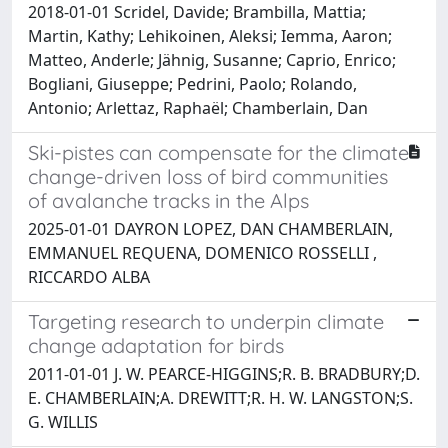
2018-01-01 Scridel, Davide; Brambilla, Mattia;
Martin, Kathy; Lehikoinen, Aleksi; Iemma, Aaron;
Matteo, Anderle; Jähnig, Susanne; Caprio, Enrico;
Bogliani, Giuseppe; Pedrini, Paolo; Rolando,
Antonio; Arlettaz, Raphaël; Chamberlain, Dan
Ski-pistes can compensate for the climate
change-driven loss of bird communities
of avalanche tracks in the Alps
2025-01-01 DAYRON LOPEZ, DAN CHAMBERLAIN,
EMMANUEL REQUENA, DOMENICO ROSSELLI ,
RICCARDO ALBA
Targeting research to underpin climate
change adaptation for birds
2011-01-01 J. W. PEARCE-HIGGINS;R. B. BRADBURY;D.
E. CHAMBERLAIN;A. DREWITT;R. H. W. LANGSTON;S.
G. WILLIS