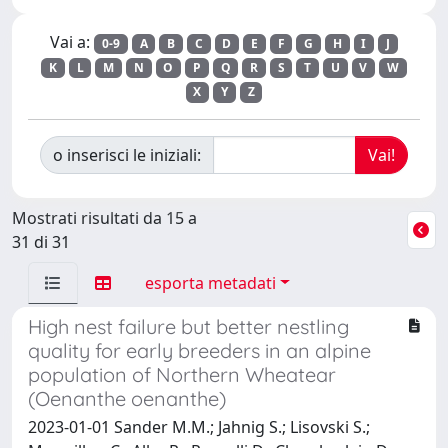
Vai a:
0-9
A
B
C
D
E
F
G
H
I
J
K
L
M
N
O
P
Q
R
S
T
U
V
W
X
Y
Z
o inserisci le iniziali:
Mostrati risultati da 15 a
31 di 31
esporta metadati
High nest failure but better nestling
quality for early breeders in an alpine
population of Northern Wheatear
(Oenanthe oenanthe)
2023-01-01 Sander M.M.; Jahnig S.; Lisovski S.;