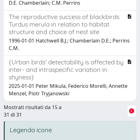
D.E. Chamberlain; C.M. Perrins
The reproductive success of blackbirds
Turdus merula in relation to habitat
structure and choice of nest site
1996-01-01 Hatchwell B.J.; Chamberlain D.E.; Perrins
C.M.
{Urban birds' detectability is affected by
inter- and intraspecific variation in
shyness}
2025-01-01 Peter Mikula, Federico Morelli, Annette
Menzel, Piotr Tryjanowski
Mostrati risultati da 15 a
31 di 31
Legenda icone