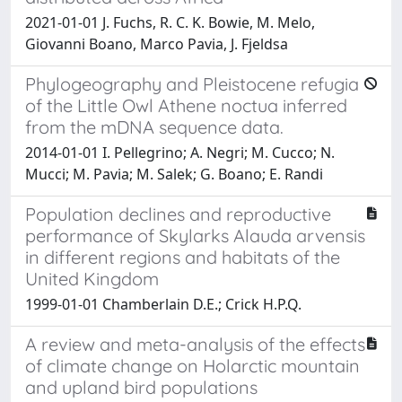
2021-01-01 J. Fuchs, R. C. K. Bowie, M. Melo,
Giovanni Boano, Marco Pavia, J. Fjeldsa
Phylogeography and Pleistocene refugia
of the Little Owl Athene noctua inferred
from the mDNA sequence data.
2014-01-01 I. Pellegrino; A. Negri; M. Cucco; N.
Mucci; M. Pavia; M. Salek; G. Boano; E. Randi
Population declines and reproductive
performance of Skylarks Alauda arvensis
in different regions and habitats of the
United Kingdom
1999-01-01 Chamberlain D.E.; Crick H.P.Q.
A review and meta-analysis of the effects
of climate change on Holarctic mountain
and upland bird populations