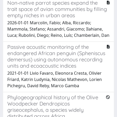
Non‐native parrot species expand the
trait space of avian communities by filling
empty niches in urban areas
2026-01-01 Marcolin, Fabio; Alba, Riccardo;
Mammola, Stefano; Assandri, Giacomo; Ilahiane,
Luca; Rubolini, Diego; Reino, Luís; Chamberlain, Dan
Passive acoustic monitoring of the
endangered African penguin (Spheniscus
demersus) using autonomous recording
units and ecoacoustic indices
2021-01-01 Livio Favaro, Eleonora Cresta, Olivier
Friard, Katrin Ludynia, Nicolas Mathevon, Lorien
Pichegru, David Reby, Marco Gamba
Phylogeographical history of the Olive
Woodpecker Dendropicos
griseocephalus, a species widely
distributed across Africa