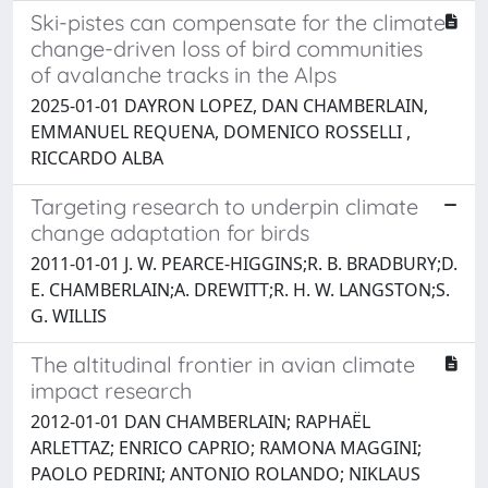
Ski-pistes can compensate for the climate
change-driven loss of bird communities
of avalanche tracks in the Alps
2025-01-01 DAYRON LOPEZ, DAN CHAMBERLAIN,
EMMANUEL REQUENA, DOMENICO ROSSELLI ,
RICCARDO ALBA
Targeting research to underpin climate
change adaptation for birds
2011-01-01 J. W. PEARCE-HIGGINS;R. B. BRADBURY;D.
E. CHAMBERLAIN;A. DREWITT;R. H. W. LANGSTON;S.
G. WILLIS
The altitudinal frontier in avian climate
impact research
2012-01-01 DAN CHAMBERLAIN; RAPHAËL
ARLETTAZ; ENRICO CAPRIO; RAMONA MAGGINI;
PAOLO PEDRINI; ANTONIO ROLANDO; NIKLAUS