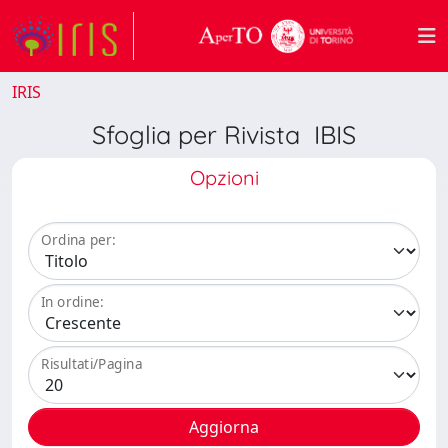
IRIS
Sfoglia per Rivista IBIS
Opzioni
Ordina per:
In ordine:
Risultati/Pagina