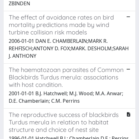
ZBINDEN
The effect of avoidance rates on bird
mortality predictions made by wind
turbine collision risk models
2006-01-01 DAN E. CHAMBERLAIN;MARK R.
REHFISCH;ANTONY D. FOX;MARK. DESHOLM;SARAH
J. ANTHONY
The haematozoan parasites of Common
Blackbirds Turdus merula: associations
with host condition.
2001-01-01 B.J. Hatchwell; M.J. Wood; M.A. Anwar;
D.E. Chamberlain; C.M. Perrins
The reproductive success of blackbirds
Turdus merula in relation to habitat
structure and choice of nest site
1996-01-01 Hatchwell B.J.; Chamberlain D.E.; Perrins