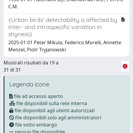
C.M.
{Urban birds' detectability is affected by
inter- and intraspecific variation in
shyness}
2025-01-01 Peter Mikula, Federico Morelli, Annette
Menzel, Piotr Tryjanowski
Mostrati risultati da 19 a
31 di 31
Legenda icone
file ad accesso aperto
file disponibili sulla rete interna
file disponibili agli utenti autorizzati
file disponibili solo agli amministratori
file sotto embargo
nessun file disponibile