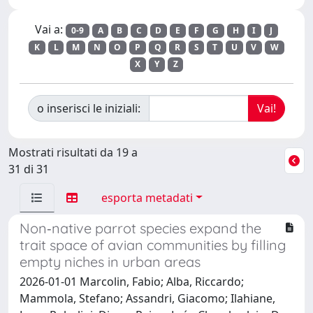
Vai a:
0-9
A
B
C
D
E
F
G
H
I
J
K
L
M
N
O
P
Q
R
S
T
U
V
W
X
Y
Z
o inserisci le iniziali:
Mostrati risultati da 19 a
31 di 31
esporta metadati
Non‐native parrot species expand the
trait space of avian communities by filling
empty niches in urban areas
2026-01-01 Marcolin, Fabio; Alba, Riccardo;
Mammola, Stefano; Assandri, Giacomo; Ilahiane,