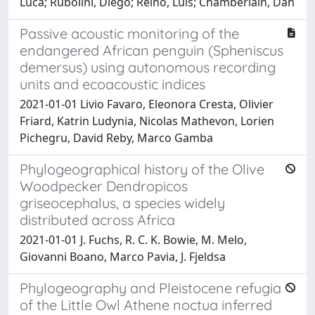
Luca; Rubolini, Diego; Reino, Luís; Chamberlain, Dan
Passive acoustic monitoring of the
endangered African penguin (Spheniscus
demersus) using autonomous recording
units and ecoacoustic indices
2021-01-01 Livio Favaro, Eleonora Cresta, Olivier
Friard, Katrin Ludynia, Nicolas Mathevon, Lorien
Pichegru, David Reby, Marco Gamba
Phylogeographical history of the Olive
Woodpecker Dendropicos
griseocephalus, a species widely
distributed across Africa
2021-01-01 J. Fuchs, R. C. K. Bowie, M. Melo,
Giovanni Boano, Marco Pavia, J. Fjeldsa
Phylogeography and Pleistocene refugia
of the Little Owl Athene noctua inferred