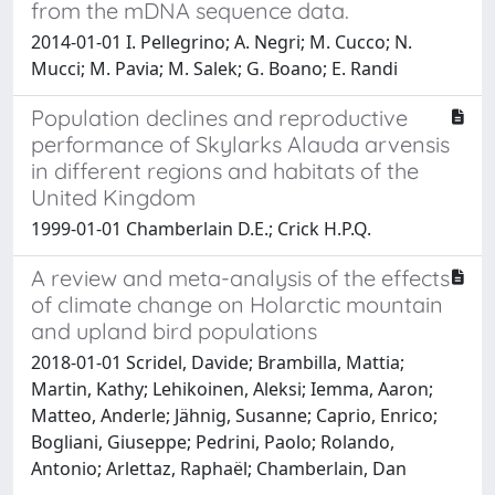
from the mDNA sequence data.
2014-01-01 I. Pellegrino; A. Negri; M. Cucco; N.
Mucci; M. Pavia; M. Salek; G. Boano; E. Randi
Population declines and reproductive
performance of Skylarks Alauda arvensis
in different regions and habitats of the
United Kingdom
1999-01-01 Chamberlain D.E.; Crick H.P.Q.
A review and meta-analysis of the effects
of climate change on Holarctic mountain
and upland bird populations
2018-01-01 Scridel, Davide; Brambilla, Mattia;
Martin, Kathy; Lehikoinen, Aleksi; Iemma, Aaron;
Matteo, Anderle; Jähnig, Susanne; Caprio, Enrico;
Bogliani, Giuseppe; Pedrini, Paolo; Rolando,
Antonio; Arlettaz, Raphaël; Chamberlain, Dan