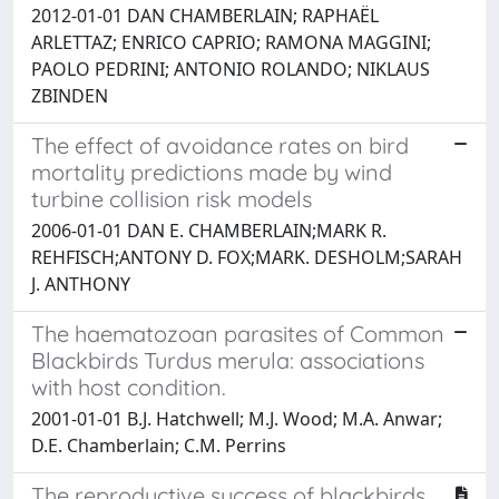
2012-01-01 DAN CHAMBERLAIN; RAPHAËL
ARLETTAZ; ENRICO CAPRIO; RAMONA MAGGINI;
PAOLO PEDRINI; ANTONIO ROLANDO; NIKLAUS
ZBINDEN
The effect of avoidance rates on bird
mortality predictions made by wind
turbine collision risk models
2006-01-01 DAN E. CHAMBERLAIN;MARK R.
REHFISCH;ANTONY D. FOX;MARK. DESHOLM;SARAH
J. ANTHONY
The haematozoan parasites of Common
Blackbirds Turdus merula: associations
with host condition.
2001-01-01 B.J. Hatchwell; M.J. Wood; M.A. Anwar;
D.E. Chamberlain; C.M. Perrins
The reproductive success of blackbirds