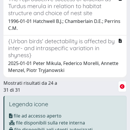
Turdus merula in relation to habitat
structure and choice of nest site
1996-01-01 Hatchwell B.J.; Chamberlain D.E.; Perrins
C.M.
{Urban birds' detectability is affected by
inter- and intraspecific variation in
shyness}
2025-01-01 Peter Mikula, Federico Morelli, Annette
Menzel, Piotr Tryjanowski
Mostrati risultati da 24 a
31 di 31
Legenda icone
file ad accesso aperto
file disponibili sulla rete interna
file disponibili agli utenti autorizzati