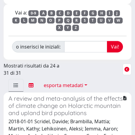
Vai a:
0-9
A
B
C
D
E
F
G
H
I
J
K
L
M
N
O
P
Q
R
S
T
U
V
W
X
Y
Z
o inserisci le iniziali:
Mostrati risultati da 24 a
31 di 31
esporta metadati
A review and meta-analysis of the effects
of climate change on Holarctic mountain
and upland bird populations
2018-01-01 Scridel, Davide; Brambilla, Mattia;
Martin, Kathy; Lehikoinen, Aleksi; Iemma, Aaron;