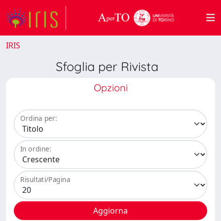
IRIS
Sfoglia per Rivista
Opzioni
Ordina per:
In ordine:
Risultati/Pagina