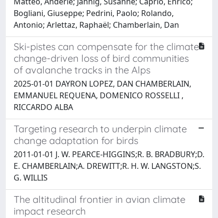
Matteo, Anderle; Jähnig, Susanne; Caprio, Enrico;
Bogliani, Giuseppe; Pedrini, Paolo; Rolando,
Antonio; Arlettaz, Raphaël; Chamberlain, Dan
Ski-pistes can compensate for the climate
change-driven loss of bird communities
of avalanche tracks in the Alps
2025-01-01 DAYRON LOPEZ, DAN CHAMBERLAIN,
EMMANUEL REQUENA, DOMENICO ROSSELLI ,
RICCARDO ALBA
Targeting research to underpin climate
change adaptation for birds
2011-01-01 J. W. PEARCE-HIGGINS;R. B. BRADBURY;D.
E. CHAMBERLAIN;A. DREWITT;R. H. W. LANGSTON;S.
G. WILLIS
The altitudinal frontier in avian climate
impact research