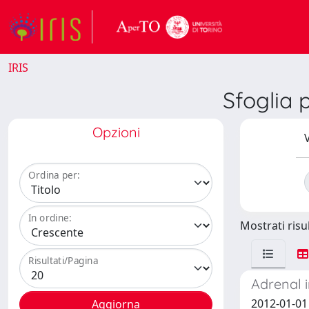
IRIS
Sfoglia 
Opzioni
V
Ordina per:
In ordine:
Mostrati risul
Risultati/Pagina
Adrenal 
2012-01-01