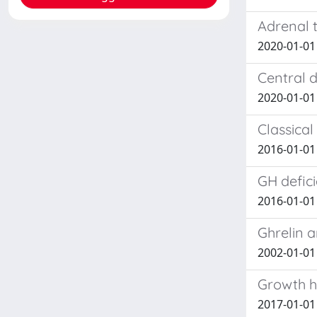
Adrenal 
2020-01-01
Central 
2020-01-01 
Classical
2016-01-01 
GH defici
2016-01-01 F
Ghrelin 
2002-01-01
Growth h
2017-01-01