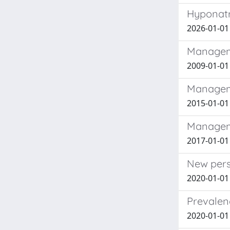
Hyponatr
2026-01-01
Manageme
2009-01-01 
Managemen
2015-01-01 
Manageme
2017-01-01 
New pers
2020-01-01 
Prevalen
2020-01-01 