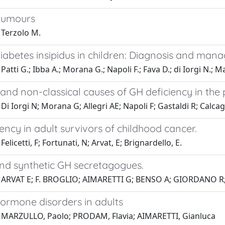
tumours
 Terzolo M.
diabetes insipidus in children: Diagnosis and ma
Patti G.; Ibba A.; Morana G.; Napoli F.; Fava D.; di Iorgi N.; 
 and non-classical causes of GH deficiency in the
Di Iorgi N; Morana G; Allegri AE; Napoli F; Gastaldi R; Calc
ency in adult survivors of childhood cancer.
elicetti, F; Fortunati, N; Arvat, E; Brignardello, E.
and synthetic GH secretagogues.
 ARVAT E; F. BROGLIO; AIMARETTI G; BENSO A; GIORDANO 
ormone disorders in adults
 MARZULLO, Paolo; PRODAM, Flavia; AIMARETTI, Gianluca