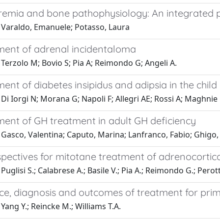
emia and bone pathophysiology: An integrated pre
 Varaldo, Emanuele; Potasso, Laura
nt of adrenal incidentaloma
Terzolo M; Bovio S; Pia A; Reimondo G; Angeli A.
t of diabetes insipidus and adipsia in the child
Di Iorgi N; Morana G; Napoli F; Allegri AE; Rossi A; Maghnie
nt of GH treatment in adult GH deficiency
Gasco, Valentina; Caputo, Marina; Lanfranco, Fabio; Ghigo, Ez
pectives for mitotane treatment of adrenocortic
Puglisi S.; Calabrese A.; Basile V.; Pia A.; Reimondo G.; Perott
ce, diagnosis and outcomes of treatment for pri
Yang Y.; Reincke M.; Williams T.A.