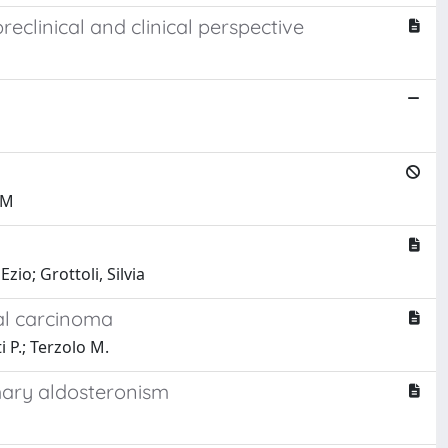
clinical and clinical perspective
 M
io; Grottoli, Silvia
al carcinoma
i P.; Terzolo M.
mary aldosteronism