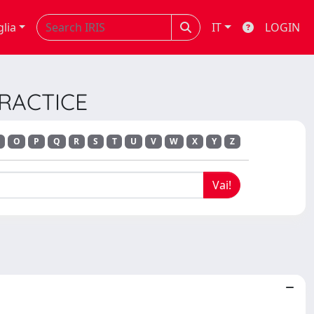
glia
IT
LOGIN
 PRACTICE
O
P
Q
R
S
T
U
V
W
X
Y
Z