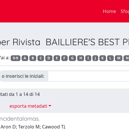
Home
Sfo
per Rivista BAILLIERE'S BEST
ai a:
0-9
A
B
C
D
E
F
G
H
I
J
K
L
M
N
o inserisci le iniziali:
tati da 1 a 14 di 14
esporta metadati
incidentalomas.
 Aron D; Terzolo M; Cawood TJ.