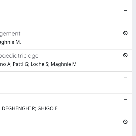
nagement
Maghnie M.
 paediatric age
agno A; Patti G; Loche S; Maghnie M
R; DEGHENGHI R; GHIGO E