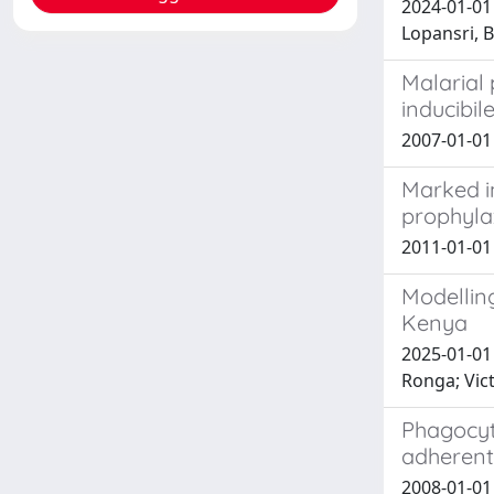
2024-01-01 
Lopansri, B
Malarial
inducibil
2007-01-0
Marked i
prophylax
2011-01-01 
Modelling
Kenya
2025-01-01 
Ronga; Vic
Phagocyt
adherent
2008-01-01 