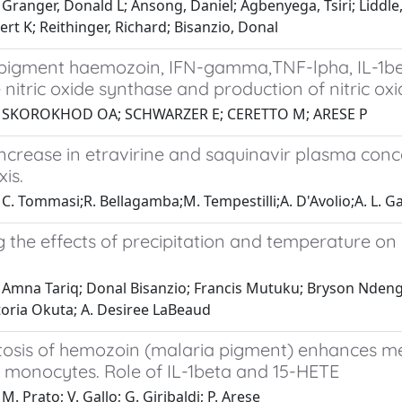
Granger, Donald L; Ansong, Daniel; Agbenyega, Tsiri; Liddle
ert K; Reithinger, Richard; Bisanzio, Donal
 pigment haemozoin, IFN-gamma,TNF-lpha, IL-1beta
e nitric oxide synthase and production of nitric
1 SKOROKHOD OA; SCHWARZER E; CERETTO M; ARESE P
ncrease in etravirine and saquinavir plasma con
is.
C. Tommasi;R. Bellagamba;M. Tempestilli;A. D'Avolio;A. L. Gallo
 the effects of precipitation and temperature on
Amna Tariq; Donal Bisanzio; Francis Mutuku; Bryson Ndenga;
toria Okuta; A. Desiree LaBeaud
osis of hemozoin (malaria pigment) enhances met
 monocytes. Role of IL-1beta and 15-HETE
M. Prato; V. Gallo; G. Giribaldi; P. Arese