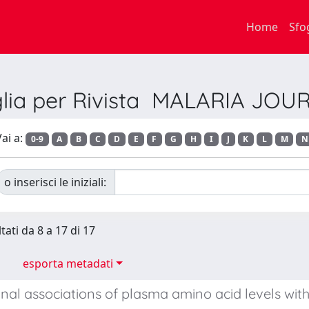
Home
Sfo
glia per Rivista MALARIA JOU
ai a:
0-9
A
B
C
D
E
F
G
H
I
J
K
L
M
N
o inserisci le iniziali:
tati da 8 a 17 di 17
esporta metadati
inal associations of plasma amino acid levels wi