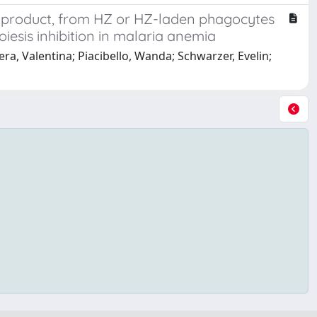
) product, from HZ or HZ-laden phagocytes
iesis inhibition in malaria anemia
era, Valentina; Piacibello, Wanda; Schwarzer, Evelin;