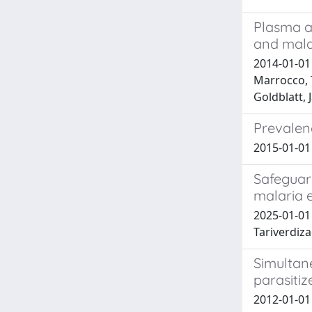
Plasma a
and malar
2014-01-01
Marrocco, 
Goldblatt, 
Prevalen
2015-01-01 S
Safeguar
malaria 
2025-01-01 
Tariverdiz
Simultan
parasitiz
2012-01-01