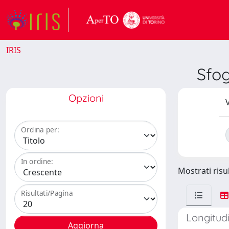
IRIS
Sfo
Opzioni
V
Ordina per:
In ordine:
Mostrati risul
Risultati/Pagina
Longitud