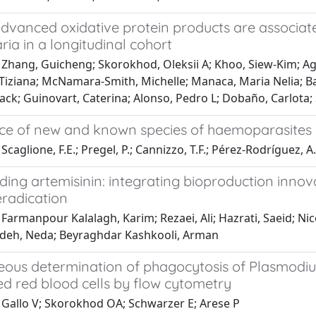
dvanced oxidative protein products are associate
ia in a longitudinal cohort
 Zhang, Guicheng; Skorokhod, Oleksii A; Khoo, Siew-Kim; Ag
Tiziana; McNamara-Smith, Michelle; Manaca, Maria Nelia; Ba
Jack; Guinovart, Caterina; Alonso, Pedro L; Dobaño, Carlota;
ce of new and known species of haemoparasites in
caglione, F.E.; Pregel, P.; Cannizzo, T.F.; Pérez-Rodríguez, A.D
ding artemisinin: integrating bioproduction inn
eradication
Farmanpour Kalalagh, Karim; Rezaei, Ali; Hazrati, Saeid; Ni
adeh, Neda; Beyraghdar Kashkooli, Arman
eous determination of phagocytosis of Plasmodi
ed red blood cells by flow cytometry
 Gallo V; Skorokhod OA; Schwarzer E; Arese P