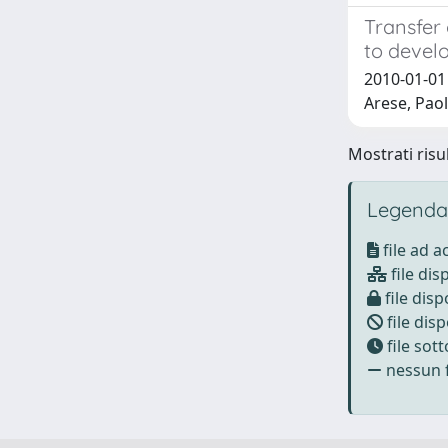
Transfer
to develo
2010-01-01 
Arese, Pao
Mostrati risul
Legenda
file ad 
file dis
file disp
file disp
file sot
nessun f