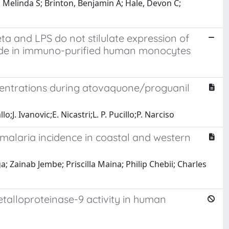
, Melinda S; Brinton, Benjamin A; Hale, Devon C;
 and LPS do not stilulate expression of
 oxide in immuno-purified human monocytes
centrations during atovaquone/proguanil
;J. Ivanovic;E. Nicastri;L. P. Pucillo;P. Narciso
 malaria incidence in coastal and western
 Zainab Jembe; Priscilla Maina; Philip Chebii; Charles
alloproteinase-9 activity in human