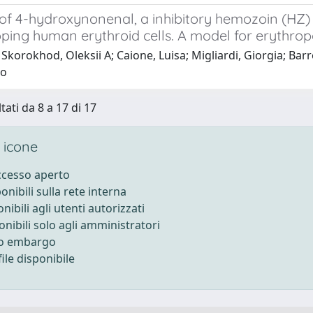
 of 4-hydroxynonenal, a inhibitory hemozoin (HZ
ping human erythroid cells. A model for erythropo
Skorokhod, Oleksii A; Caione, Luisa; Migliardi, Giorgia; Barr
lo
tati da 8 a 17 di 17
 icone
accesso aperto
ponibili sulla rete interna
onibili agli utenti autorizzati
onibili solo agli amministratori
to embargo
ile disponibile