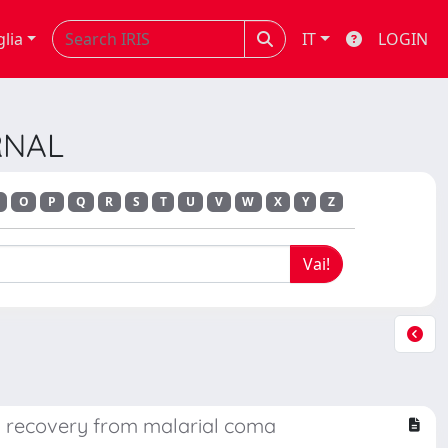
glia
IT
LOGIN
RNAL
O
P
Q
R
S
T
U
V
W
X
Y
Z
th recovery from malarial coma