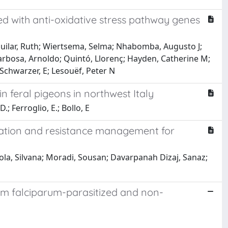
d with anti-oxidative stress pathway genes
uilar, Ruth; Wiertsema, Selma; Nhabomba, Augusto J;
rbosa, Arnoldo; Quintó, Llorenç; Hayden, Catherine M;
 Schwarzer, E; Lesouëf, Peter N
 feral pigeons in northwest Italy
.; Ferroglio, E.; Bollo, E
ovation and resistance management for
cola, Silvana; Moradi, Sousan; Davarpanah Dizaj, Sanaz;
um falciparum-parasitized and non-