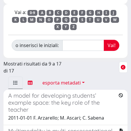
Vai a:
0-9
A
B
C
D
E
F
G
H
I
J
K
L
M
N
O
P
Q
R
S
T
U
V
W
X
Y
Z
o inserisci le iniziali:
Mostrati risultati da 9 a 17
di 17
esporta metadati
A model for developing students’
example space: the key role of the
teacher
2011-01-01 F. Arzarello; M. Ascari; C. Sabena
Multimodality in multi-representational