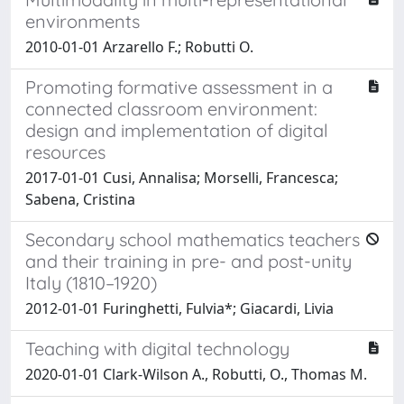
environments
2010-01-01 Arzarello F.; Robutti O.
Promoting formative assessment in a
connected classroom environment:
design and implementation of digital
resources
2017-01-01 Cusi, Annalisa; Morselli, Francesca;
Sabena, Cristina
Secondary school mathematics teachers
and their training in pre- and post-unity
Italy (1810–1920)
2012-01-01 Furinghetti, Fulvia*; Giacardi, Livia
Teaching with digital technology
2020-01-01 Clark-Wilson A., Robutti, O., Thomas M.