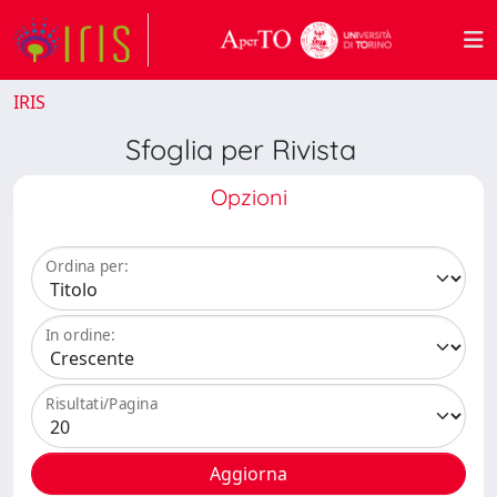
IRIS
Sfoglia per Rivista
Opzioni
Ordina per:
In ordine:
Risultati/Pagina