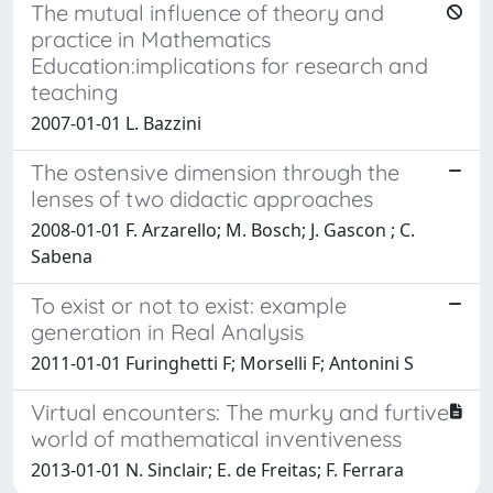
The mutual influence of theory and
practice in Mathematics
Education:implications for research and
teaching
2007-01-01 L. Bazzini
The ostensive dimension through the
lenses of two didactic approaches
2008-01-01 F. Arzarello; M. Bosch; J. Gascon ; C.
Sabena
To exist or not to exist: example
generation in Real Analysis
2011-01-01 Furinghetti F; Morselli F; Antonini S
Virtual encounters: The murky and furtive
world of mathematical inventiveness
2013-01-01 N. Sinclair; E. de Freitas; F. Ferrara