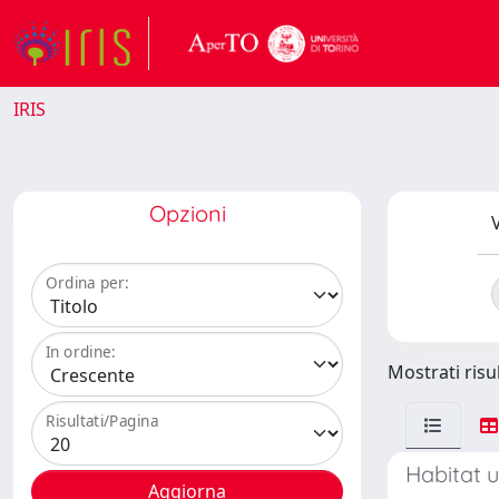
IRIS
Opzioni
V
Ordina per:
In ordine:
Mostrati risul
Risultati/Pagina
Habitat u