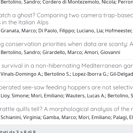
 Bertolino, Sandro; Cordero di Montezemolo, Nicola; Perron
atch a ghost? Comparing two camera trap-based 
 in the Italian Alps
Granata, Marco; Di Paolo, Filippo; Luciano, Lia; Hofmeester,
ng conservation priorities when data are scanty: 
 Bertolino, Sandro; Girardello, Marco; Amori, Giovanni
 survival in a non-hibernating Mediterranean g
Vinals-Domingo A.; Bertolino S.; Lopez-Iborra G.; Gil-Delgad
erated see-saw feeding hoppers are not selective
Lioy, Simone; Mori, Emiliano; Wauters, Lucas A.; Bertolino,
attle quills tell? A morphological analysis of the 
Schianini, Virginia; Gamba, Marco; Mori, Emiliano; Palagi, E
tati da 3 a 8 di 8