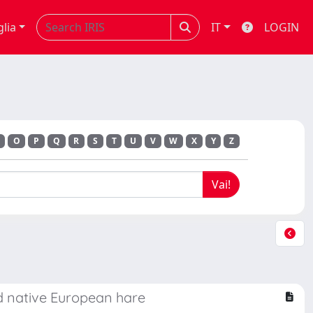
glia
IT
LOGIN
O
P
Q
R
S
T
U
V
W
X
Y
Z
nd native European hare