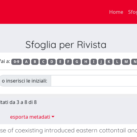
Home
Sfo
Sfoglia per Rivista
ai a:
0-9
A
B
C
D
E
F
G
H
I
J
K
L
M
N
o inserisci le iniziali:
tati da 3 a 8 di 8
esporta metadati
se of coexisting introduced eastern cottontail a