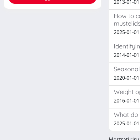
2013-01-01
How to c
mustelids
2025-01-01 
Identifyi
2014-01-01
Seasonal
2020-01-01 
Weight op
2016-01-01 
What do r
2025-01-01 
Mostrati risul