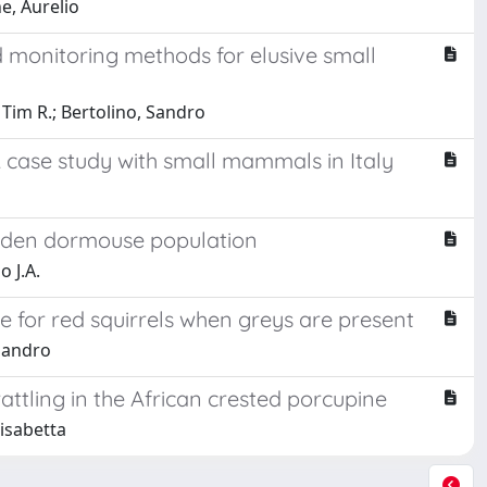
e, Aurelio
monitoring methods for elusive small
 Tim R.; Bertolino, Sandro
A case study with small mammals in Italy
arden dormouse population
o J.A.
 for red squirrels when greys are present
 Sandro
rattling in the African crested porcupine
lisabetta