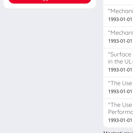
"Mechani
1993-01-01 
"Mechani
1993-01-01 
"Surface 
in the UL
1993-01-01 
"The Use 
1993-01-01
"The Use
Performa
1993-01-01 