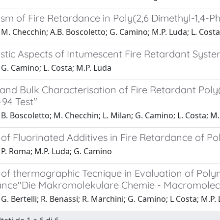
sm of Fire Retardance in Poly(2,6 Dimethyl-1,4-P
M. Checchin; A.B. Boscoletto; G. Camino; M.P. Luda; L. Costa
stic Aspects of Intumescent Fire Retardant Syste
G. Camino; L. Costa; M.P. Luda
and Bulk Characterisation of Fire Retardant Poly
-94 Test"
B. Boscoletto; M. Checchin; L. Milan; G. Camino; L. Costa; M
of Fluorinated Additives in Fire Retardance of P
 P. Roma; M.P. Luda; G. Camino
 of thermographic Tecnique in Evaluation of Pol
nce"Die Makromolekulare Chemie - Macromolecula
G. Bertelli; R. Benassi; R. Marchini; G. Camino; L Costa; M.P.