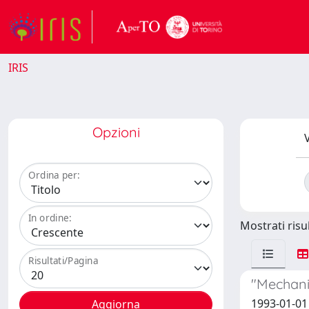
IRIS
Opzioni
V
Ordina per:
In ordine:
Mostrati risul
Risultati/Pagina
"Mechani
1993-01-01 