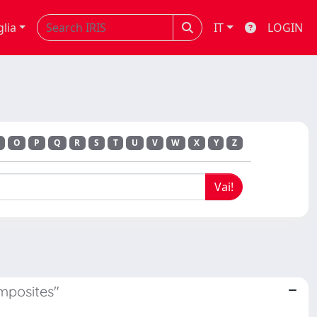
glia
IT
LOGIN
O
P
Q
R
S
T
U
V
W
X
Y
Z
mposites"