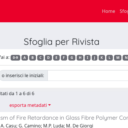
Home
Sfo
Sfoglia per Rivista
ai a:
0-9
A
B
C
D
E
F
G
H
I
J
K
L
M
N
o inserisci le iniziali:
tati da 1 a 6 di 6
esporta metadati
sm of Fire Retardance in Glass Fibre Polymer Co
A. Casu; G. Camino; M.P. Luda; M. De Giorgi