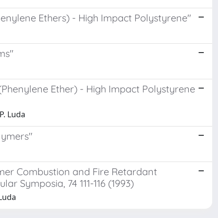
henylene Ethers) - High Impact Polystyrene"
ms"
(Phenylene Ether) - High Impact Polystyrene
.P. Luda
olymers"
ymer Combustion and Fire Retardant
r Symposia, 74 111-116 (1993)
 Luda