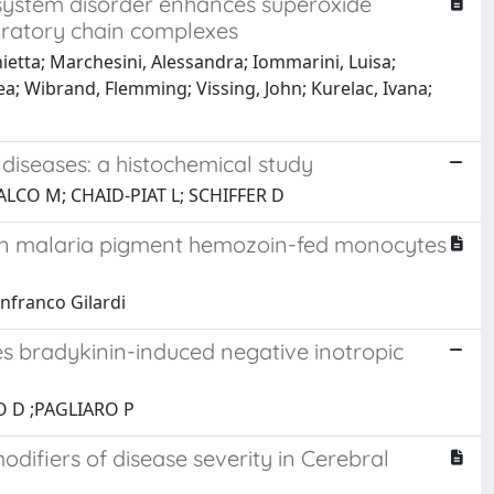
system disorder enhances superoxide
piratory chain complexes
ietta; Marchesini, Alessandra; Iommarini, Luisa;
ea; Wibrand, Flemming; Vissing, John; Kurelac, Ivana;
iseases: a histochemical study
ALCO M; CHAID-PIAT L; SCHIFFER D
in malaria pigment hemozoin-fed monocytes
nfranco Gilardi
s bradykinin-induced negative inotropic
O D ;PAGLIARO P
ifiers of disease severity in Cerebral