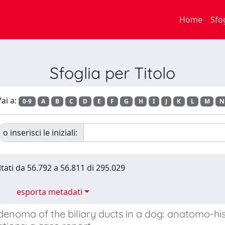
Home
Sfo
Sfoglia per Titolo
ai a:
0-9
A
B
C
D
E
F
G
H
I
J
K
L
M
N
o inserisci le iniziali:
ltati da 56.792 a 56.811 di 295.029
esporta metadati
denoma of the biliary ducts in a dog: anatomo-hi