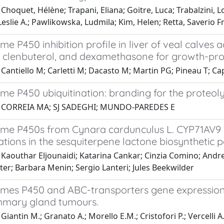
Choquet, Hélène; Trapani, Eliana; Goitre, Luca; Trabalzini, L
eslie A.; Pawlikowska, Ludmila; Kim, Helen; Retta, Saverio 
e P450 inhibition profile in liver of veal calves
l, clenbuterol, and dexamethasone for growth-p
Cantiello M; Carletti M; Dacasto M; Martin PG; Pineau T; Ca
e P450 ubiquitination: branding for the proteoly
1 CORREIA MA; SJ SADEGHI; MUNDO-PAREDES E
me P450s from Cynara cardunculus L. CYP71AV9 a
ations in the sesquiterpene lactone biosynthetic
 Kaouthar Eljounaidi; Katarina Cankar; Cinzia Comino; Andr
r; Barbara Menin; Sergio Lanteri; Jules Beekwilder
mes P450 and ABC-transporters gene expression p
mary gland tumours.
Giantin M.; Granato A.; Morello E.M.; Cristofori P.; Vercelli A.