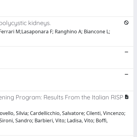
polycystic kidneys.
 Ferrari M;Lasaponara F; Ranghino A; Biancone L;
ening Program: Results From the Italian RISP
lo, Silvia; Cardellicchio, Salvatore; Cilenti, Vincenzo;
oni, Sandro; Barbieri, Vito; Ladisa, Vito; Boffi,