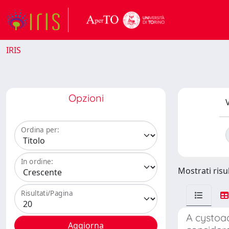
IRIS
Opzioni
V
Ordina per:
In ordine:
Mostrati risu
Risultati/Pagina
A cystoa