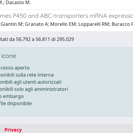
M.; Dacasto M.
mes P450 and ABC-transporters mRNA expressio
Giantin M; Granato A; Morello EM; Lopparelli RM; Buracco P;
ltati da 56.792 a 56.811 di 295.029
 icone
accesso aperto
ponibili sulla rete interna
onibili agli utenti autorizzati
onibili solo agli amministratori
to embargo
ile disponibile
-
Privacy