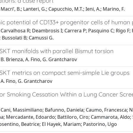
tions: a case report
acri’, B.; Lanteri, G.; Capucchio, M.T.; Ieni, A.; Marino, F.
c potential of CD133+ progenitor cells of human 
Carvalhosa R; Deambrosis I; Carrera P; Pasquino C; Rigo F;
 Bussolati B; Camussi G.
SKT manifolds with parallel Bismut torsion
B. Brienza, A. Fino, G. Grantcharov
SKT metrics on compact semi-simple Lie groups
 A. Fino, G. Grantcharov
 for Smoking Cessation Within a Lung Cancer Scre
Cani, Massimiliano; Bafunno, Daniela; Caumo, Francesca; Novel
na; Mercadante, Edoardo; Battiloro, Ciro; Cammarota, Aldo; Sir
osentino, Beatrice; El Hayek, Mariam; Pastorino, Ugo