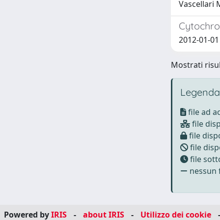
Vascellari 
Cytochro
2012-01-01 
Mostrati risu
Legenda
file ad 
file dis
file disp
file disp
file sot
nessun f
Powered by
IRIS
-
about IRIS
-
Utilizzo dei cookie