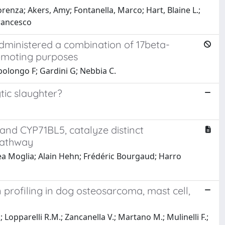
orenza; Akers, Amy; Fontanella, Marco; Hart, Blaine L.;
Francesco
 administered a combination of 17beta-
romoting purposes
polongo F; Gardini G; Nebbia C.
tic slaughter?
nd CYP71BL5, catalyze distinct
 pathway
ea Moglia; Alain Hehn; Frédéric Bourgaud; Harro
rofiling in dog osteosarcoma, mast cell,
; Lopparelli R.M.; Zancanella V.; Martano M.; Mulinelli F.;