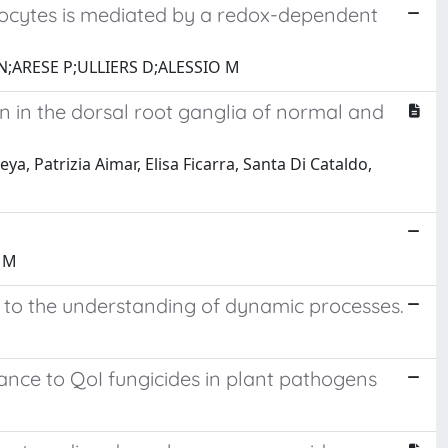
ocytes is mediated by a redox-dependent
;ARESE P;ULLIERS D;ALESSIO M
on in the dorsal root ganglia of normal and
ya, Patrizia Aimar, Elisa Ficarra, Santa Di Cataldo,
 M
s to the understanding of dynamic processes.
nce to QoI fungicides in plant pathogens