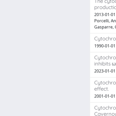
The cyto
producti
2013-01-01 
Porcelli, A
Gasparre, 
Cytochro
1990-01-01
Cytochro
inhibits
2023-01-01 
Cytochro
effect.
2001-01-01
Cytochro
Cavernou