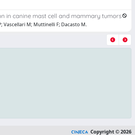
n in canine mast cell and mammary tumors
 Vascellari M; Muttinelli F; Dacasto M.
Copyright © 2026