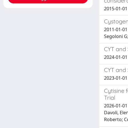
considera
2015-01-01 M
Cystogeni
2011-01-01 
Segoloni G;
CYT and 
2024-01-01 
CYT and 
2023-01-01
Cytisine
Trial
2026-01-01 
Davoli, Ele
Roberto; C