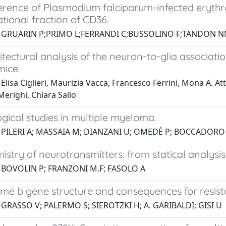
rence of Plasmodium falciparum-infected erythr
tional fraction of CD36.
1 GRUARIN P;PRIMO L;FERRANDI C;BUSSOLINO F;TANDON NN
tectural analysis of the neuron-to-glia associati
mice
Elisa Ciglieri, Maurizia Vacca, Francesco Ferrini, Mona A. Atte
erighi, Chiara Salio
gical studies in multiple myeloma.
1 PILERI A; MASSAIA M; DIANZANI U; OMEDÈ P; BOCCADORO
stry of neurotransmitters: from statical analysi
1 BOVOLIN P; FRANZONI M.F; FASOLO A
me b gene structure and consequences for resista
 GRASSO V; PALERMO S; SIEROTZKI H; A. GARIBALDI; GISI U