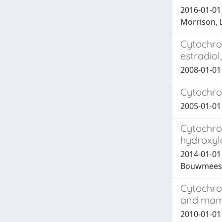
2016-01-01 
Morrison, L
Cytochrom
estradio
2008-01-01 
Cytochrom
2005-01-0
Cytochro
hydroxyl
2014-01-01
Bouwmeeste
Cytochro
and mam
2010-01-01 