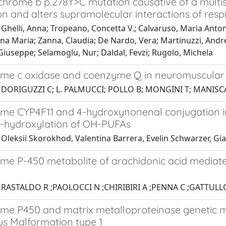
chrome b p.278Y>C mutation causative of a multi
on and alters supramolecular interactions of res
Ghelli, Anna; Tropeano, Concetta V.; Calvaruso, Maria Anton
nna Maria; Zanna, Claudia; De Nardo, Vera; Martinuzzi, Andr
Giuseppe; Selamoglu, Nur; Daldal, Fevzi; Rugolo, Michela
me c oxidase and coenzyme Q in neuromuscular d
 DORIGUZZI C; L. PALMUCCI; POLLO B; MONGINI T; MANISC
me CYP4F11 and 4-hydroxynonenal conjugation 
 ω-hydroxylation of OH-PUFAs
Oleksii Skorokhod, Valentina Barrera, Evelin Schwarzer, Gia
me P-450 metabolite of arachidonic acid mediate
 RASTALDO R ;PAOLOCCI N ;CHIRIBIRI A ;PENNA C ;GATTULL
me P450 and matrix metalloproteinase genetic mod
s Malformation type 1