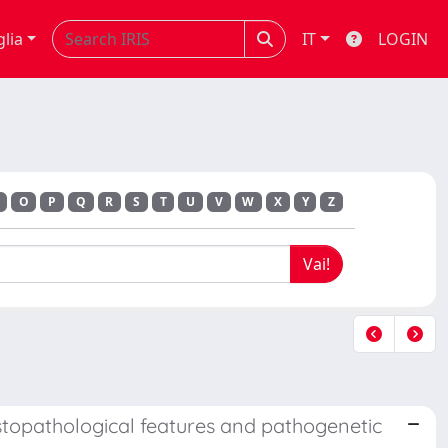
glia
IT
LOGIN
O
P
Q
R
S
T
U
V
W
X
Y
Z
stopathological features and pathogenetic