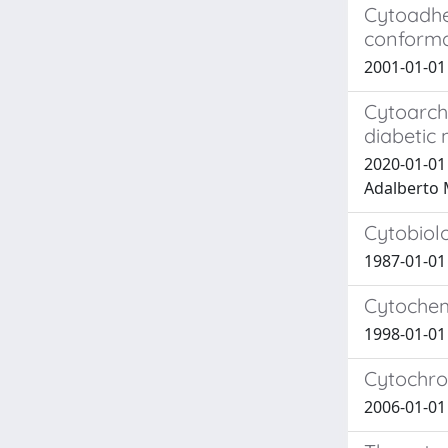
Cytoadhe
conforma
2001-01-0
Cytoarchi
diabetic 
2020-01-01 
Adalberto M
Cytobiolo
1987-01-0
Cytochemi
1998-01-0
Cytochro
2006-01-01