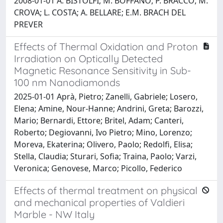
2008-01-01 A. BISTOLFI; M. BOFFANO; P. BRACCO; M.
CROVA; L. COSTA; A. BELLARE; E.M. BRACH DEL
PREVER
Effects of Thermal Oxidation and Proton
Irradiation on Optically Detected
Magnetic Resonance Sensitivity in Sub-
100 nm Nanodiamonds
2025-01-01 Aprà, Pietro; Zanelli, Gabriele; Losero,
Elena; Amine, Nour-Hanne; Andrini, Greta; Barozzi,
Mario; Bernardi, Ettore; Britel, Adam; Canteri,
Roberto; Degiovanni, Ivo Pietro; Mino, Lorenzo;
Moreva, Ekaterina; Olivero, Paolo; Redolfi, Elisa;
Stella, Claudia; Sturari, Sofia; Traina, Paolo; Varzi,
Veronica; Genovese, Marco; Picollo, Federico
Effects of thermal treatment on physical
and mechanical properties of Valdieri
Marble - NW Italy