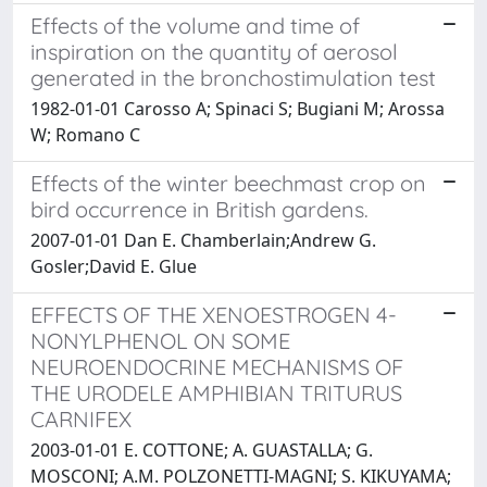
Effects of the volume and time of
inspiration on the quantity of aerosol
generated in the bronchostimulation test
1982-01-01 Carosso A; Spinaci S; Bugiani M; Arossa
W; Romano C
Effects of the winter beechmast crop on
bird occurrence in British gardens.
2007-01-01 Dan E. Chamberlain;Andrew G.
Gosler;David E. Glue
EFFECTS OF THE XENOESTROGEN 4-
NONYLPHENOL ON SOME
NEUROENDOCRINE MECHANISMS OF
THE URODELE AMPHIBIAN TRITURUS
CARNIFEX
2003-01-01 E. COTTONE; A. GUASTALLA; G.
MOSCONI; A.M. POLZONETTI-MAGNI; S. KIKUYAMA;