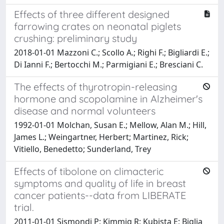
Effects of three different designed
farrowing crates on neonatal piglets
crushing: preliminary study
2018-01-01 Mazzoni C.; Scollo A.; Righi F.; Bigliardi E.;
Di Ianni F.; Bertocchi M.; Parmigiani E.; Bresciani C.
The effects of thyrotropin-releasing
hormone and scopolamine in Alzheimer's
disease and normal volunteers
1992-01-01 Molchan, Susan E.; Mellow, Alan M.; Hill,
James L.; Weingartner, Herbert; Martinez, Rick;
Vitiello, Benedetto; Sunderland, Trey
Effects of tibolone on climacteric
symptoms and quality of life in breast
cancer patients--data from LIBERATE
trial.
2011-01-01 Sismondi P; Kimmig R; Kubista E; Biglia