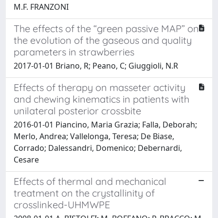
M.F. FRANZONI
The effects of the “green passive MAP” on
the evolution of the gaseous and quality
parameters in strawberries
2017-01-01 Briano, R; Peano, C; Giuggioli, N.R
Effects of therapy on masseter activity
and chewing kinematics in patients with
unilateral posterior crossbite
2016-01-01 Piancino, Maria Grazia; Falla, Deborah;
Merlo, Andrea; Vallelonga, Teresa; De Biase,
Corrado; Dalessandri, Domenico; Debernardi,
Cesare
Effects of thermal and mechanical
treatment on the crystallinity of
crosslinked-UHMWPE