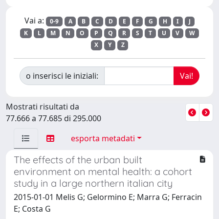
Vai a:
0-9
A
B
C
D
E
F
G
H
I
J
K
L
M
N
O
P
Q
R
S
T
U
V
W
X
Y
Z
o inserisci le iniziali:
Mostrati risultati da
77.666 a 77.685 di 295.000
esporta metadati
The effects of the urban built
environment on mental health: a cohort
study in a large northern italian city
2015-01-01 Melis G; Gelormino E; Marra G; Ferracin
E; Costa G