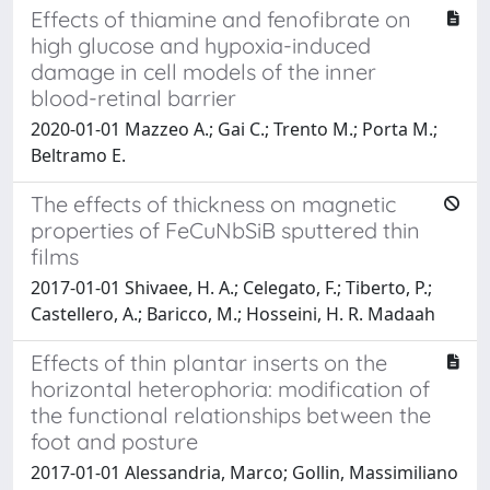
Effects of thiamine and fenofibrate on
high glucose and hypoxia-induced
damage in cell models of the inner
blood-retinal barrier
2020-01-01 Mazzeo A.; Gai C.; Trento M.; Porta M.;
Beltramo E.
The effects of thickness on magnetic
properties of FeCuNbSiB sputtered thin
films
2017-01-01 Shivaee, H. A.; Celegato, F.; Tiberto, P.;
Castellero, A.; Baricco, M.; Hosseini, H. R. Madaah
Effects of thin plantar inserts on the
horizontal heterophoria: modification of
the functional relationships between the
foot and posture
2017-01-01 Alessandria, Marco; Gollin, Massimiliano