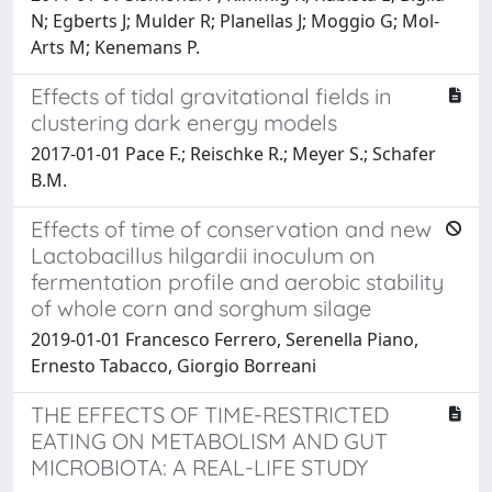
N; Egberts J; Mulder R; Planellas J; Moggio G; Mol-
Arts M; Kenemans P.
Effects of tidal gravitational fields in
clustering dark energy models
2017-01-01 Pace F.; Reischke R.; Meyer S.; Schafer
B.M.
Effects of time of conservation and new
Lactobacillus hilgardii inoculum on
fermentation profile and aerobic stability
of whole corn and sorghum silage
2019-01-01 Francesco Ferrero, Serenella Piano,
Ernesto Tabacco, Giorgio Borreani
THE EFFECTS OF TIME-RESTRICTED
EATING ON METABOLISM AND GUT
MICROBIOTA: A REAL-LIFE STUDY