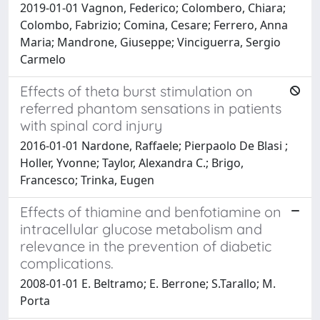
2019-01-01 Vagnon, Federico; Colombero, Chiara;
Colombo, Fabrizio; Comina, Cesare; Ferrero, Anna
Maria; Mandrone, Giuseppe; Vinciguerra, Sergio
Carmelo
Effects of theta burst stimulation on
referred phantom sensations in patients
with spinal cord injury
2016-01-01 Nardone, Raffaele; Pierpaolo De Blasi ;
Holler, Yvonne; Taylor, Alexandra C.; Brigo,
Francesco; Trinka, Eugen
Effects of thiamine and benfotiamine on
intracellular glucose metabolism and
relevance in the prevention of diabetic
complications.
2008-01-01 E. Beltramo; E. Berrone; S.Tarallo; M.
Porta