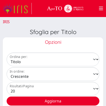
IRIS
Sfoglia per Titolo
Opzioni
Ordina per:
In ordine:
Risultati/Pagina