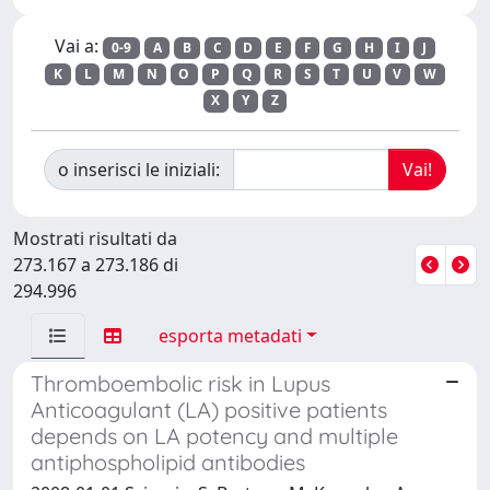
Vai a:
0-9
A
B
C
D
E
F
G
H
I
J
K
L
M
N
O
P
Q
R
S
T
U
V
W
X
Y
Z
o inserisci le iniziali:
Mostrati risultati da
273.167 a 273.186 di
294.996
esporta metadati
Thromboembolic risk in Lupus
Anticoagulant (LA) positive patients
depends on LA potency and multiple
antiphospholipid antibodies