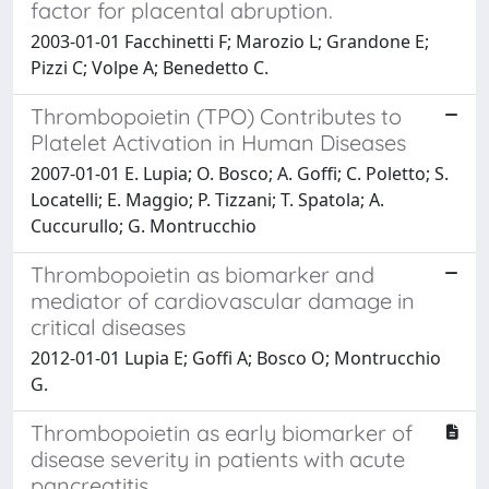
factor for placental abruption.
2003-01-01 Facchinetti F; Marozio L; Grandone E;
Pizzi C; Volpe A; Benedetto C.
Thrombopoietin (TPO) Contributes to
Platelet Activation in Human Diseases
2007-01-01 E. Lupia; O. Bosco; A. Goffi; C. Poletto; S.
Locatelli; E. Maggio; P. Tizzani; T. Spatola; A.
Cuccurullo; G. Montrucchio
Thrombopoietin as biomarker and
mediator of cardiovascular damage in
critical diseases
2012-01-01 Lupia E; Goffi A; Bosco O; Montrucchio
G.
Thrombopoietin as early biomarker of
disease severity in patients with acute
pancreatitis