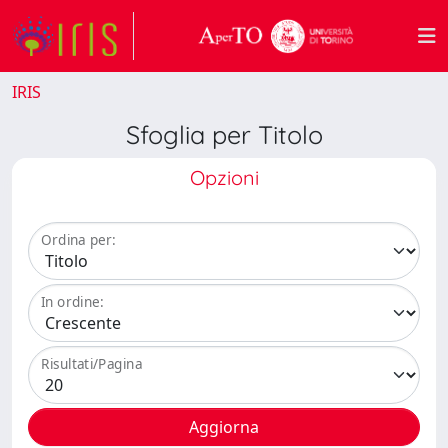
IRIS
Sfoglia per Titolo
Opzioni
Ordina per:
In ordine:
Risultati/Pagina