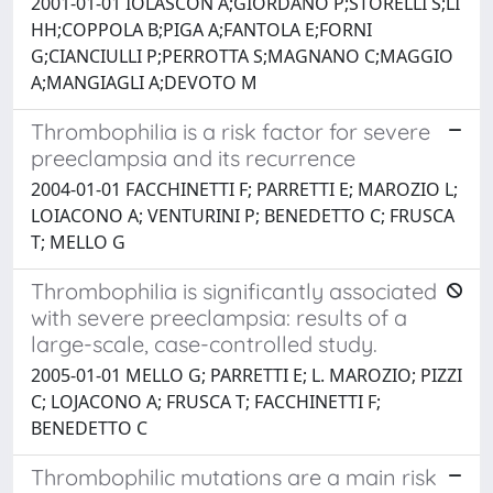
2001-01-01 IOLASCON A;GIORDANO P;STORELLI S;LI
HH;COPPOLA B;PIGA A;FANTOLA E;FORNI
G;CIANCIULLI P;PERROTTA S;MAGNANO C;MAGGIO
A;MANGIAGLI A;DEVOTO M
Thrombophilia is a risk factor for severe
preeclampsia and its recurrence
2004-01-01 FACCHINETTI F; PARRETTI E; MAROZIO L;
LOIACONO A; VENTURINI P; BENEDETTO C; FRUSCA
T; MELLO G
Thrombophilia is significantly associated
with severe preeclampsia: results of a
large-scale, case-controlled study.
2005-01-01 MELLO G; PARRETTI E; L. MAROZIO; PIZZI
C; LOJACONO A; FRUSCA T; FACCHINETTI F;
BENEDETTO C
Thrombophilic mutations are a main risk