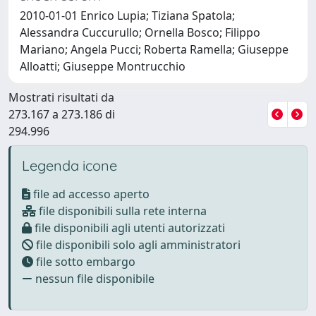
2010-01-01 Enrico Lupia; Tiziana Spatola;
Alessandra Cuccurullo; Ornella Bosco; Filippo
Mariano; Angela Pucci; Roberta Ramella; Giuseppe
Alloatti; Giuseppe Montrucchio
Mostrati risultati da
273.167 a 273.186 di
294.996
Legenda icone
file ad accesso aperto
file disponibili sulla rete interna
file disponibili agli utenti autorizzati
file disponibili solo agli amministratori
file sotto embargo
nessun file disponibile