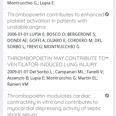
Montrucchio G.; Lupia E.
Thrombopoietin contributes to enhanced
platelet activation in patients with
unstable angina
2006-01-01 LUPIA E; BOSCO O; BERGERONE S;
DONDI AE; GOFFI A; OLIARO E; CORDERO M; DEL
SORBO L; TREVI G; MONTRUCCHIO G
THROMBOPOIETIN MAY CONTRIBUTE TO
VENTILATOR-INDUCED LUNG INJURY
2009-01-01 Del Sorbo L ; Campanari ML ; Fanelli V;
Assenzio B; Lupia E; Montrucchio G; Martin EL;
Ranieri VM
Thrombopoietin modulates cardiac
contractility in vitro and contributes to
myocardial depressing activity of septic
shock serum