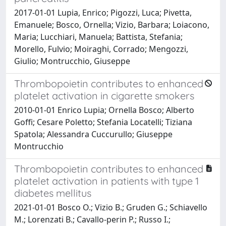
2017-01-01 Lupia, Enrico; Pigozzi, Luca; Pivetta,
Emanuele; Bosco, Ornella; Vizio, Barbara; Loiacono,
Maria; Lucchiari, Manuela; Battista, Stefania;
Morello, Fulvio; Moiraghi, Corrado; Mengozzi,
Giulio; Montrucchio, Giuseppe
Thrombopoietin contributes to enhanced
platelet activation in cigarette smokers
2010-01-01 Enrico Lupia; Ornella Bosco; Alberto
Goffi; Cesare Poletto; Stefania Locatelli; Tiziana
Spatola; Alessandra Cuccurullo; Giuseppe
Montrucchio
Thrombopoietin contributes to enhanced
platelet activation in patients with type 1
diabetes mellitus
2021-01-01 Bosco O.; Vizio B.; Gruden G.; Schiavello
M.; Lorenzati B.; Cavallo-perin P.; Russo I.;