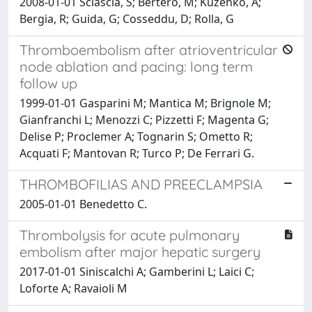
2008-01-01 Sciascia, S; Bertero, M; Kuzenko, A;
Bergia, R; Guida, G; Cosseddu, D; Rolla, G
Thromboembolism after atrioventricular
node ablation and pacing: long term
follow up
1999-01-01 Gasparini M; Mantica M; Brignole M;
Gianfranchi L; Menozzi C; Pizzetti F; Magenta G;
Delise P; Proclemer A; Tognarin S; Ometto R;
Acquati F; Mantovan R; Turco P; De Ferrari G.
THROMBOFILIAS AND PREECLAMPSIA
2005-01-01 Benedetto C.
Thrombolysis for acute pulmonary
embolism after major hepatic surgery
2017-01-01 Siniscalchi A; Gamberini L; Laici C;
Loforte A; Ravaioli M