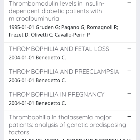
Thrombomodulin levels in insulin-
dependent diabetic patients with
microalbuminuria
1995-01-01 Gruden G; Pagano G; Romagnoli R;
Frezet D; Olivetti C; Cavallo-Perin P
THROMBOPHILIA AND FETAL LOSS
2004-01-01 Benedetto C.
THROMBOPHILIA AND PREECLAMPSIA
2006-01-01 Benedetto C.
THROMBOPHILIA IN PREGNANCY
2004-01-01 Benedetto C.
Thrombophilia in thalassemia major
patients: analysis of genetic predisposing
factors