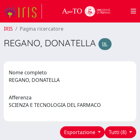
IRIS
Pagina ricercatore
REGANO, DONATELLA
Nome completo
REGANO, DONATELLA
Afferenza
SCIENZA E TECNOLOGIA DEL FARMACO
Esportazione
Tutti (8)