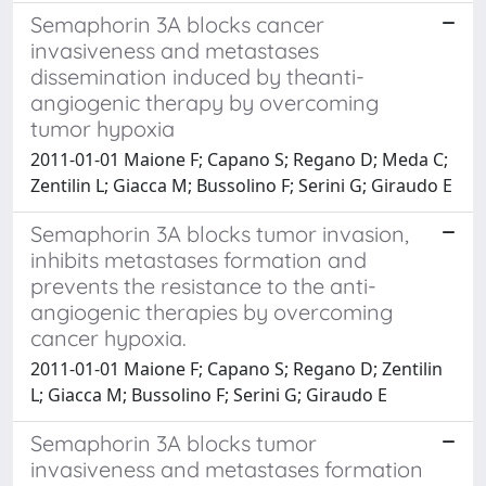
Semaphorin 3A blocks cancer
invasiveness and metastases
dissemination induced by theanti-
angiogenic therapy by overcoming
tumor hypoxia
2011-01-01 Maione F; Capano S; Regano D; Meda C;
Zentilin L; Giacca M; Bussolino F; Serini G; Giraudo E
Semaphorin 3A blocks tumor invasion,
inhibits metastases formation and
prevents the resistance to the anti-
angiogenic therapies by overcoming
cancer hypoxia.
2011-01-01 Maione F; Capano S; Regano D; Zentilin
L; Giacca M; Bussolino F; Serini G; Giraudo E
Semaphorin 3A blocks tumor
invasiveness and metastases formation