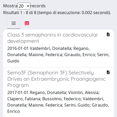
Mostra
records
Risultati 1 - 8 di 8 (tempo di esecuzione: 0.002 secondi).
Class 3 semaphorins in cardiovascular
development
2016-01-01 Valdembri, Donatella; Regano,
Donatella; Maione, Federica; Giraudo, Enrico; Serini,
Guido
Sema3F (Semaphorin 3F) Selectively
Drives an Extraembryonic Proangiogenic
Program
2017-01-01 Regano, Donatella; Visintin, Alessia;
Clapero, Fabiana; Bussolino, Federico; Valdembri,
Donatella; Maione, Federica; Serini, Guido; Giraudo,
Enrico