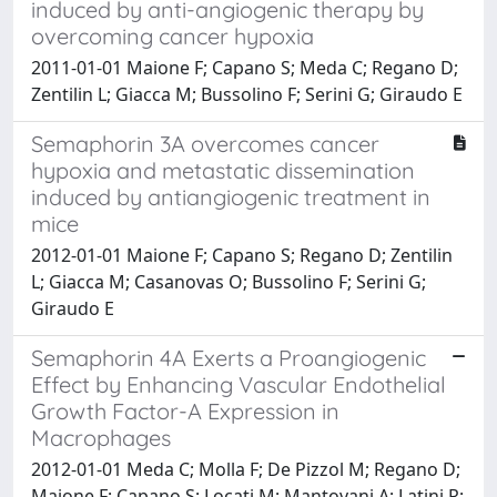
induced by anti-angiogenic therapy by
overcoming cancer hypoxia
2011-01-01 Maione F; Capano S; Meda C; Regano D;
Zentilin L; Giacca M; Bussolino F; Serini G; Giraudo E
Semaphorin 3A overcomes cancer
hypoxia and metastatic dissemination
induced by antiangiogenic treatment in
mice
2012-01-01 Maione F; Capano S; Regano D; Zentilin
L; Giacca M; Casanovas O; Bussolino F; Serini G;
Giraudo E
Semaphorin 4A Exerts a Proangiogenic
Effect by Enhancing Vascular Endothelial
Growth Factor-A Expression in
Macrophages
2012-01-01 Meda C; Molla F; De Pizzol M; Regano D;
Maione F; Capano S; Locati M; Mantovani A; Latini R;