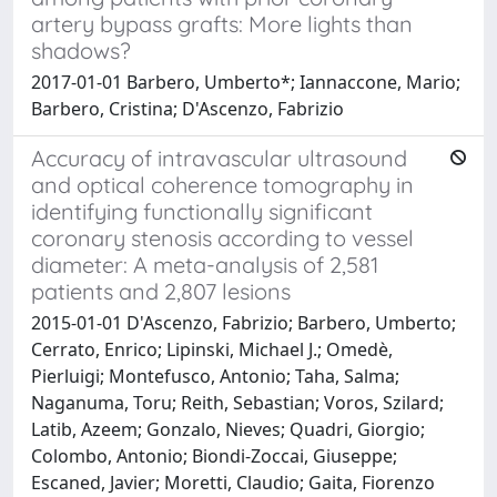
artery bypass grafts: More lights than
shadows?
2017-01-01 Barbero, Umberto*; Iannaccone, Mario;
Barbero, Cristina; D'Ascenzo, Fabrizio
Accuracy of intravascular ultrasound
and optical coherence tomography in
identifying functionally significant
coronary stenosis according to vessel
diameter: A meta-analysis of 2,581
patients and 2,807 lesions
2015-01-01 D'Ascenzo, Fabrizio; Barbero, Umberto;
Cerrato, Enrico; Lipinski, Michael J.; Omedè,
Pierluigi; Montefusco, Antonio; Taha, Salma;
Naganuma, Toru; Reith, Sebastian; Voros, Szilard;
Latib, Azeem; Gonzalo, Nieves; Quadri, Giorgio;
Colombo, Antonio; Biondi-Zoccai, Giuseppe;
Escaned, Javier; Moretti, Claudio; Gaita, Fiorenzo