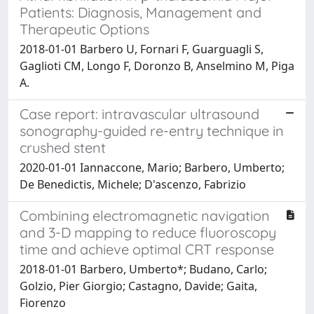
Patients: Diagnosis, Management and
Therapeutic Options
2018-01-01 Barbero U, Fornari F, Guarguagli S,
Gaglioti CM, Longo F, Doronzo B, Anselmino M, Piga
A.
Case report: intravascular ultrasound
sonography-guided re-entry technique in
crushed stent
2020-01-01 Iannaccone, Mario; Barbero, Umberto;
De Benedictis, Michele; D'ascenzo, Fabrizio
Combining electromagnetic navigation
and 3-D mapping to reduce fluoroscopy
time and achieve optimal CRT response
2018-01-01 Barbero, Umberto*; Budano, Carlo;
Golzio, Pier Giorgio; Castagno, Davide; Gaita,
Fiorenzo