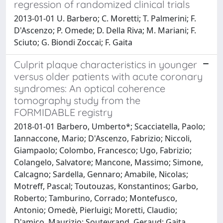
regression of randomized clinical trials
2013-01-01 U. Barbero; C. Moretti; T. Palmerini; F.
D'Ascenzo; P. Omede; D. Della Riva; M. Mariani; F.
Sciuto; G. Biondi Zoccai; F. Gaita
Culprit plaque characteristics in younger
versus older patients with acute coronary
syndromes: An optical coherence
tomography study from the
FORMIDABLE registry
2018-01-01 Barbero, Umberto*; Scacciatella, Paolo;
Iannaccone, Mario; D'Ascenzo, Fabrizio; Niccoli,
Giampaolo; Colombo, Francesco; Ugo, Fabrizio;
Colangelo, Salvatore; Mancone, Massimo; Simone,
Calcagno; Sardella, Gennaro; Amabile, Nicolas;
Motreff, Pascal; Toutouzas, Konstantinos; Garbo,
Roberto; Tamburino, Corrado; Montefusco,
Antonio; Omedè, Pierluigi; Moretti, Claudio;
D'amico, Maurizio; Souteyrand, Geraud; Gaita,