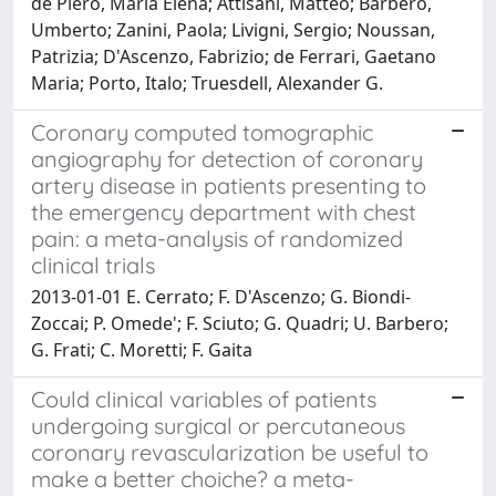
de Piero, Maria Elena; Attisani, Matteo; Barbero,
Umberto; Zanini, Paola; Livigni, Sergio; Noussan,
Patrizia; D'Ascenzo, Fabrizio; de Ferrari, Gaetano
Maria; Porto, Italo; Truesdell, Alexander G.
Coronary computed tomographic
angiography for detection of coronary
artery disease in patients presenting to
the emergency department with chest
pain: a meta-analysis of randomized
clinical trials
2013-01-01 E. Cerrato; F. D'Ascenzo; G. Biondi-
Zoccai; P. Omede'; F. Sciuto; G. Quadri; U. Barbero;
G. Frati; C. Moretti; F. Gaita
Could clinical variables of patients
undergoing surgical or percutaneous
coronary revascularization be useful to
make a better choiche? a meta-