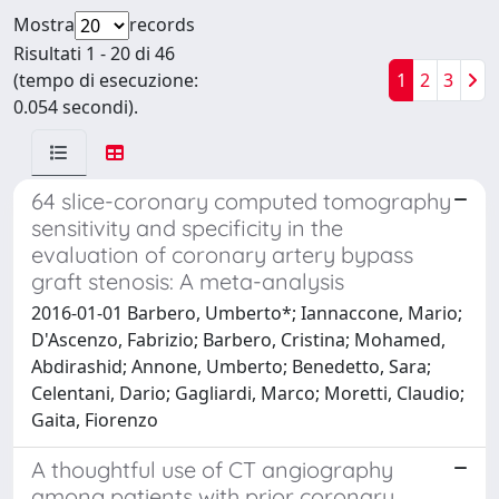
Mostra
records
Risultati 1 - 20 di 46
(tempo di esecuzione:
1
2
3
0.054 secondi).
64 slice-coronary computed tomography
sensitivity and specificity in the
evaluation of coronary artery bypass
graft stenosis: A meta-analysis
2016-01-01 Barbero, Umberto*; Iannaccone, Mario;
D'Ascenzo, Fabrizio; Barbero, Cristina; Mohamed,
Abdirashid; Annone, Umberto; Benedetto, Sara;
Celentani, Dario; Gagliardi, Marco; Moretti, Claudio;
Gaita, Fiorenzo
A thoughtful use of CT angiography
among patients with prior coronary