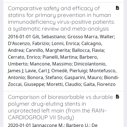
Comparative safety and efficacy of
statins for primary prevention in human
immunodeficiency virus-positive patients:
a systematic review and meta-analysis
2016-01-01 Gili, Sebastiano; Grosso Marra, Walter;
D'Ascenzo, Fabrizio; Lonni, Enrica; Calcagno,
Andrea; Cannillo, Margherita; Ballocca, Flavia;
Cerrato, Enrico; Pianelli, Martina; Barbero,
Umberto; Mancone, Massimo; Dinicolantonio,
James J; Lavie, Carl J; Omedè, Pierluigi; Montefusco,
Antonio; Bonora, Stefano; Gasparini, Mauro; Biondi-
Zoccai, Giuseppe; Moretti, Claudio; Gaita, Fiorenzo
Comparison of bioresorbable vs durable
polymer drug-eluting stents in
unprotected left main (from the RAIN-
CARDIOGROUP VII Study)
2020-01-01 Iannaccone M.; Barbero U.; De