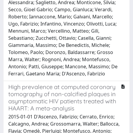
Alessandra; Saglietto, Andrea; Monticone, Silvia;
Secco, Gioel Gabrio; Campo, Gianluca; Verardi,
Roberto; Iannaccone, Mario; Galvani, Marcello;
Ugo, Fabrizio; Infantino, Vincenzo; Olivotti, Luca;
Mennuni, Marco; Vercellino, Matteo; Gili,
Sebastiano; Zucchetti, Ottavio; Casella, Gianni;
Giammaria, Massimo; De Benedictis, Michele;
Tolomeo, Paolo; Doronzo, Baldassarre; Grosso
Marra, Walter; Rognoni, Andrea; Montefusco,
Antonio; Patti, Giuseppe; Mancone, Massimo; De
Ferrari, Gaetano Maria; D'Ascenzo, Fabrizio
High prevalence at computed coronary
tomography of non-calcified plaques in
asymptomatic HIV patients treated with
HAART: A meta-analysis
2015-01-01 D'Ascenzo, Fabrizio; Cerrato, Enrico;
Calcagno, Andrea; Grossomarra, Walter; Ballocca,
Flavia; Omedè, Pierluigi; Montefusco, Antonio;