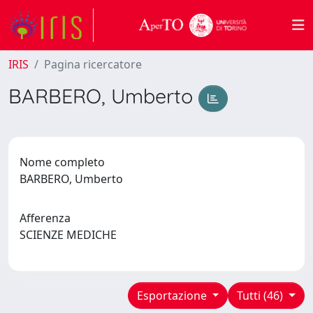
IRIS
Pagina ricercatore
BARBERO, Umberto
Nome completo
BARBERO, Umberto
Afferenza
SCIENZE MEDICHE
Esportazione
Tutti (46)