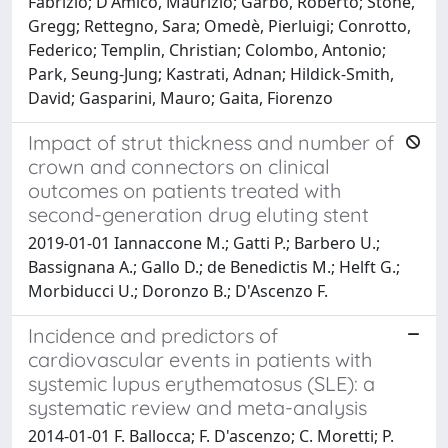
Fabrizio; D'Amico, Maurizio; Garbo, Roberto; Stone,
Gregg; Rettegno, Sara; Omedè, Pierluigi; Conrotto,
Federico; Templin, Christian; Colombo, Antonio;
Park, Seung-Jung; Kastrati, Adnan; Hildick-Smith,
David; Gasparini, Mauro; Gaita, Fiorenzo
Impact of strut thickness and number of
crown and connectors on clinical
outcomes on patients treated with
second-generation drug eluting stent
2019-01-01 Iannaccone M.; Gatti P.; Barbero U.;
Bassignana A.; Gallo D.; de Benedictis M.; Helft G.;
Morbiducci U.; Doronzo B.; D'Ascenzo F.
Incidence and predictors of
cardiovascular events in patients with
systemic lupus erythematosus (SLE): a
systematic review and meta-analysis
2014-01-01 F. Ballocca; F. D'ascenzo; C. Moretti; P.