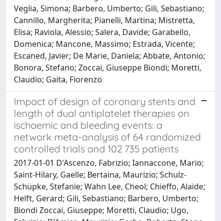
Veglia, Simona; Barbero, Umberto; Gili, Sebastiano;
Cannillo, Margherita; Pianelli, Martina; Mistretta,
Elisa; Raviola, Alessio; Salera, Davide; Garabello,
Domenica; Mancone, Massimo; Estrada, Vicente;
Escaned, Javier; De Marie, Daniela; Abbate, Antonio;
Bonora, Stefano; Zoccai, Giuseppe Biondi; Moretti,
Claudio; Gaita, Fiorenzo
Impact of design of coronary stents and
length of dual antiplatelet therapies on
ischaemic and bleeding events: a
network meta-analysis of 64 randomized
controlled trials and 102 735 patients
2017-01-01 D'Ascenzo, Fabrizio; Iannaccone, Mario;
Saint-Hilary, Gaelle; Bertaina, Maurizio; Schulz-
Schüpke, Stefanie; Wahn Lee, Cheol; Chieffo, Alaide;
Helft, Gerard; Gili, Sebastiano; Barbero, Umberto;
Biondi Zoccai, Giuseppe; Moretti, Claudio; Ugo,