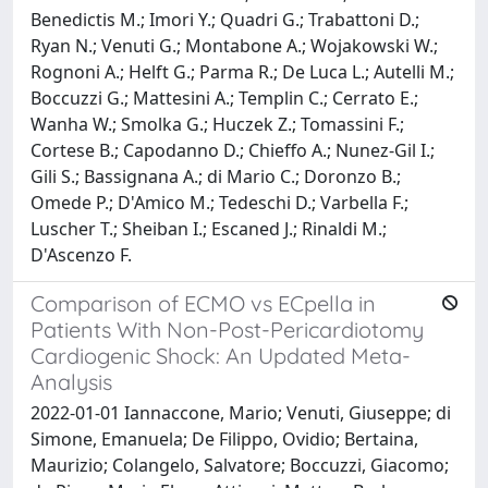
Benedictis M.; Imori Y.; Quadri G.; Trabattoni D.;
Ryan N.; Venuti G.; Montabone A.; Wojakowski W.;
Rognoni A.; Helft G.; Parma R.; De Luca L.; Autelli M.;
Boccuzzi G.; Mattesini A.; Templin C.; Cerrato E.;
Wanha W.; Smolka G.; Huczek Z.; Tomassini F.;
Cortese B.; Capodanno D.; Chieffo A.; Nunez-Gil I.;
Gili S.; Bassignana A.; di Mario C.; Doronzo B.;
Omede P.; D'Amico M.; Tedeschi D.; Varbella F.;
Luscher T.; Sheiban I.; Escaned J.; Rinaldi M.;
D'Ascenzo F.
Comparison of ECMO vs ECpella in
Patients With Non-Post-Pericardiotomy
Cardiogenic Shock: An Updated Meta-
Analysis
2022-01-01 Iannaccone, Mario; Venuti, Giuseppe; di
Simone, Emanuela; De Filippo, Ovidio; Bertaina,
Maurizio; Colangelo, Salvatore; Boccuzzi, Giacomo;