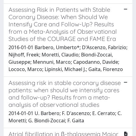
Assessing Risk in Patients with Stable
Coronary Disease: When Should We
Intensify Care and Follow-Up? Results
from a Meta-Analysis of Observational
Studies of the COURAGE and FAME Era
2016-01-01 Barbero, Umberto*; D'Ascenzo, Fabrizio;
Nijhoff, Freek; Moretti, Claudio; Biondi-Zoccai,
Giuseppe; Mennuni, Marco; Capodanno, Davide;
Lococo, Marco; Lipinski, Michael J.; Gaita, Fiorenzo
Assessing risk in stable coronary disease
patients: when should we intensify cares
and follow-up? Results from a meta-
analysis of observational studies
2014-01-01 U. Barbero; F. D'ascenzo; E. Cerrato; C.
Moretti; G. Biondi-Zoccai; F. Gaita
Atrial fibrillation in β-thalassemia Major