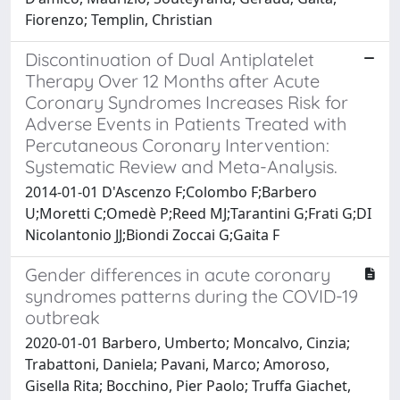
Fiorenzo; Templin, Christian
Discontinuation of Dual Antiplatelet
Therapy Over 12 Months after Acute
Coronary Syndromes Increases Risk for
Adverse Events in Patients Treated with
Percutaneous Coronary Intervention:
Systematic Review and Meta-Analysis.
2014-01-01 D'Ascenzo F;Colombo F;Barbero
U;Moretti C;Omedè P;Reed MJ;Tarantini G;Frati G;DI
Nicolantonio JJ;Biondi Zoccai G;Gaita F
Gender differences in acute coronary
syndromes patterns during the COVID-19
outbreak
2020-01-01 Barbero, Umberto; Moncalvo, Cinzia;
Trabattoni, Daniela; Pavani, Marco; Amoroso,
Gisella Rita; Bocchino, Pier Paolo; Truffa Giachet,