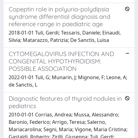
Copeptin role in polyuria-polydipsia
syndrome differential diagnosis and
reference range in paediatric age
2018-01-01 Tuli, Gerdi; Tessaris, Daniele; Einaudi,
Silvia; Matarazzo, Patrizia; De Sanctis, Luisa
CYTOMEGALOVIRUS INFECTION AND
CONGENITAL HYPOTHYROIDISM:
POSSIBLE ASSOCIATION
2022-01-01 Tuli, G; Munarin, J; Mignone, F; Leone, A;
de Sanctis, L
Diagnostic features of thyroid nodules in
pediatrics
2010-01-01 Corrias, Andrea; Mussa, Alessandro;
Baronio, Federico; Arrigo, Teresa; Salerno,
Mariacarolina; Segni, Maria; Vigone, Maria Cristina;
Gastaldi, Roberto; Zirilli, Giuseppa; Tuli, Gerdi;