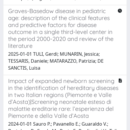
Graves-Basedow disease in pediatric
age: description of the clinical features
and predictive factors for disease
outcome in a single third-level center in
the period 2000-2020 and review of the
literature
2025-01-01 TULI, Gerdi; MUNARIN, Jessica;
TESSARIS, Daniele; MATARAZZO, Patrizia; DE
SANCTIS, Luisa
Impact of expanded newborn screening
in the identification of hereditary diseases
in two Italian regions (Piemonte e Valle
d’Aosta)|Screening neonatale esteso di
malattie ereditarie rare: l’esperienza del
Piemonte e della Valle d’Aosta
2024-01-01 Sauro P.; Pavanello E.; Guaraldo V.;