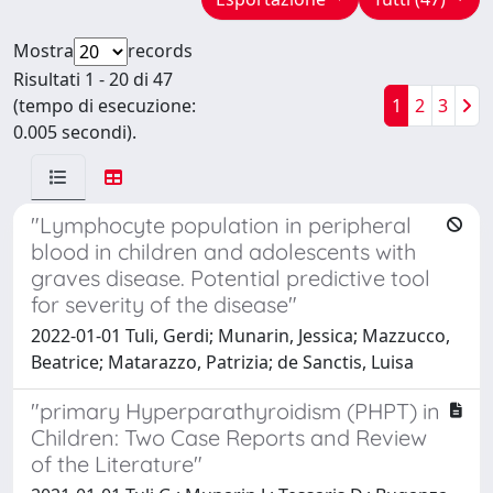
Mostra
records
Risultati 1 - 20 di 47
(tempo di esecuzione:
1
2
3
0.005 secondi).
"Lymphocyte population in peripheral
blood in children and adolescents with
graves disease. Potential predictive tool
for severity of the disease"
2022-01-01 Tuli, Gerdi; Munarin, Jessica; Mazzucco,
Beatrice; Matarazzo, Patrizia; de Sanctis, Luisa
"primary Hyperparathyroidism (PHPT) in
Children: Two Case Reports and Review
of the Literature"