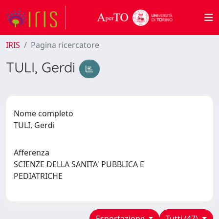
IRIS
Pagina ricercatore
TULI, Gerdi
Nome completo
TULI, Gerdi
Afferenza
SCIENZE DELLA SANITA' PUBBLICA E
PEDIATRICHE
Esportazione
Tutti (47)