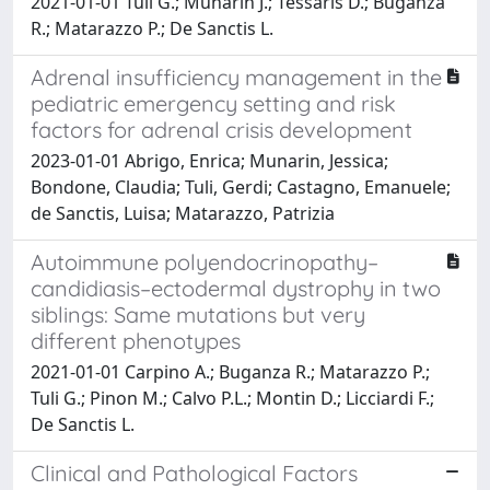
2021-01-01 Tuli G.; Munarin J.; Tessaris D.; Buganza
R.; Matarazzo P.; De Sanctis L.
Adrenal insufficiency management in the
pediatric emergency setting and risk
factors for adrenal crisis development
2023-01-01 Abrigo, Enrica; Munarin, Jessica;
Bondone, Claudia; Tuli, Gerdi; Castagno, Emanuele;
de Sanctis, Luisa; Matarazzo, Patrizia
Autoimmune polyendocrinopathy–
candidiasis–ectodermal dystrophy in two
siblings: Same mutations but very
different phenotypes
2021-01-01 Carpino A.; Buganza R.; Matarazzo P.;
Tuli G.; Pinon M.; Calvo P.L.; Montin D.; Licciardi F.;
De Sanctis L.
Clinical and Pathological Factors