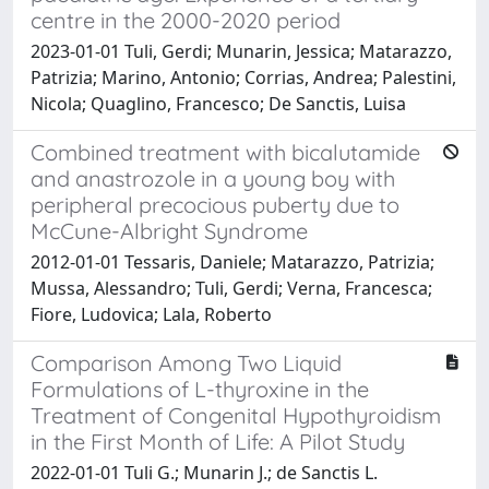
centre in the 2000-2020 period
2023-01-01 Tuli, Gerdi; Munarin, Jessica; Matarazzo,
Patrizia; Marino, Antonio; Corrias, Andrea; Palestini,
Nicola; Quaglino, Francesco; De Sanctis, Luisa
Combined treatment with bicalutamide
and anastrozole in a young boy with
peripheral precocious puberty due to
McCune-Albright Syndrome
2012-01-01 Tessaris, Daniele; Matarazzo, Patrizia;
Mussa, Alessandro; Tuli, Gerdi; Verna, Francesca;
Fiore, Ludovica; Lala, Roberto
Comparison Among Two Liquid
Formulations of L-thyroxine in the
Treatment of Congenital Hypothyroidism
in the First Month of Life: A Pilot Study
2022-01-01 Tuli G.; Munarin J.; de Sanctis L.