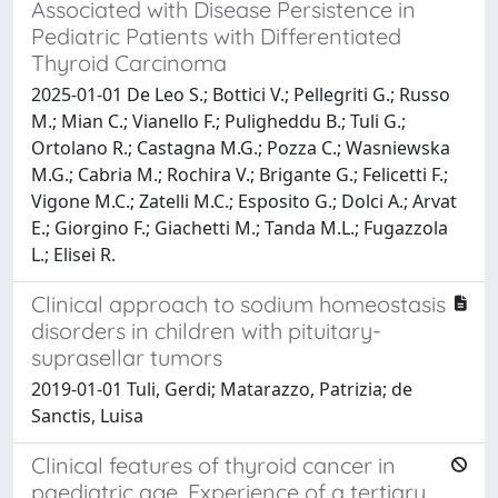
Associated with Disease Persistence in
Pediatric Patients with Differentiated
Thyroid Carcinoma
2025-01-01 De Leo S.; Bottici V.; Pellegriti G.; Russo
M.; Mian C.; Vianello F.; Puligheddu B.; Tuli G.;
Ortolano R.; Castagna M.G.; Pozza C.; Wasniewska
M.G.; Cabria M.; Rochira V.; Brigante G.; Felicetti F.;
Vigone M.C.; Zatelli M.C.; Esposito G.; Dolci A.; Arvat
E.; Giorgino F.; Giachetti M.; Tanda M.L.; Fugazzola
L.; Elisei R.
Clinical approach to sodium homeostasis
disorders in children with pituitary-
suprasellar tumors
2019-01-01 Tuli, Gerdi; Matarazzo, Patrizia; de
Sanctis, Luisa
Clinical features of thyroid cancer in
paediatric age. Experience of a tertiary