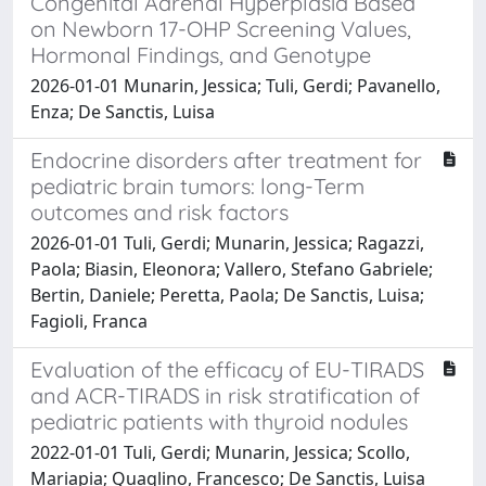
Congenital Adrenal Hyperplasia Based
on Newborn 17-OHP Screening Values,
Hormonal Findings, and Genotype
2026-01-01 Munarin, Jessica; Tuli, Gerdi; Pavanello,
Enza; De Sanctis, Luisa
Endocrine disorders after treatment for
pediatric brain tumors: long-Term
outcomes and risk factors
2026-01-01 Tuli, Gerdi; Munarin, Jessica; Ragazzi,
Paola; Biasin, Eleonora; Vallero, Stefano Gabriele;
Bertin, Daniele; Peretta, Paola; De Sanctis, Luisa;
Fagioli, Franca
Evaluation of the efficacy of EU-TIRADS
and ACR-TIRADS in risk stratification of
pediatric patients with thyroid nodules
2022-01-01 Tuli, Gerdi; Munarin, Jessica; Scollo,
Mariapia; Quaglino, Francesco; De Sanctis, Luisa