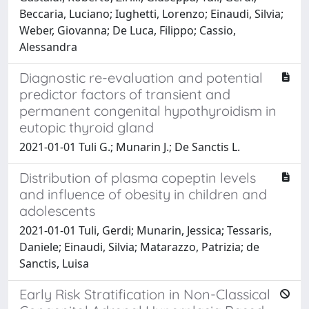
Beccaria, Luciano; Iughetti, Lorenzo; Einaudi, Silvia;
Weber, Giovanna; De Luca, Filippo; Cassio,
Alessandra
Diagnostic re-evaluation and potential
predictor factors of transient and
permanent congenital hypothyroidism in
eutopic thyroid gland
2021-01-01 Tuli G.; Munarin J.; De Sanctis L.
Distribution of plasma copeptin levels
and influence of obesity in children and
adolescents
2021-01-01 Tuli, Gerdi; Munarin, Jessica; Tessaris,
Daniele; Einaudi, Silvia; Matarazzo, Patrizia; de
Sanctis, Luisa
Early Risk Stratification in Non-Classical