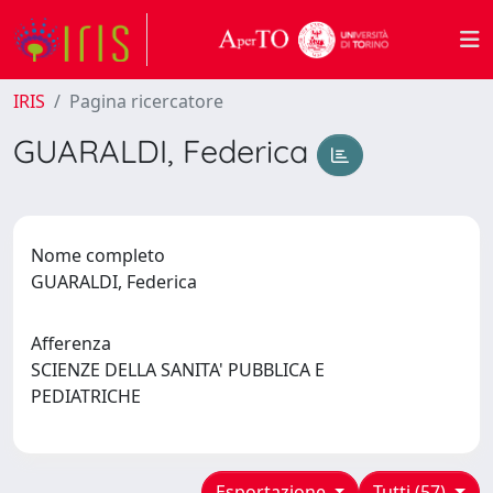
IRIS
Pagina ricercatore
GUARALDI, Federica
Nome completo
GUARALDI, Federica
Afferenza
SCIENZE DELLA SANITA' PUBBLICA E
PEDIATRICHE
Esportazione
Tutti (57)