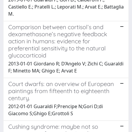
Castiello E.; Pratelli L.; Leporati M.; Arvat E.; Battaglia
M.
Comparison between cortisol’s and
dexamethasone’s negative feedback
action in humans: evidence for
preferential sensitivity to the natural
glucocorticoid
2013-01-01 Giordano R; D’Angelo V; Zichi C; Guaraldi
F; Minetto MA; Ghigo E; Arvat E
Court dwarfs: an overview of European
paintings from fifteenth to eighteenth
century.
2012-01-01 Guaraldi F;Prencipe N;Gori D;di
Giacomo S;Ghigo E;Grottoli S
Cushing syndrome: maybe not so