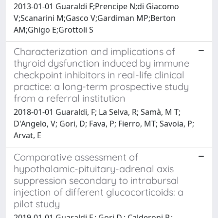
2013-01-01 Guaraldi F;Prencipe N;di Giacomo
V;Scanarini M;Gasco V;Gardiman MP;Berton
AM;Ghigo E;Grottoli S
Characterization and implications of
thyroid dysfunction induced by immune
checkpoint inhibitors in real-life clinical
practice: a long-term prospective study
from a referral institution
2018-01-01 Guaraldi, F; La Selva, R; Samà, M T;
D'Angelo, V; Gori, D; Fava, P; Fierro, MT; Savoia, P;
Arvat, E
Comparative assessment of
hypothalamic-pituitary-adrenal axis
suppression secondary to intrabursal
injection of different glucocorticoids: a
pilot study
2019-01-01 Guaraldi F.; Gori D.; Calderoni P.;