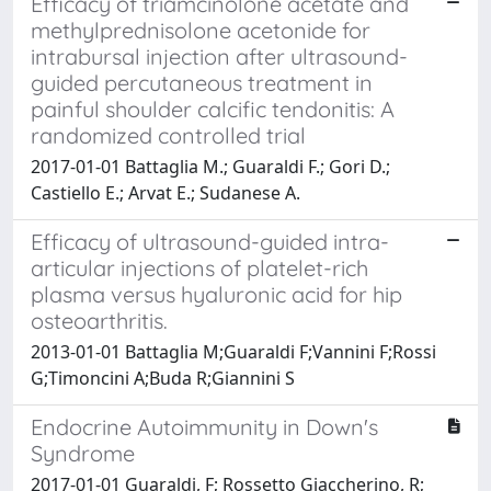
Efficacy of triamcinolone acetate and
methylprednisolone acetonide for
intrabursal injection after ultrasound-
guided percutaneous treatment in
painful shoulder calcific tendonitis: A
randomized controlled trial
2017-01-01 Battaglia M.; Guaraldi F.; Gori D.;
Castiello E.; Arvat E.; Sudanese A.
Efficacy of ultrasound-guided intra-
articular injections of platelet-rich
plasma versus hyaluronic acid for hip
osteoarthritis.
2013-01-01 Battaglia M;Guaraldi F;Vannini F;Rossi
G;Timoncini A;Buda R;Giannini S
Endocrine Autoimmunity in Down's
Syndrome
2017-01-01 Guaraldi, F; Rossetto Giaccherino, R;