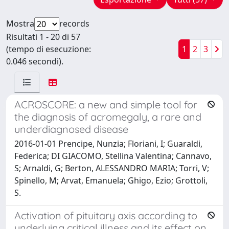
Mostra
records
Risultati 1 - 20 di 57
(tempo di esecuzione:
1
2
3
0.046 secondi).
ACROSCORE: a new and simple tool for
the diagnosis of acromegaly, a rare and
underdiagnosed disease
2016-01-01 Prencipe, Nunzia; Floriani, I; Guaraldi,
Federica; DI GIACOMO, Stellina Valentina; Cannavo,
S; Arnaldi, G; Berton, ALESSANDRO MARIA; Torri, V;
Spinello, M; Arvat, Emanuela; Ghigo, Ezio; Grottoli,
S.
Activation of pituitary axis according to
underlying critical illness and its effect on