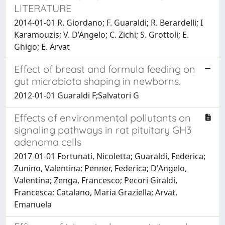
LITERATURE
2014-01-01 R. Giordano; F. Guaraldi; R. Berardelli; I
Karamouzis; V. D’Angelo; C. Zichi; S. Grottoli; E.
Ghigo; E. Arvat
Effect of breast and formula feeding on
gut microbiota shaping in newborns.
2012-01-01 Guaraldi F;Salvatori G
Effects of environmental pollutants on
signaling pathways in rat pituitary GH3
adenoma cells
2017-01-01 Fortunati, Nicoletta; Guaraldi, Federica;
Zunino, Valentina; Penner, Federica; D'Angelo,
Valentina; Zenga, Francesco; Pecori Giraldi,
Francesca; Catalano, Maria Graziella; Arvat,
Emanuela