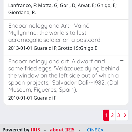
Lanfranco, F; Motta, G; Gori, D; Arvat, E; Ghigo, E;
Giordano, R.
Endocrinology and Art--Väinö
Myllyrinne: the world's tallest
acromegalic soldier on a postcard.
2013-01-01 Guaraldi F;Grottoli S;Ghigo E
Endocrinology and art. A dwarf and
some fried eggs. 'Velázquez dying behind
the window on the left side out of which a
spoon projects,' Salvador Dalì--1982. (Dali
Museum, Figueres, Spain).
2010-01-01 Guaraldi F
1
2
3
Powered by
IRIS
-
about IRIS
-