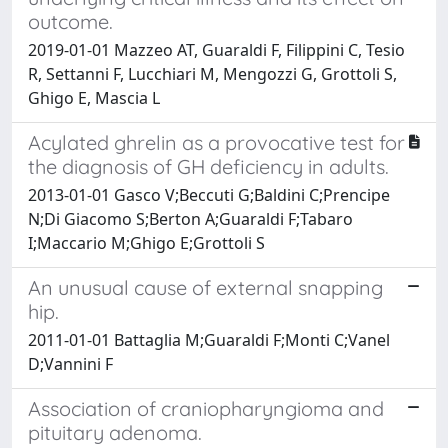
outcome.
2019-01-01 Mazzeo AT, Guaraldi F, Filippini C, Tesio
R, Settanni F, Lucchiari M, Mengozzi G, Grottoli S,
Ghigo E, Mascia L
Acylated ghrelin as a provocative test for
the diagnosis of GH deficiency in adults.
2013-01-01 Gasco V;Beccuti G;Baldini C;Prencipe
N;Di Giacomo S;Berton A;Guaraldi F;Tabaro
I;Maccario M;Ghigo E;Grottoli S
An unusual cause of external snapping
hip.
2011-01-01 Battaglia M;Guaraldi F;Monti C;Vanel
D;Vannini F
Association of craniopharyngioma and
pituitary adenoma.