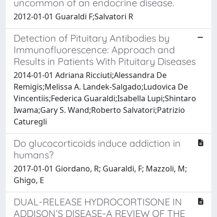
uncommon of an endocrine disease.
2012-01-01 Guaraldi F;Salvatori R
Detection of Pituitary Antibodies by
Immunofluorescence: Approach and
Results in Patients With Pituitary Diseases
2014-01-01 Adriana Ricciuti;Alessandra De
Remigis;Melissa A. Landek-Salgado;Ludovica De
Vincentiis;Federica Guaraldi;Isabella Lupi;Shintaro
Iwama;Gary S. Wand;Roberto Salvatori;Patrizio
Caturegli
Do glucocorticoids induce addiction in
humans?
2017-01-01 Giordano, R; Guaraldi, F; Mazzoli, M;
Ghigo, E
DUAL-RELEASE HYDROCORTISONE IN
ADDISON’S DISEASE-A REVIEW OF THE