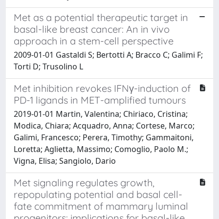
Met as a potential therapeutic target in
basal-like breast cancer: An in vivo
approach in a stem-cell perspective
2009-01-01 Gastaldi S; Bertotti A; Bracco C; Galimi F;
Torti D; Trusolino L
Met inhibition revokes IFNγ-induction of
PD-1 ligands in MET-amplified tumours
2019-01-01 Martin, Valentina; Chiriaco, Cristina;
Modica, Chiara; Acquadro, Anna; Cortese, Marco;
Galimi, Francesco; Perera, Timothy; Gammaitoni,
Loretta; Aglietta, Massimo; Comoglio, Paolo M.;
Vigna, Elisa; Sangiolo, Dario
Met signaling regulates growth,
repopulating potential and basal cell-
fate commitment of mammary luminal
progenitors: implications for basal-like