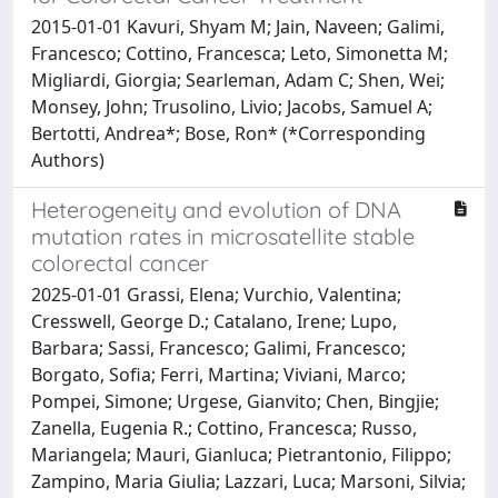
2015-01-01 Kavuri, Shyam M; Jain, Naveen; Galimi,
Francesco; Cottino, Francesca; Leto, Simonetta M;
Migliardi, Giorgia; Searleman, Adam C; Shen, Wei;
Monsey, John; Trusolino, Livio; Jacobs, Samuel A;
Bertotti, Andrea*; Bose, Ron* (*Corresponding
Authors)
Heterogeneity and evolution of DNA
mutation rates in microsatellite stable
colorectal cancer
2025-01-01 Grassi, Elena; Vurchio, Valentina;
Cresswell, George D.; Catalano, Irene; Lupo,
Barbara; Sassi, Francesco; Galimi, Francesco;
Borgato, Sofia; Ferri, Martina; Viviani, Marco;
Pompei, Simone; Urgese, Gianvito; Chen, Bingjie;
Zanella, Eugenia R.; Cottino, Francesca; Russo,
Mariangela; Mauri, Gianluca; Pietrantonio, Filippo;
Zampino, Maria Giulia; Lazzari, Luca; Marsoni, Silvia;