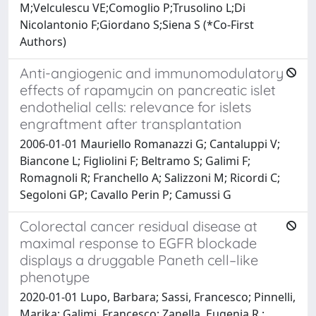
M;Velculescu VE;Comoglio P;Trusolino L;Di
Nicolantonio F;Giordano S;Siena S (*Co-First
Authors)
Anti-angiogenic and immunomodulatory
effects of rapamycin on pancreatic islet
endothelial cells: relevance for islets
engraftment after transplantation
2006-01-01 Mauriello Romanazzi G; Cantaluppi V;
Biancone L; Figliolini F; Beltramo S; Galimi F;
Romagnoli R; Franchello A; Salizzoni M; Ricordi C;
Segoloni GP; Cavallo Perin P; Camussi G
Colorectal cancer residual disease at
maximal response to EGFR blockade
displays a druggable Paneth cell–like
phenotype
2020-01-01 Lupo, Barbara; Sassi, Francesco; Pinnelli,
Marika; Galimi, Francesco; Zanella, Eugenia R.;