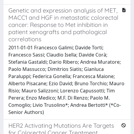
Genetic and expression analysis of MET,
MACC1 and HGF in metastatic colorectal
cancer: Response to Met inhibition in
patient xenografts and pathological
correlations
2011-01-01 Francesco Galimi; Davide Torti;
Francesco Sassi; Claudio Isella; Davide Corà;
Stefania Gastaldi; Dario Ribero; Andrea Muratore;
Paolo Massucco; Dimitrios Siatis; Gianluca
Paraluppi; Federica Gonella; Francesca Maione;
Alberto Pisacane; Ezio David; Bruno Torchio; Mauro
Risio; Mauro Salizzoni; Lorenzo Capussotti; Tim
Perera; Enzo Medico; M.F. Di Renzo; Paolo M.
Comoglio; Livio Trusolino*; Andrea Bertotti* (*Co-
Senior Authors)
HER2 Activating Mutations Are Targets
for Colorectal Cancer Treatment