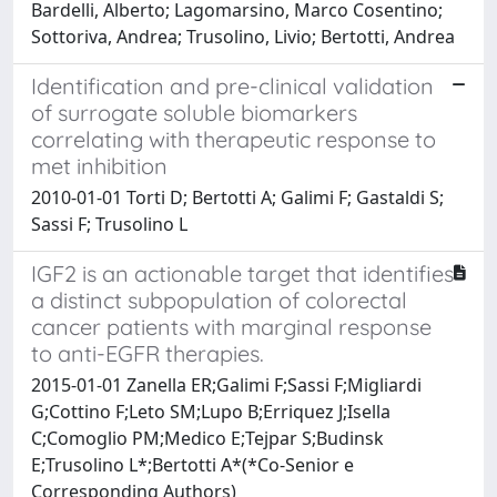
Bardelli, Alberto; Lagomarsino, Marco Cosentino;
Sottoriva, Andrea; Trusolino, Livio; Bertotti, Andrea
Identification and pre-clinical validation
of surrogate soluble biomarkers
correlating with therapeutic response to
met inhibition
2010-01-01 Torti D; Bertotti A; Galimi F; Gastaldi S;
Sassi F; Trusolino L
IGF2 is an actionable target that identifies
a distinct subpopulation of colorectal
cancer patients with marginal response
to anti-EGFR therapies.
2015-01-01 Zanella ER;Galimi F;Sassi F;Migliardi
G;Cottino F;Leto SM;Lupo B;Erriquez J;Isella
C;Comoglio PM;Medico E;Tejpar S;Budinsk
E;Trusolino L*;Bertotti A*(*Co-Senior e
Corresponding Authors)