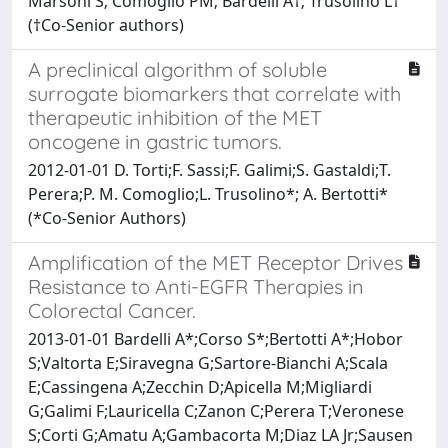
Marsoni S; Comoglio PM; Bardelli A†; Trusolino L†
(†Co-Senior authors)
A preclinical algorithm of soluble
surrogate biomarkers that correlate with
therapeutic inhibition of the MET
oncogene in gastric tumors.
2012-01-01 D. Torti;F. Sassi;F. Galimi;S. Gastaldi;T.
Perera;P. M. Comoglio;L. Trusolino*; A. Bertotti*
(*Co-Senior Authors)
Amplification of the MET Receptor Drives
Resistance to Anti-EGFR Therapies in
Colorectal Cancer.
2013-01-01 Bardelli A*;Corso S*;Bertotti A*;Hobor
S;Valtorta E;Siravegna G;Sartore-Bianchi A;Scala
E;Cassingena A;Zecchin D;Apicella M;Migliardi
G;Galimi F;Lauricella C;Zanon C;Perera T;Veronese
S;Corti G;Amatu A;Gambacorta M;Diaz LA Jr;Sausen