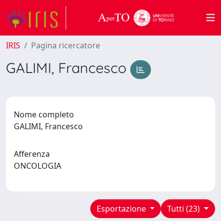
IRIS
Pagina ricercatore
GALIMI, Francesco
Nome completo
GALIMI, Francesco
Afferenza
ONCOLOGIA
Esportazione
Tutti (23)