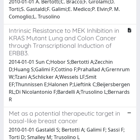
2010-01-01 A. Bertotti;C. Bracco;F. Girolami;D.
Torti;S. Gastaldi;F. Galimi;E. Medico;P. Elvin;P. M.
Comoglio;L. Trusolino
Intrinsic Resistance to MEK Inhibition in
KRAS Mutant Lung and Colon Cancer
through Transcriptional Induction of
ERBB3.
2014-01-01 Sun C;Hobor S;Bertotti A;Zecchin
D;Huang S;Galimi F;Cottino F;Prahallad A;Grernrum
W;Tzani A;Schlicker A;Wessels LF;Smit
EF;Thunnissen E;Halonen P;Lieftink C;Beijersbergen
RL;Di Nicolantonio F;Bardelli A;Trusolino L;Bernards
R
Met as a potential therapeutic target in
basal-like breast cancer
2010-01-01 Gastaldi S; Bertotti A; Galimi F; Sassi F;
Torti D; Smalley M; Trusolino L