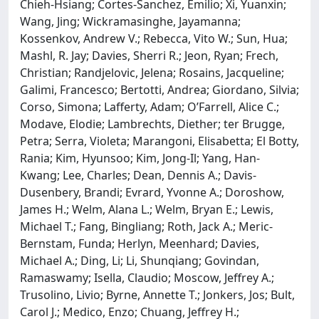
Chieh-Hsiang; Cortes-Sanchez, Emilio; Xi, Yuanxin;
Wang, Jing; Wickramasinghe, Jayamanna;
Kossenkov, Andrew V.; Rebecca, Vito W.; Sun, Hua;
Mashl, R. Jay; Davies, Sherri R.; Jeon, Ryan; Frech,
Christian; Randjelovic, Jelena; Rosains, Jacqueline;
Galimi, Francesco; Bertotti, Andrea; Giordano, Silvia;
Corso, Simona; Lafferty, Adam; O’Farrell, Alice C.;
Modave, Elodie; Lambrechts, Diether; ter Brugge,
Petra; Serra, Violeta; Marangoni, Elisabetta; El Botty,
Rania; Kim, Hyunsoo; Kim, Jong-Il; Yang, Han-
Kwang; Lee, Charles; Dean, Dennis A.; Davis-
Dusenbery, Brandi; Evrard, Yvonne A.; Doroshow,
James H.; Welm, Alana L.; Welm, Bryan E.; Lewis,
Michael T.; Fang, Bingliang; Roth, Jack A.; Meric-
Bernstam, Funda; Herlyn, Meenhard; Davies,
Michael A.; Ding, Li; Li, Shunqiang; Govindan,
Ramaswamy; Isella, Claudio; Moscow, Jeffrey A.;
Trusolino, Livio; Byrne, Annette T.; Jonkers, Jos; Bult,
Carol J.; Medico, Enzo; Chuang, Jeffrey H.;