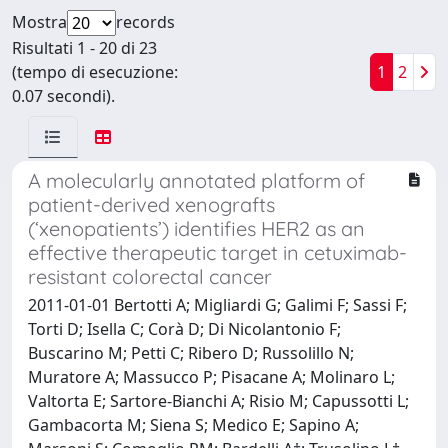
Mostra
records
Risultati 1 - 20 di 23
(tempo di esecuzione:
1
2
0.07 secondi).
A molecularly annotated platform of
patient-derived xenografts
(‘xenopatients’) identifies HER2 as an
effective therapeutic target in cetuximab-
resistant colorectal cancer
2011-01-01 Bertotti A; Migliardi G; Galimi F; Sassi F;
Torti D; Isella C; Corà D; Di Nicolantonio F;
Buscarino M; Petti C; Ribero D; Russolillo N;
Muratore A; Massucco P; Pisacane A; Molinaro L;
Valtorta E; Sartore-Bianchi A; Risio M; Capussotti L;
Gambacorta M; Siena S; Medico E; Sapino A;