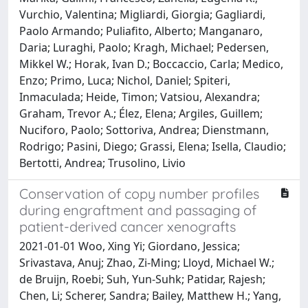
Vurchio, Valentina; Migliardi, Giorgia; Gagliardi,
Paolo Armando; Puliafito, Alberto; Manganaro,
Daria; Luraghi, Paolo; Kragh, Michael; Pedersen,
Mikkel W.; Horak, Ivan D.; Boccaccio, Carla; Medico,
Enzo; Primo, Luca; Nichol, Daniel; Spiteri,
Inmaculada; Heide, Timon; Vatsiou, Alexandra;
Graham, Trevor A.; Élez, Elena; Argiles, Guillem;
Nuciforo, Paolo; Sottoriva, Andrea; Dienstmann,
Rodrigo; Pasini, Diego; Grassi, Elena; Isella, Claudio;
Bertotti, Andrea; Trusolino, Livio
Conservation of copy number profiles
during engraftment and passaging of
patient-derived cancer xenografts
2021-01-01 Woo, Xing Yi; Giordano, Jessica;
Srivastava, Anuj; Zhao, Zi-Ming; Lloyd, Michael W.;
de Bruijn, Roebi; Suh, Yun-Suhk; Patidar, Rajesh;
Chen, Li; Scherer, Sandra; Bailey, Matthew H.; Yang,