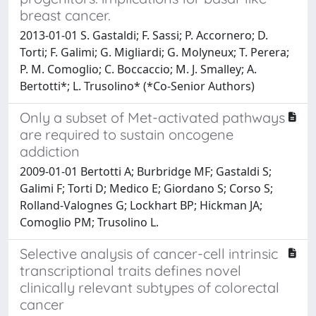
breast cancer.
2013-01-01 S. Gastaldi; F. Sassi; P. Accornero; D.
Torti; F. Galimi; G. Migliardi; G. Molyneux; T. Perera;
P. M. Comoglio; C. Boccaccio; M. J. Smalley; A.
Bertotti*; L. Trusolino* (*Co-Senior Authors)
Only a subset of Met-activated pathways
are required to sustain oncogene
addiction
2009-01-01 Bertotti A; Burbridge MF; Gastaldi S;
Galimi F; Torti D; Medico E; Giordano S; Corso S;
Rolland-Valognes G; Lockhart BP; Hickman JA;
Comoglio PM; Trusolino L.
Selective analysis of cancer-cell intrinsic
transcriptional traits defines novel
clinically relevant subtypes of colorectal
cancer