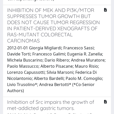
INHIBITION OF MEK AND PI3K/MTOR
SUPPRESSES TUMOR GROWTH BUT
DOES NOT CAUSE TUMOR REGRESSION
IN PATIENT-DERIVED XENOGRAFTS OF
RAS-MUTANT COLORECTAL
CARCINOMAS
2012-01-01 Giorgia Migliardi; Francesco Sassi;
Davide Torti; Francesco Galimi; Eugenia R. Zanella;
Michela Buscarino; Dario Ribero; Andrea Muratore;
Paolo Massucco; Alberto Pisacane; Mauro Risio;
Lorenzo Capussotti; Silvia Marsoni; Federica Di
Nicolantonio; Alberto Bardelli; Paolo M. Comoglio;
Livio Trusolino*; Andrea Bertotti* (*Co-Senior
Authors)
Inhibition of Src impairs the growth of
met-addicted gastric tumors.