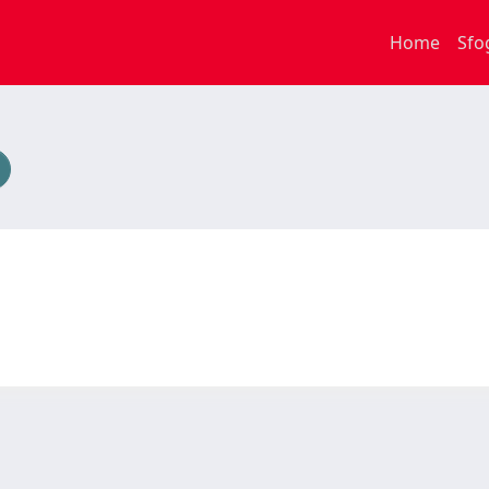
Home
Sfo