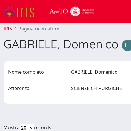
IRIS
Pagina ricercatore
GABRIELE, Domenico
Nome completo
GABRIELE, Domenico
Afferenza
SCIENZE CHIRURGICHE
Mostra
records