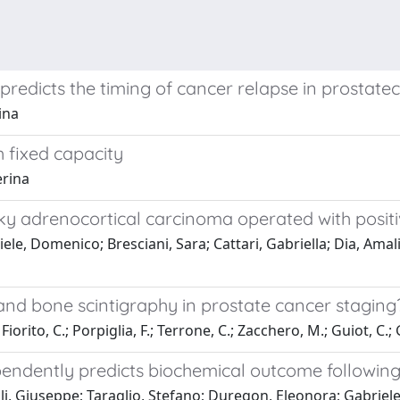
edicts the timing of cancer relapse in prostate
ina
 fixed capacity
erina
ky adrenocortical carcinoma operated with positi
ele, Domenico; Bresciani, Sara; Cattari, Gabriella; Dia, Amal
y and bone scintigraphy in prostate cancer stagi
iorito, C.; Porpiglia, F.; Terrone, C.; Zacchero, M.; Guiot, C.; 
pendently predicts biochemical outcome following
i, Giuseppe; Taraglio, Stefano; Duregon, Eleonora; Gabriele, 