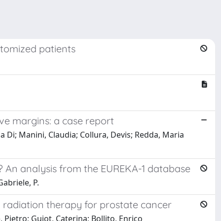
ctomized patients
ve margins: a case report
ia Di; Manini, Claudia; Collura, Devis; Redda, Maria
ng? An analysis from the EUREKA-1 database
Gabriele, P.
 radiation therapy for prostate cancer
Pietro; Guiot, Caterina; Bollito, Enrico