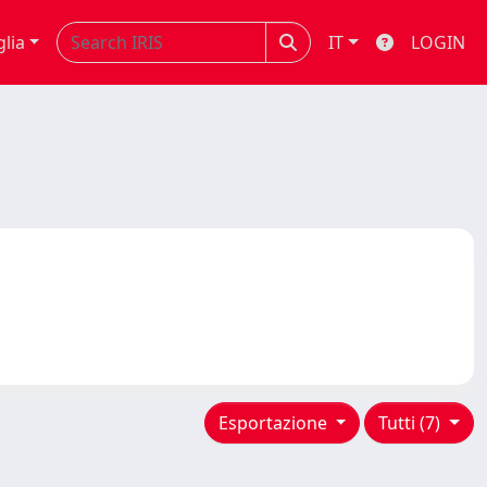
glia
IT
LOGIN
Esportazione
Tutti (7)