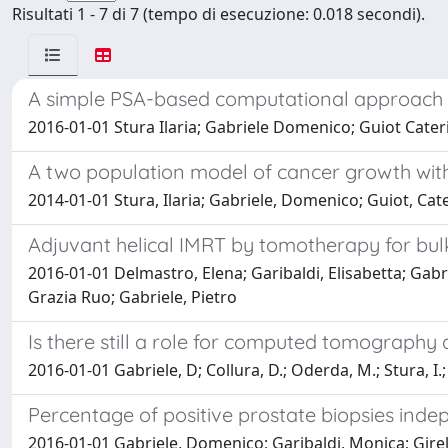
Risultati 1 - 7 di 7 (tempo di esecuzione: 0.018 secondi).
A simple PSA-based computational approach pr
2016-01-01 Stura Ilaria; Gabriele Domenico; Guiot Cater
A two population model of cancer growth with
2014-01-01 Stura, Ilaria; Gabriele, Domenico; Guiot, Cat
Adjuvant helical IMRT by tomotherapy for bul
2016-01-01 Delmastro, Elena; Garibaldi, Elisabetta; Gabri
Grazia Ruo; Gabriele, Pietro
Is there still a role for computed tomograph
2016-01-01 Gabriele, D; Collura, D.; Oderda, M.; Stura, I.; F
Percentage of positive prostate biopsies inde
2016-01-01 Gabriele, Domenico; Garibaldi, Monica; Girell