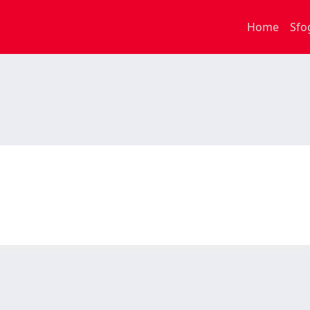
Home
Sfo