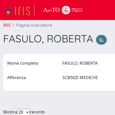
IRIS
Pagina ricercatore
FASULO, ROBERTA
Nome completo
FASULO, ROBERTA
Afferenza
SCIENZE MEDICHE
Mostra
records