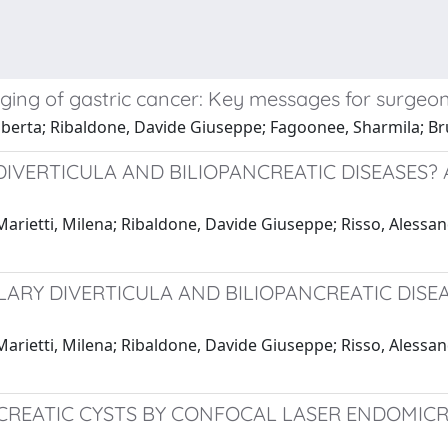
aging of gastric cancer: Key messages for surgeo
rta; Ribaldone, Davide Giuseppe; Fagoonee, Sharmila; Bru
DIVERTICULA AND BILIOPANCREATIC DISEASES
arietti, Milena; Ribaldone, Davide Giuseppe; Risso, Alessandr
ULLARY DIVERTICULA AND BILIOPANCREATIC DI
arietti, Milena; Ribaldone, Davide Giuseppe; Risso, Alessandr
NCREATIC CYSTS BY CONFOCAL LASER ENDOMICR