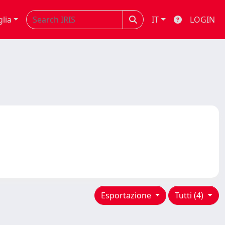
glia
IT
LOGIN
Esportazione
Tutti (4)