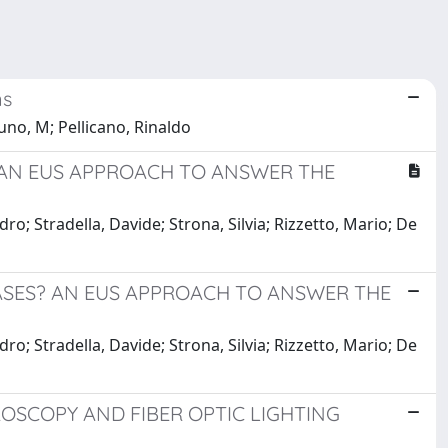
ns
no, M; Pellicano, Rinaldo
? AN EUS APPROACH TO ANSWER THE
o; Stradella, Davide; Strona, Silvia; Rizzetto, Mario; De
SEASES? AN EUS APPROACH TO ANSWER THE
o; Stradella, Davide; Strona, Silvia; Rizzetto, Mario; De
OSCOPY AND FIBER OPTIC LIGHTING