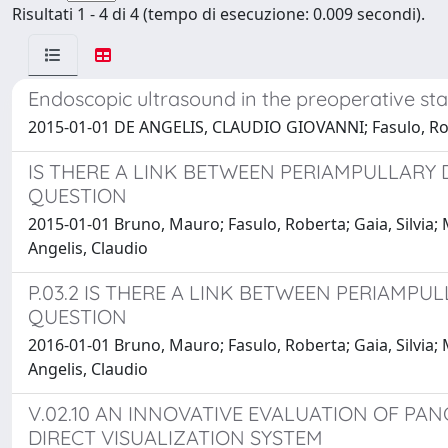
Risultati 1 - 4 di 4 (tempo di esecuzione: 0.009 secondi).
Endoscopic ultrasound in the preoperative st
2015-01-01 DE ANGELIS, CLAUDIO GIOVANNI; Fasulo, Robe
IS THERE A LINK BETWEEN PERIAMPULLARY 
QUESTION
2015-01-01 Bruno, Mauro; Fasulo, Roberta; Gaia, Silvia; M
Angelis, Claudio
P.03.2 IS THERE A LINK BETWEEN PERIAMP
QUESTION
2016-01-01 Bruno, Mauro; Fasulo, Roberta; Gaia, Silvia; M
Angelis, Claudio
V.02.10 AN INNOVATIVE EVALUATION OF PA
DIRECT VISUALIZATION SYSTEM