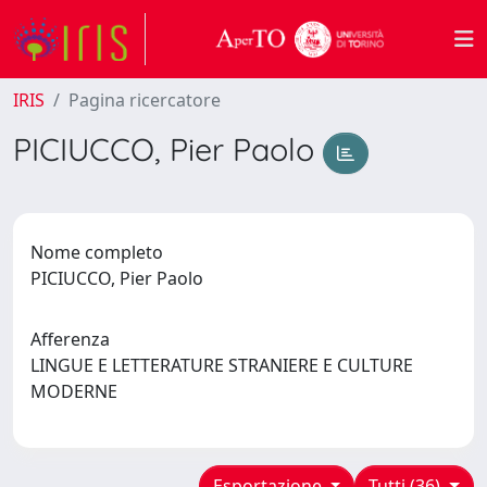
IRIS
Pagina ricercatore
PICIUCCO, Pier Paolo
Nome completo
PICIUCCO, Pier Paolo
Afferenza
LINGUE E LETTERATURE STRANIERE E CULTURE
MODERNE
Esportazione
Tutti (36)