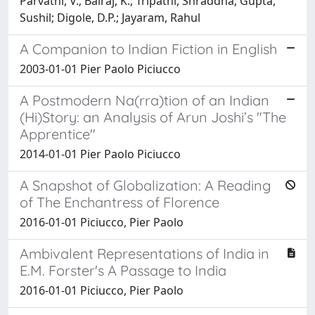
Parvathi, V.; Balraj, K.; Tripathi, Shraddha; Gupta,
Sushil; Digole, D.P.; Jayaram, Rahul
A Companion to Indian Fiction in English
2003-01-01 Pier Paolo Piciucco
A Postmodern Na(rra)tion of an Indian
(Hi)Story: an Analysis of Arun Joshi’s "The
Apprentice"
2014-01-01 Pier Paolo Piciucco
A Snapshot of Globalization: A Reading
of The Enchantress of Florence
2016-01-01 Piciucco, Pier Paolo
Ambivalent Representations of India in
E.M. Forster's A Passage to India
2016-01-01 Piciucco, Pier Paolo