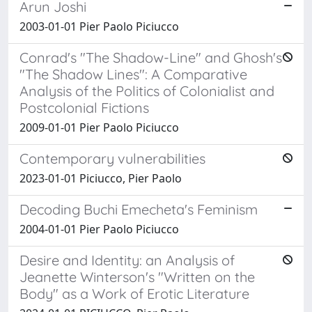
Arun Joshi
2003-01-01 Pier Paolo Piciucco
Conrad's "The Shadow-Line" and Ghosh's
"The Shadow Lines": A Comparative
Analysis of the Politics of Colonialist and
Postcolonial Fictions
2009-01-01 Pier Paolo Piciucco
Contemporary vulnerabilities
2023-01-01 Piciucco, Pier Paolo
Decoding Buchi Emecheta's Feminism
2004-01-01 Pier Paolo Piciucco
Desire and Identity: an Analysis of
Jeanette Winterson's "Written on the
Body" as a Work of Erotic Literature