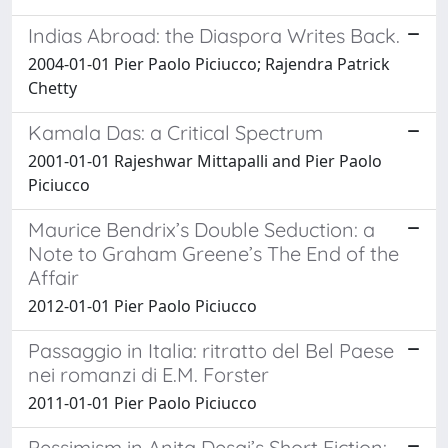
Indias Abroad: the Diaspora Writes Back.
2004-01-01 Pier Paolo Piciucco; Rajendra Patrick
Chetty
Kamala Das: a Critical Spectrum
2001-01-01 Rajeshwar Mittapalli and Pier Paolo
Piciucco
Maurice Bendrix’s Double Seduction: a
Note to Graham Greene’s The End of the
Affair
2012-01-01 Pier Paolo Piciucco
Passaggio in Italia: ritratto del Bel Paese
nei romanzi di E.M. Forster
2011-01-01 Pier Paolo Piciucco
Pessimism in Anita Desai’s Short Fiction: