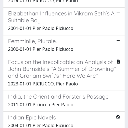
2024-01-01 PICIUCCO, Pier Paolo
Elizabethan Influences in Vikram Seth’s A
Suitable Boy
2001-01-01 Pier Paolo Piciucco
Femminile, Plurale.
2000-01-01 Pier Paolo Piciucco
Focus on the Inexplicable: an Analysis of
John Burnside’s "A Summer of Drowning"
and Graham Swift’s "Here We Are"
2023-01-01 PICIUCCO, Pier Paolo
India, the Orient and Forster's Passage
2011-01-01 Piciucco Pier Paolo
Indian Epic Novels
2004-01-01 Pier Paolo Piciucco