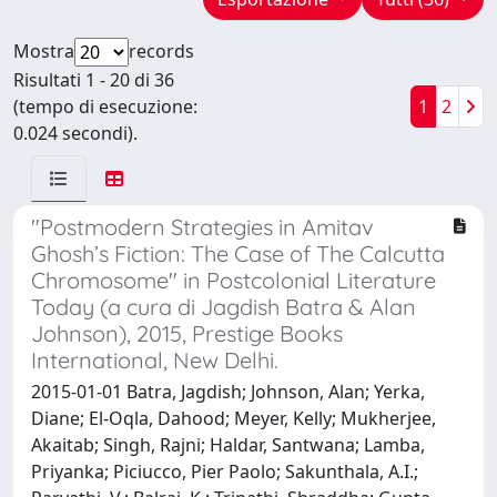
Mostra
records
Risultati 1 - 20 di 36
(tempo di esecuzione:
1
2
0.024 secondi).
"Postmodern Strategies in Amitav
Ghosh’s Fiction: The Case of The Calcutta
Chromosome" in Postcolonial Literature
Today (a cura di Jagdish Batra & Alan
Johnson), 2015, Prestige Books
International, New Delhi.
2015-01-01 Batra, Jagdish; Johnson, Alan; Yerka,
Diane; El-Oqla, Dahood; Meyer, Kelly; Mukherjee,
Akaitab; Singh, Rajni; Haldar, Santwana; Lamba,
Priyanka; Piciucco, Pier Paolo; Sakunthala, A.I.;