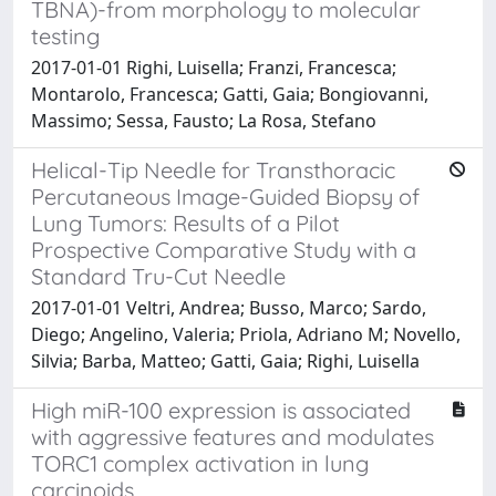
TBNA)-from morphology to molecular
testing
2017-01-01 Righi, Luisella; Franzi, Francesca;
Montarolo, Francesca; Gatti, Gaia; Bongiovanni,
Massimo; Sessa, Fausto; La Rosa, Stefano
Helical-Tip Needle for Transthoracic
Percutaneous Image-Guided Biopsy of
Lung Tumors: Results of a Pilot
Prospective Comparative Study with a
Standard Tru-Cut Needle
2017-01-01 Veltri, Andrea; Busso, Marco; Sardo,
Diego; Angelino, Valeria; Priola, Adriano M; Novello,
Silvia; Barba, Matteo; Gatti, Gaia; Righi, Luisella
High miR-100 expression is associated
with aggressive features and modulates
TORC1 complex activation in lung
carcinoids