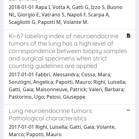
2018-01-01 Rapa I, Votta A, Gatti G, Izzo S, Buono
NL, Giorgio E, Vatrano S, Napoli F, Scarpa A,
Scagliotti G, Papotti M, Volante M.
Ki-67 labeling index of neuroendocrine
tumors of the lung has a high level of
correspondence between biopsy samples
and surgical specimens when strict
counting guidelines are applied
2017-01-01 Fabbri, Alessandra; Cossa, Mara;
Sonzogni, Angelica; Papotti, Mauro; Righi, Luisella;
Gatti, Gaia; Maisonneuve, Patrick; Valeri, Barbara;
Pastorino, Ugo; Pelosi, Giuseppe
Lung neuroendocrine tumors:
Pathological characteristics
2017-01-01 Righi, Luisella; Gatti, Gaia; Volante,
Marco; Papotti, Mauro