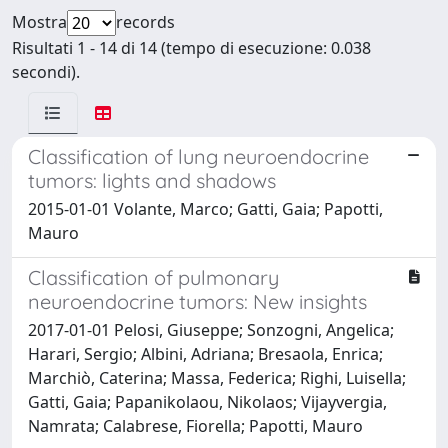
Mostra
records
Risultati 1 - 14 di 14 (tempo di esecuzione: 0.038
secondi).
Classification of lung neuroendocrine
tumors: lights and shadows
2015-01-01 Volante, Marco; Gatti, Gaia; Papotti,
Mauro
Classification of pulmonary
neuroendocrine tumors: New insights
2017-01-01 Pelosi, Giuseppe; Sonzogni, Angelica;
Harari, Sergio; Albini, Adriana; Bresaola, Enrica;
Marchiò, Caterina; Massa, Federica; Righi, Luisella;
Gatti, Gaia; Papanikolaou, Nikolaos; Vijayvergia,
Namrata; Calabrese, Fiorella; Papotti, Mauro