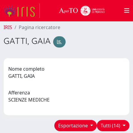
IRIS
Pagina ricercatore
GATTI, GAIA
Nome completo
GATTI, GAIA
Afferenza
SCIENZE MEDICHE
Esportazione
Tutti (14)