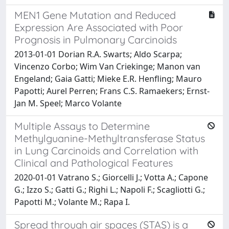
MEN1 Gene Mutation and Reduced
Expression Are Associated with Poor
Prognosis in Pulmonary Carcinoids
2013-01-01 Dorian R.A. Swarts; Aldo Scarpa;
Vincenzo Corbo; Wim Van Criekinge; Manon van
Engeland; Gaia Gatti; Mieke E.R. Henfling; Mauro
Papotti; Aurel Perren; Frans C.S. Ramaekers; Ernst-
Jan M. Speel; Marco Volante
Multiple Assays to Determine
Methylguanine-Methyltransferase Status
in Lung Carcinoids and Correlation with
Clinical and Pathological Features
2020-01-01 Vatrano S.; Giorcelli J.; Votta A.; Capone
G.; Izzo S.; Gatti G.; Righi L.; Napoli F.; Scagliotti G.;
Papotti M.; Volante M.; Rapa I.
Spread through air spaces (STAS) is a