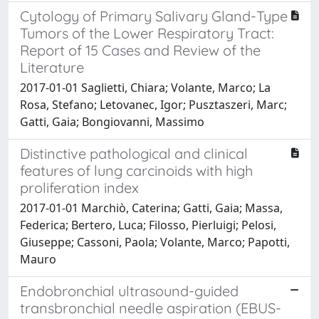
Cytology of Primary Salivary Gland-Type
Tumors of the Lower Respiratory Tract:
Report of 15 Cases and Review of the
Literature
2017-01-01 Saglietti, Chiara; Volante, Marco; La
Rosa, Stefano; Letovanec, Igor; Pusztaszeri, Marc;
Gatti, Gaia; Bongiovanni, Massimo
Distinctive pathological and clinical
features of lung carcinoids with high
proliferation index
2017-01-01 Marchiò, Caterina; Gatti, Gaia; Massa,
Federica; Bertero, Luca; Filosso, Pierluigi; Pelosi,
Giuseppe; Cassoni, Paola; Volante, Marco; Papotti,
Mauro
Endobronchial ultrasound-guided
transbronchial needle aspiration (EBUS-