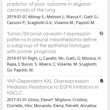
predictor of poor outcome in atypical
carcinoids of the lung
2019-01-01 Altinay S.; Metovic J.; Massa F.; Gatti G.;
Cassoni P.; Scagliotti G.V.; Volante M.; Papotti M.
Tumor/Stromal caveolin-1 expression
patterns in pleural mesothelioma define
a subgroup of the epithelial histotype
with poorer prognosis
2014-01-01 Righi, L; Cavallo, Mc; Gatti, G; Monica, V;
Rapa, I; Busso, S; Albera, C; Volante, M; Scagliotti,
Gv; Papotti, M.
YAP-Dependent AXL Overexpression
Mediates Resistance to EGFR Inhibitors in
NSCLC
2017-01-01 Ghiso, Elena*; Migliore, Cristina;
Ciciriello, Vito; Morando, Elena; Petrelli, Annalisa;