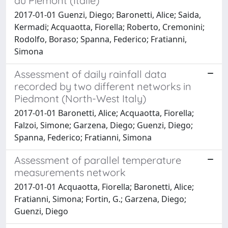
du Piémont (Italie)
2017-01-01 Guenzi, Diego; Baronetti, Alice; Saida,
Kermadi; Acquaotta, Fiorella; Roberto, Cremonini;
Rodolfo, Boraso; Spanna, Federico; Fratianni,
Simona
Assessment of daily rainfall data
recorded by two different networks in
Piedmont (North-West Italy)
2017-01-01 Baronetti, Alice; Acquaotta, Fiorella;
Falzoi, Simone; Garzena, Diego; Guenzi, Diego;
Spanna, Federico; Fratianni, Simona
Assessment of parallel temperature
measurements network
2017-01-01 Acquaotta, Fiorella; Baronetti, Alice;
Fratianni, Simona; Fortin, G.; Garzena, Diego;
Guenzi, Diego