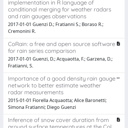
implementation in R language of
conditional merging for weather radars
and rain gauges observations
2017-01-01 Guenzi D.; Fratianni S.; Boraso R.;
Cremonini R.
CoRain: a free and open source software
for rain series comparison
2017-01-01 Guenzi, D.; Acquaotta, F.; Garzena, D.;
Fratianni, S.
Importance of a good density rain gauge
network to better estimate weather
radar measurements
2015-01-01 Fiorella Acquaotta; Alice Baronetti;
Simona Fratianni; Diego Guenzi
Inference of snow cover duration from
ground surface temperatures at the Col