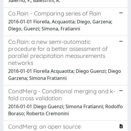
Salerno, F.; Balestrini, R.
Co.Rain - Comparing series of Rain
2016-01-01 Fiorella, Acquaotta; Diego, Garzena;
Diego, Guenzi; Simona, Fratianni
Co.Rain: a new semi-automatic
procedure for a better assessment of
parallel precipitation measurements
networks
2016-01-01 Fiorella Acquaotta; Diego Guenzi; Diego
Garzena; Simona Fratianni
CondMerg - Conditional merging and k-
fold cross validation
2016-01-01 Diego Guenzi; Simona Fratianni; Rodolfo
Boraso; Roberto Cremonini
CondMerg: an open source