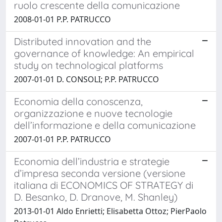
ruolo crescente della comunicazione
2008-01-01 P.P. PATRUCCO
Distributed innovation and the
governance of knowledge: An empirical
study on technological platforms
2007-01-01 D. CONSOLI; P.P. PATRUCCO
Economia della conoscenza,
organizzazione e nuove tecnologie
dell’informazione e della comunicazione
2007-01-01 P.P. PATRUCCO
Economia dell’industria e strategie
d’impresa seconda versione (versione
italiana di ECONOMICS OF STRATEGY di
D. Besanko, D. Dranove, M. Shanley)
2013-01-01 Aldo Enrietti; Elisabetta Ottoz; PierPaolo