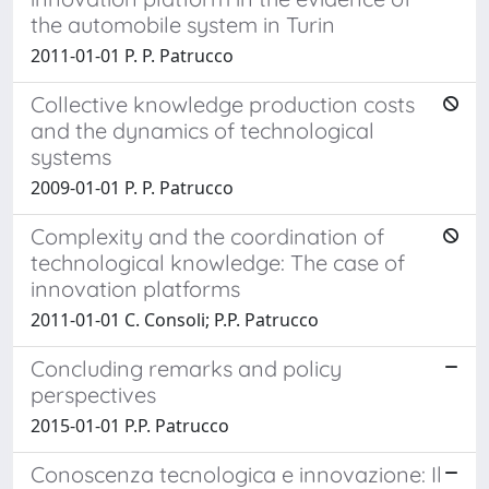
the automobile system in Turin
2011-01-01 P. P. Patrucco
Collective knowledge production costs
and the dynamics of technological
systems
2009-01-01 P. P. Patrucco
Complexity and the coordination of
technological knowledge: The case of
innovation platforms
2011-01-01 C. Consoli; P.P. Patrucco
Concluding remarks and policy
perspectives
2015-01-01 P.P. Patrucco
Conoscenza tecnologica e innovazione: Il