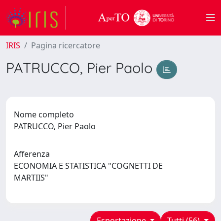
IRIS
Pagina ricercatore
PATRUCCO, Pier Paolo
Nome completo
PATRUCCO, Pier Paolo
Afferenza
ECONOMIA E STATISTICA "COGNETTI DE
MARTIIS"
Esportazione
Tutti (56)