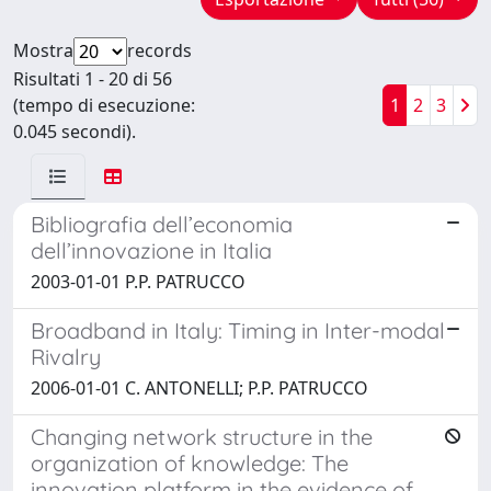
Mostra
records
Risultati 1 - 20 di 56
(tempo di esecuzione:
1
2
3
0.045 secondi).
Bibliografia dell’economia
dell’innovazione in Italia
2003-01-01 P.P. PATRUCCO
Broadband in Italy: Timing in Inter-modal
Rivalry
2006-01-01 C. ANTONELLI; P.P. PATRUCCO
Changing network structure in the
organization of knowledge: The
innovation platform in the evidence of