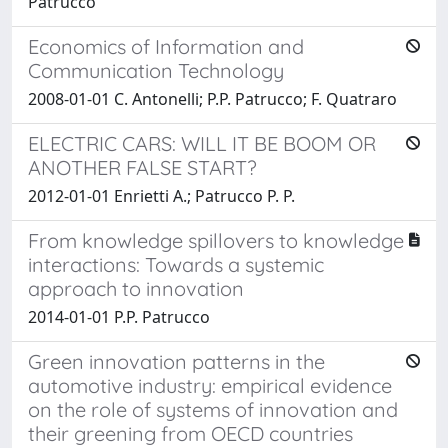
Patrucco
Economics of Information and
Communication Technology
2008-01-01 C. Antonelli; P.P. Patrucco; F. Quatraro
ELECTRIC CARS: WILL IT BE BOOM OR
ANOTHER FALSE START?
2012-01-01 Enrietti A.; Patrucco P. P.
From knowledge spillovers to knowledge
interactions: Towards a systemic
approach to innovation
2014-01-01 P.P. Patrucco
Green innovation patterns in the
automotive industry: empirical evidence
on the role of systems of innovation and
their greening from OECD countries