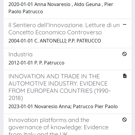
2020-01-01 Anna Novaresio , Aldo Geuna , Pier
Paolo Patrucco
Il Sentiero dell'Innovazione. Letture di un
Concetto Economico Controverso
2004-01-01 C. ANTONELLI; P.P. PATRUCCO
Industria
2012-01-01 P. P. Patrucco
INNOVATION AND TRADE IN THE
AUTOMOTIVE INDUSTRY: EVIDENCE
FROM EUROPEAN COUNTRIES (1990-
2018)
2023-01-01 Novaresio Anna; Patrucco Pier Paolo
Innovation platforms and the
governance of knowledge: Evidence
from Italy and the UK