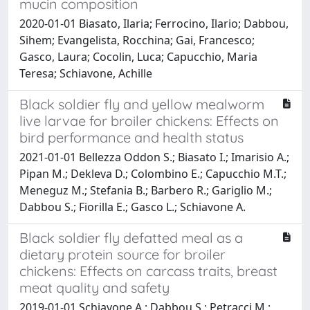
mucin composition
2020-01-01 Biasato, Ilaria; Ferrocino, Ilario; Dabbou,
Sihem; Evangelista, Rocchina; Gai, Francesco;
Gasco, Laura; Cocolin, Luca; Capucchio, Maria
Teresa; Schiavone, Achille
Black soldier fly and yellow mealworm
live larvae for broiler chickens: Effects on
bird performance and health status
2021-01-01 Bellezza Oddon S.; Biasato I.; Imarisio A.;
Pipan M.; Dekleva D.; Colombino E.; Capucchio M.T.;
Meneguz M.; Stefania B.; Barbero R.; Gariglio M.;
Dabbou S.; Fiorilla E.; Gasco L.; Schiavone A.
Black soldier fly defatted meal as a
dietary protein source for broiler
chickens: Effects on carcass traits, breast
meat quality and safety
2019-01-01 Schiavone A.; Dabbou S.; Petracci M.;