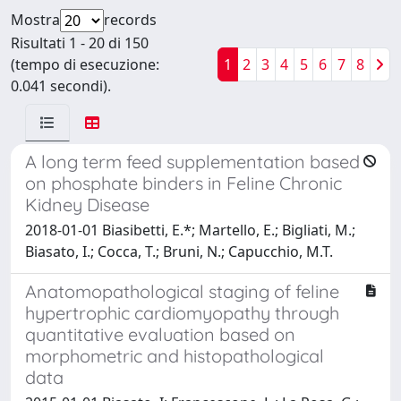
Mostra
records
Risultati 1 - 20 di 150
(tempo di esecuzione:
1
2
3
4
5
6
7
8
0.041 secondi).
A long term feed supplementation based
on phosphate binders in Feline Chronic
Kidney Disease
2018-01-01 Biasibetti, E.*; Martello, E.; Bigliati, M.;
Biasato, I.; Cocca, T.; Bruni, N.; Capucchio, M.T.
Anatomopathological staging of feline
hypertrophic cardiomyopathy through
quantitative evaluation based on
morphometric and histopathological
data