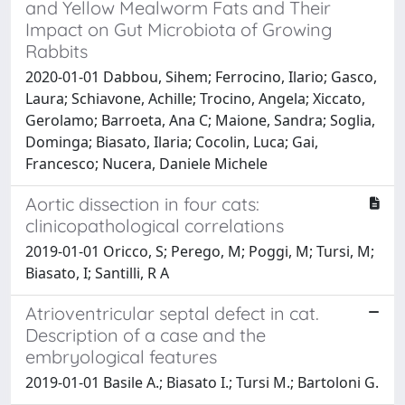
and Yellow Mealworm Fats and Their
Impact on Gut Microbiota of Growing
Rabbits
2020-01-01 Dabbou, Sihem; Ferrocino, Ilario; Gasco,
Laura; Schiavone, Achille; Trocino, Angela; Xiccato,
Gerolamo; Barroeta, Ana C; Maione, Sandra; Soglia,
Dominga; Biasato, Ilaria; Cocolin, Luca; Gai,
Francesco; Nucera, Daniele Michele
Aortic dissection in four cats:
clinicopathological correlations
2019-01-01 Oricco, S; Perego, M; Poggi, M; Tursi, M;
Biasato, I; Santilli, R A
Atrioventricular septal defect in cat.
Description of a case and the
embryological features
2019-01-01 Basile A.; Biasato I.; Tursi M.; Bartoloni G.