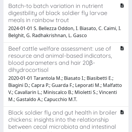
Batch-to batch variation in nutrient
digestbility of black soldier fly larvae
meals in rainbow trout
2024-01-01 S. Bellezza Oddon, I. Biasato, C. Caimi, I.
Belghit, G. Radhakrishnan, L. Gasco
Beef cattle welfare assessment: use of
resource and animal-based indicators,
blood parameters and hair 20β-
dihydrocortisol
2020-01-01 Tarantola M.; Biasato I.; Biasibetti E.;
Biagini D.; Capra P.; Guarda F.; Leporati M.; Malfatto
V.; Cavallarin L.; Miniscalco B.; Mioletti S.; Vincenti
M.; Gastaldo A.; Capucchio M.T.
Black soldier fly and gut health in broiler
chickens: insights into the relationship
between cecal microbiota and intestinal