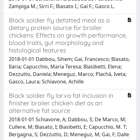
Zampiga M.; Sirri F.; Biasato I.; Gai F.; Gasco L.
Black soldier fly defatted meal as a
dietary protein source for broiler
chickens: Effects on growth performance,
blood traits, gut morphology and
histological features
2018-01-01 Dabbou, Sihem; Gai, Francesco; Biasato,
Ilaria; Capucchio, Maria Teresa; Biasibetti, Elena;
Dezzutto, Daniela; Meneguz, Marco; Plachà, Iveta;
Gasco, Laura; Schiavone, Achille
Black soldier fly larva fat inclusion in
finisher broiler chicken diet as an
alternative fat source
2018-01-01 Schiavone, A; Dabbou, S; De Marco, M;
Cullere, M; Biasato, I; Biasibetti, E; Capucchio, M. T;
Bergagna, S; Dezzutto, D; Meneguz, M; Gai, F; Dalle