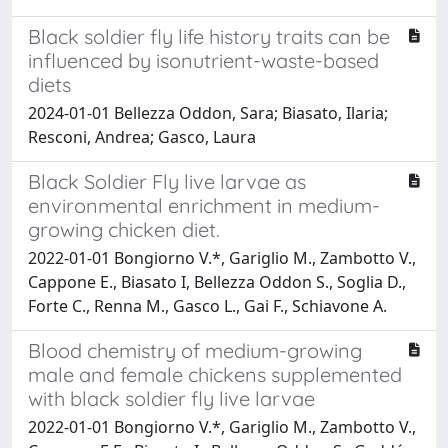
Black soldier fly life history traits can be
influenced by isonutrient-waste-based
diets
2024-01-01 Bellezza Oddon, Sara; Biasato, Ilaria;
Resconi, Andrea; Gasco, Laura
Black Soldier Fly live larvae as
environmental enrichment in medium-
growing chicken diet.
2022-01-01 Bongiorno V.*, Gariglio M., Zambotto V.,
Cappone E., Biasato I, Bellezza Oddon S., Soglia D.,
Forte C., Renna M., Gasco L., Gai F., Schiavone A.
Blood chemistry of medium-growing
male and female chickens supplemented
with black soldier fly live larvae
2022-01-01 Bongiorno V.*, Gariglio M., Zambotto V.,