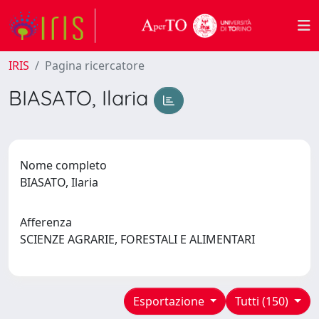
IRIS
Pagina ricercatore
BIASATO, Ilaria
Nome completo
BIASATO, Ilaria
Afferenza
SCIENZE AGRARIE, FORESTALI E ALIMENTARI
Esportazione
Tutti (150)