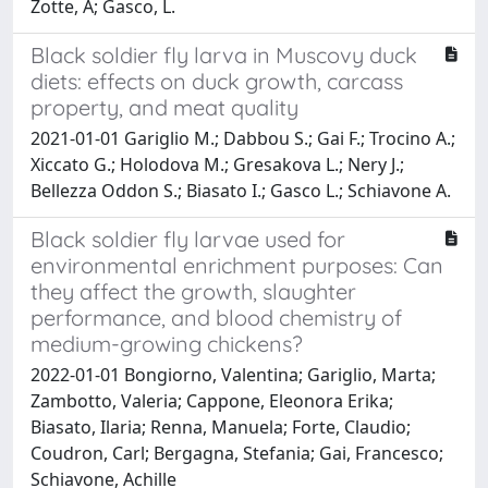
Zotte, A; Gasco, L.
Black soldier fly larva in Muscovy duck
diets: effects on duck growth, carcass
property, and meat quality
2021-01-01 Gariglio M.; Dabbou S.; Gai F.; Trocino A.;
Xiccato G.; Holodova M.; Gresakova L.; Nery J.;
Bellezza Oddon S.; Biasato I.; Gasco L.; Schiavone A.
Black soldier fly larvae used for
environmental enrichment purposes: Can
they affect the growth, slaughter
performance, and blood chemistry of
medium-growing chickens?
2022-01-01 Bongiorno, Valentina; Gariglio, Marta;
Zambotto, Valeria; Cappone, Eleonora Erika;
Biasato, Ilaria; Renna, Manuela; Forte, Claudio;
Coudron, Carl; Bergagna, Stefania; Gai, Francesco;
Schiavone, Achille