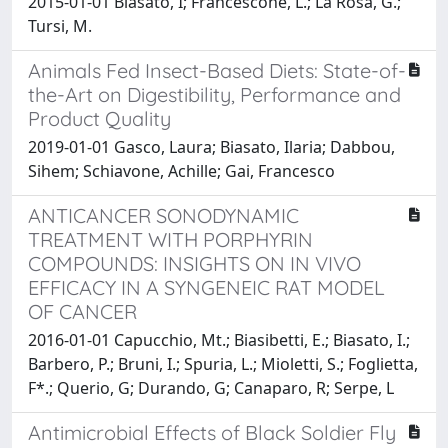
2015-01-01 Biasato, I; Francescone, L.; La Rosa, G.;
Tursi, M.
Animals Fed Insect-Based Diets: State-of-
the-Art on Digestibility, Performance and
Product Quality
2019-01-01 Gasco, Laura; Biasato, Ilaria; Dabbou,
Sihem; Schiavone, Achille; Gai, Francesco
ANTICANCER SONODYNAMIC
TREATMENT WITH PORPHYRIN
COMPOUNDS: INSIGHTS ON IN VIVO
EFFICACY IN A SYNGENEIC RAT MODEL
OF CANCER
2016-01-01 Capucchio, Mt.; Biasibetti, E.; Biasato, I.;
Barbero, P.; Bruni, I.; Spuria, L.; Mioletti, S.; Foglietta,
F*.; Querio, G; Durando, G; Canaparo, R; Serpe, L
Antimicrobial Effects of Black Soldier Fly