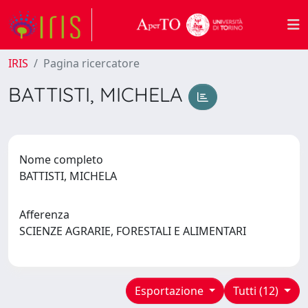
IRIS
Pagina ricercatore
BATTISTI, MICHELA
Nome completo
BATTISTI, MICHELA
Afferenza
SCIENZE AGRARIE, FORESTALI E ALIMENTARI
Esportazione
Tutti (12)