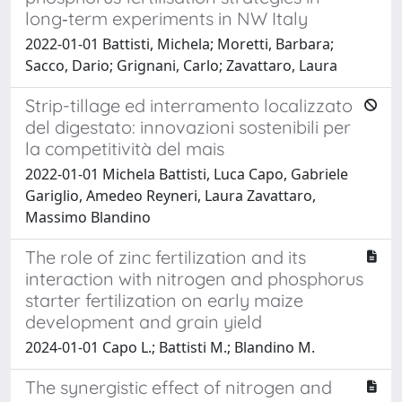
long‐term experiments in NW Italy
2022-01-01 Battisti, Michela; Moretti, Barbara;
Sacco, Dario; Grignani, Carlo; Zavattaro, Laura
Strip-tillage ed interramento localizzato
del digestato: innovazioni sostenibili per
la competitività del mais
2022-01-01 Michela Battisti, Luca Capo, Gabriele
Gariglio, Amedeo Reyneri, Laura Zavattaro,
Massimo Blandino
The role of zinc fertilization and its
interaction with nitrogen and phosphorus
starter fertilization on early maize
development and grain yield
2024-01-01 Capo L.; Battisti M.; Blandino M.
The synergistic effect of nitrogen and