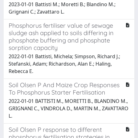
2023-01-01 Battisti M.; Moretti B.; Blandino M.;
Grignani C.; Zavattaro L.
Phosphorus fertiliser value of sewage
sludge ash applied to soils differing in
phosphate buffering and phosphate
sorption capacity
2022-01-01 Battisti, Michela; Simpson, Richard J.;
Stefanski, Adam; Richardson, Alan E.; Haling,
Rebecca E.
Soil Olsen P And Maize Crop Responses
To Phosphorus Starter Fertilisation
2022-01-01 BATTISTI M., MORETTI B., BLANDINO M.,
GRIGNANI C., VINDROLA D., MARTIN M., ZAVATTARO
L.
Soil Olsen P response to different
phosphorus fertilisation strategies in