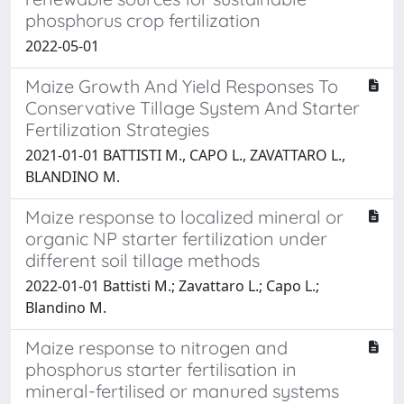
phosphorus crop fertilization
2022-05-01
Maize Growth And Yield Responses To
Conservative Tillage System And Starter
Fertilization Strategies
2021-01-01 BATTISTI M., CAPO L., ZAVATTARO L.,
BLANDINO M.
Maize response to localized mineral or
organic NP starter fertilization under
different soil tillage methods
2022-01-01 Battisti M.; Zavattaro L.; Capo L.;
Blandino M.
Maize response to nitrogen and
phosphorus starter fertilisation in
mineral-fertilised or manured systems