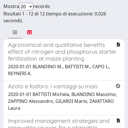
Mostra
records
Risultati 1 - 12 di 12 (tempo di esecuzione: 0.026
secondi).
Agronomical and qualitative benefits
effect of nitrogen and phosphorus starter
fertilization at maize planting
2020-01-01 BLANDINO M., BATTISTI M., CAPO L.,
REYNERI A.
Azoto e fosforo: i vantaggi su mais
2020-01-01 BATTISTI Michela, BLANDINO Massimo,
ZAPPINO Alessandro, GILARDI Mario, ZAVATTARO
Laura
Improved management strategies and
renewable sources for sustainable