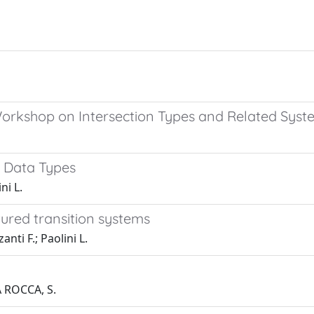
rkshop on Intersection Types and Related Syste
c Data Types
ni L.
atured transition systems
nti F.; Paolini L.
A ROCCA, S.