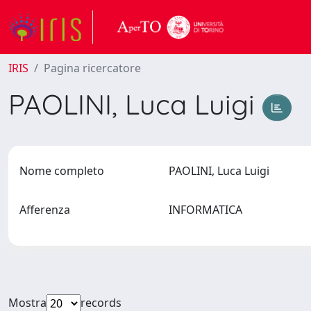
IRIS
Pagina ricercatore
PAOLINI, Luca Luigi
Nome completo
PAOLINI, Luca Luigi
Afferenza
INFORMATICA
Mostra
records