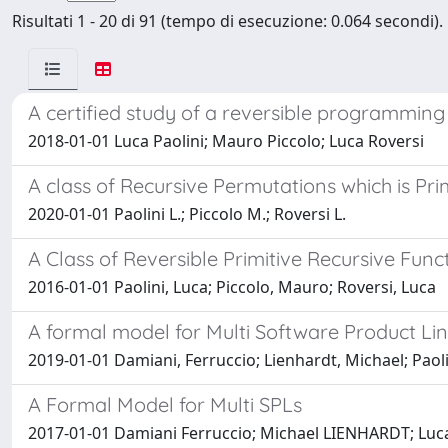
Risultati 1 - 20 di 91 (tempo di esecuzione: 0.064 secondi).
A certified study of a reversible programmin
2018-01-01 Luca Paolini; Mauro Piccolo; Luca Roversi
A class of Recursive Permutations which is Pr
2020-01-01 Paolini L.; Piccolo M.; Roversi L.
A Class of Reversible Primitive Recursive Func
2016-01-01 Paolini, Luca; Piccolo, Mauro; Roversi, Luca
A formal model for Multi Software Product Li
2019-01-01 Damiani, Ferruccio; Lienhardt, Michael; Paoli
A Formal Model for Multi SPLs
2017-01-01 Damiani Ferruccio; Michael LIENHARDT; Luca