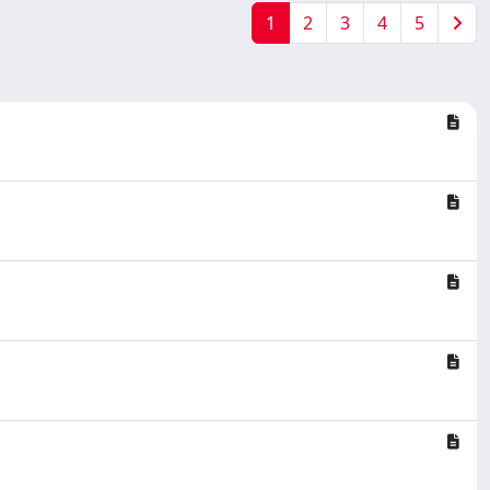
1
2
3
4
5