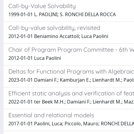
Call-by-Value Solvability
1999-01-01 L. PAOLINI; S. RONCHI DELLA ROCCA
Call-by-value solvability, revisited
2012-01-01 Beniamino Accattoli; Luca Paolini
Chair of Program Program Committee - 6th Wo
2012-01-01 Luca Paolini
Deltas for Functional Programs with Algebrai
2023-01-01 Damiani F.; Kamburjan E.; Lienhardt M.; Paoli
Efficient static analysis and verification of fe
2022-01-01 ter Beek M.H.; Damiani F.; Lienhardt M.; Mazza
Essential and relational models
2017-01-01 Paolini, Luca; Piccolo, Mauro; RONCHI DELL