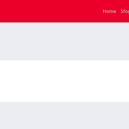
Home
Sfo