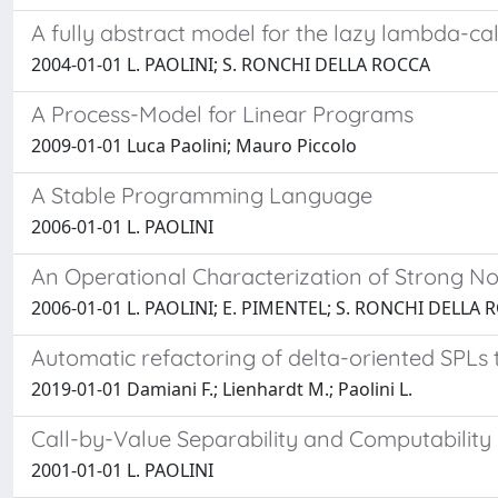
A fully abstract model for the lazy lambda-ca
2004-01-01 L. PAOLINI; S. RONCHI DELLA ROCCA
A Process-Model for Linear Programs
2009-01-01 Luca Paolini; Mauro Piccolo
A Stable Programming Language
2006-01-01 L. PAOLINI
An Operational Characterization of Strong No
2006-01-01 L. PAOLINI; E. PIMENTEL; S. RONCHI DELLA
Automatic refactoring of delta-oriented SPLs
2019-01-01 Damiani F.; Lienhardt M.; Paolini L.
Call-by-Value Separability and Computability
2001-01-01 L. PAOLINI