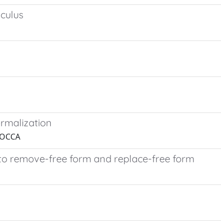
lculus
rmalization
 ROCCA
 to remove-free form and replace-free form