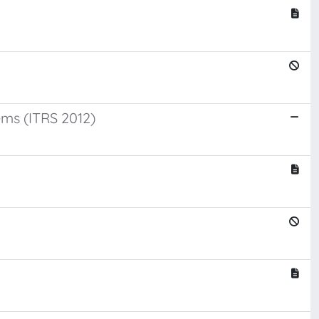
ms (ITRS 2012)