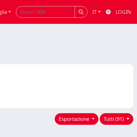
glia
IT
LOGIN
Esportazione
Tutti (91)