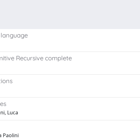
g language
imitive Recursive complete
tions
nes
ni, Luca
 Paolini