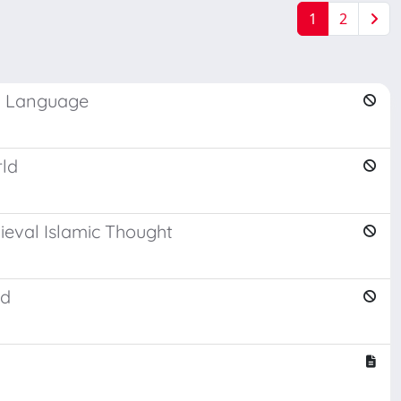
1
2
th Language
rld
ieval Islamic Thought
ld