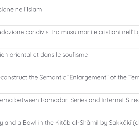
sione nell’Islam
inondazione condivisi tra musulmani e cristiani nell’
ien oriental et dans le soufisme
econstruct the Semantic “Enlargement” of the Te
Cinema between Ramadan Series and Internet Str
 and a Bowl in the Kitāb al-Shāmil by Sakkākī (d