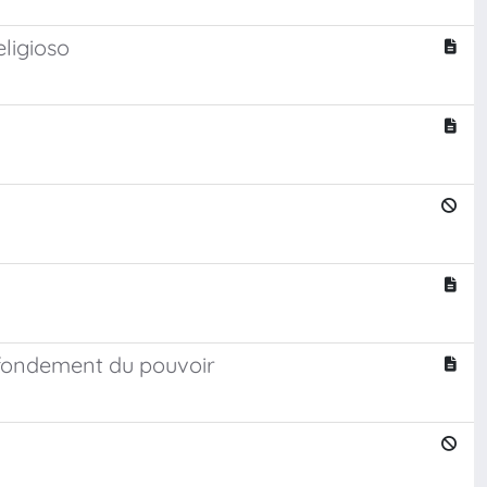
eligioso
 fondement du pouvoir