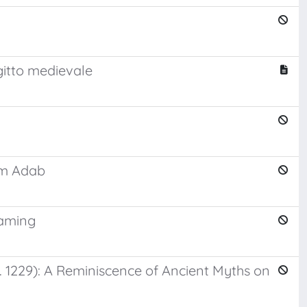
Egitto medievale
rm Adab
eaming
. 1229): A Reminiscence of Ancient Myths on