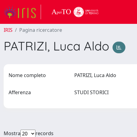
IRIS
Pagina ricercatore
PATRIZI, Luca Aldo
Nome completo
PATRIZI, Luca Aldo
Afferenza
STUDI STORICI
Mostra
records