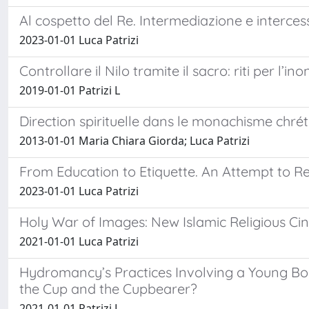
Al cospetto del Re. Intermediazione e interces
2023-01-01 Luca Patrizi
Controllare il Nilo tramite il sacro: riti per l’
2019-01-01 Patrizi L
Direction spirituelle dans le monachisme chrét
2013-01-01 Maria Chiara Giorda; Luca Patrizi
From Education to Etiquette. An Attempt to R
2023-01-01 Luca Patrizi
Holy War of Images: New Islamic Religious 
2021-01-01 Luca Patrizi
Hydromancy’s Practices Involving a Young Boy
the Cup and the Cupbearer?
2021-01-01 Patrizi L