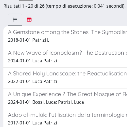
Risultati 1 - 20 di 26 (tempo di esecuzione: 0.041 secondi).
A Gemstone among the Stones: The Symbolism 
2018-01-01 Patrizi L
A New Wave of Iconoclasm? The Destruction o
2024-01-01 Luca Patrizi
A Shared Holy Landscape: the Reactualisation
2022-01-01 Luca Patrizi
A Unique Experience ? The Great Mosque of Rom
2024-01-01 Bossi, Luca; Patrizi, Luca
Adab al-mulūk: l’utilisation de la terminologi
2017-01-01 Luca Patrizi