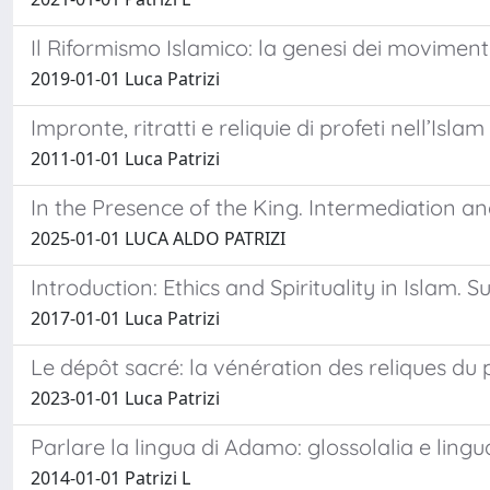
Il Riformismo Islamico: la genesi dei movimenti 
2019-01-01 Luca Patrizi
Impronte, ritratti e reliquie di profeti nell’Islam
2011-01-01 Luca Patrizi
In the Presence of the King. Intermediation an
2025-01-01 LUCA ALDO PATRIZI
Introduction: Ethics and Spirituality in Islam. S
2017-01-01 Luca Patrizi
Le dépôt sacré: la vénération des reliques 
2023-01-01 Luca Patrizi
Parlare la lingua di Adamo: glossolalia e lingua
2014-01-01 Patrizi L