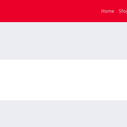
Home
Sfo