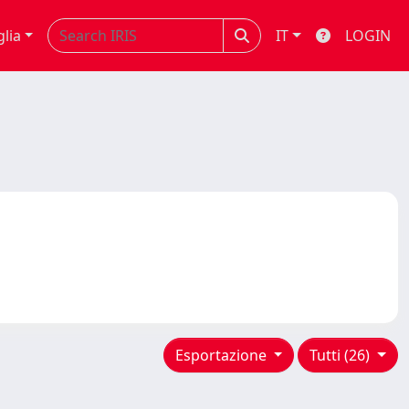
glia
IT
LOGIN
Esportazione
Tutti (26)