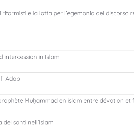
riformisti e la lotta per l’egemonia del discorso r
d intercession in Islam
ufi Adab
du prophète Muḥammad en islam entre dévotion et
 dei santi nell’Islam