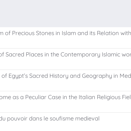
of Precious Stones in Islam and its Relation wi
f Sacred Places in the Contemporary Islamic wo
 of Egypt’s Sacred History and Geography in Med
e as a Peculiar Case in the Italian Religious Fie
e du pouvoir dans le soufisme medieval