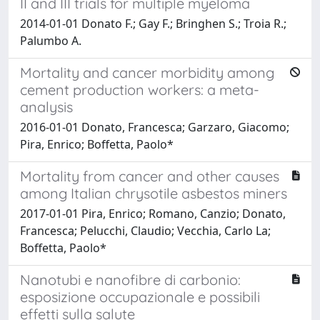
II and III trials for multiple myeloma
2014-01-01 Donato F.; Gay F.; Bringhen S.; Troia R.;
Palumbo A.
Mortality and cancer morbidity among
cement production workers: a meta-
analysis
2016-01-01 Donato, Francesca; Garzaro, Giacomo;
Pira, Enrico; Boffetta, Paolo*
Mortality from cancer and other causes
among Italian chrysotile asbestos miners
2017-01-01 Pira, Enrico; Romano, Canzio; Donato,
Francesca; Pelucchi, Claudio; Vecchia, Carlo La;
Boffetta, Paolo*
Nanotubi e nanofibre di carbonio:
esposizione occupazionale e possibili
effetti sulla salute