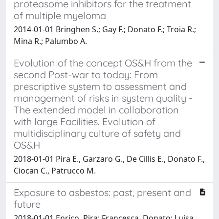
proteasome inhibitors for the treatment
of multiple myeloma
2014-01-01 Bringhen S.; Gay F.; Donato F.; Troia R.;
Mina R.; Palumbo A.
Evolution of the concept OS&H from the
second Post-war to today: From
prescriptive system to assessment and
management of risks in system quality -
The extended model in collaboration
with large Facilities. Evolution of
multidisciplinary culture of safety and
OS&H
2018-01-01 Pira E., Garzaro G., De Cillis E., Donato F.,
Ciocan C., Patrucco M.
Exposure to asbestos: past, present and
future
2018-01-01 Enrico, Pira; Francesca, Donato; Luisa,