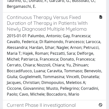
Taurino, G.; Donato, F.; Garzaro, G.; Bussolati, O.;
Bergamaschi, E.
Continuous Therapy Versus Fixed
Duration of Therapy in Patients With
Newly Diagnosed Multiple Myeloma
2015-01-01 Palumbo, Antonio; Gay, Francesca;
Cavallo, Federica; Di Raimondo, Francesco; Larocca,
Alessandra; Hardan, Izhar; Nagler, Arnon; Petrucci,
Maria T; Hajek, Roman; Pezzatti, Sara; Delforge,
Michel; Patriarca, Francesca; Donato, Francesca;
Cerrato, Chiara; Nozzoli, Chiara; Yu, Zhinuan;
Boccadifuoco, Luana; Caravita, Tommaso; Benevolo,
Giulia; Guglielmelli, Tommasina; Vincelli, Donatella;
Jacques, Christian; Dimopoulos, Meletios A;
Ciccone, Giovannino; Musto, Pellegrino; Corradini,
Paolo; Cavo, Michele; Boccadoro, Mario
Current Phase II investigational