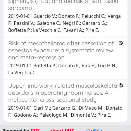
biphenyls (PCB) and the risk of soft tissue
sarcoma
2019-01-01 Guercio V.; Donato F.; Pelucchi C.; Verga
F.; Passini V.; Galeone C.; Negri E.; Garzaro G.;
Boffetta P.; La Vecchia C.; Tavani A.; Pira E.
Risk of mesothelioma after cessation of
asbestos exposure: a systematic review
and meta-regression
2019-01-01 Boffetta P.; Donato F.; Pira E.; Luu H.N.;
La Vecchia C.
Upper limb work-related musculoskeletal
disorders in operating room nurses: A
multicenter cross-sectional study
2019-01-01 Clari M.; Garzaro G.; Di Maso M.; Donato
F.; Godono A.; Paleologo M.; Dimonte V.; Pira E.
Powered by
IRIS
-
about IRIS
-