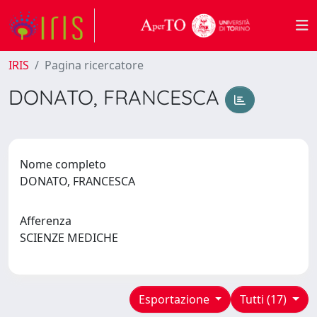
IRIS
Pagina ricercatore
DONATO, FRANCESCA
Nome completo
DONATO, FRANCESCA
Afferenza
SCIENZE MEDICHE
Esportazione
Tutti (17)