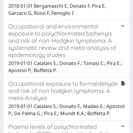
2018-01-01 Bergamaschi E, Donato F, Pira E,
Garzaro G, Rossi F, Fenoglio I
Occupational and environmental
exposure to polychlorinated biphenyls
and risk of non-Hodgkin lymphoma: A
systematic review and meta-analysis of
epidemiology studies
2019-01-01 Catalani S.; Donato F.; Tomasi C.; Pira E.;
Apostoli P.; Boffetta P.
Occupational exposure to formaldehyde
and risk of non hodgkin lymphoma: A
meta-Analysis
2019-01-01 Catalani S.; Donato F.; Madeo E.; Apostoli
P.; De Palma G.; Pira E.; Mundt K.A.; Boffetta P.
Plasma levels of polychlorinated