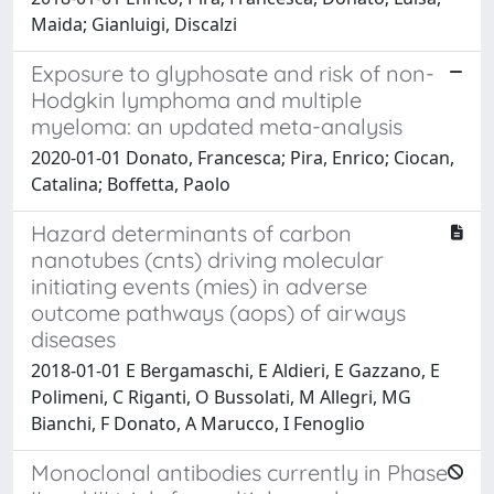
Maida; Gianluigi, Discalzi
Exposure to glyphosate and risk of non-
Hodgkin lymphoma and multiple
myeloma: an updated meta-analysis
2020-01-01 Donato, Francesca; Pira, Enrico; Ciocan,
Catalina; Boffetta, Paolo
Hazard determinants of carbon
nanotubes (cnts) driving molecular
initiating events (mies) in adverse
outcome pathways (aops) of airways
diseases
2018-01-01 E Bergamaschi, E Aldieri, E Gazzano, E
Polimeni, C Riganti, O Bussolati, M Allegri, MG
Bianchi, F Donato, A Marucco, I Fenoglio
Monoclonal antibodies currently in Phase