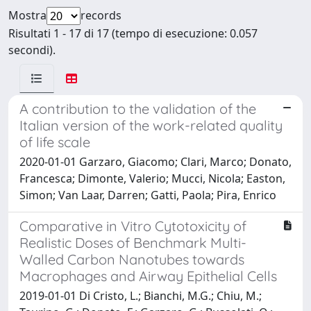
Mostra
records
Risultati 1 - 17 di 17 (tempo di esecuzione: 0.057
secondi).
A contribution to the validation of the
Italian version of the work-related quality
of life scale
2020-01-01 Garzaro, Giacomo; Clari, Marco; Donato,
Francesca; Dimonte, Valerio; Mucci, Nicola; Easton,
Simon; Van Laar, Darren; Gatti, Paola; Pira, Enrico
Comparative in Vitro Cytotoxicity of
Realistic Doses of Benchmark Multi-
Walled Carbon Nanotubes towards
Macrophages and Airway Epithelial Cells
2019-01-01 Di Cristo, L.; Bianchi, M.G.; Chiu, M.;