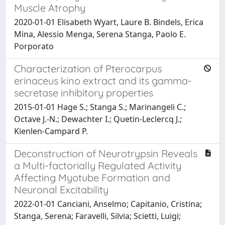
Muscle Atrophy
2020-01-01 Elisabeth Wyart, Laure B. Bindels, Erica
Mina, Alessio Menga, Serena Stanga, Paolo E.
Porporato
Characterization of Pterocarpus
erinaceus kino extract and its gamma-
secretase inhibitory properties
2015-01-01 Hage S.; Stanga S.; Marinangeli C.;
Octave J.-N.; Dewachter I.; Quetin-Leclercq J.;
Kienlen-Campard P.
Deconstruction of Neurotrypsin Reveals
a Multi-factorially Regulated Activity
Affecting Myotube Formation and
Neuronal Excitability
2022-01-01 Canciani, Anselmo; Capitanio, Cristina;
Stanga, Serena; Faravelli, Silvia; Scietti, Luigi;