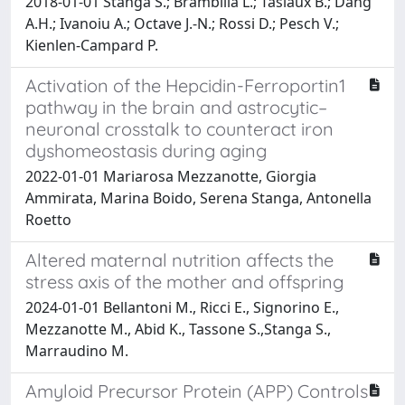
2018-01-01 Stanga S.; Brambilla L.; Tasiaux B.; Dang
A.H.; Ivanoiu A.; Octave J.-N.; Rossi D.; Pesch V.;
Kienlen-Campard P.
Activation of the Hepcidin-Ferroportin1
pathway in the brain and astrocytic–
neuronal crosstalk to counteract iron
dyshomeostasis during aging
2022-01-01 Mariarosa Mezzanotte, Giorgia
Ammirata, Marina Boido, Serena Stanga, Antonella
Roetto
Altered maternal nutrition affects the
stress axis of the mother and offspring
2024-01-01 Bellantoni M., Ricci E., Signorino E.,
Mezzanotte M., Abid K., Tassone S.,Stanga S.,
Marraudino M.
Amyloid Precursor Protein (APP) Controls