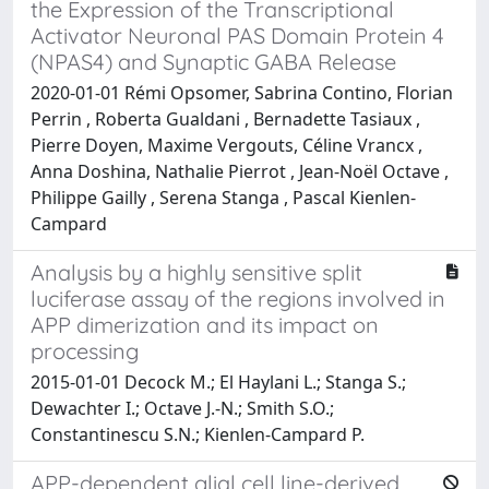
the Expression of the Transcriptional
Activator Neuronal PAS Domain Protein 4
(NPAS4) and Synaptic GABA Release
2020-01-01 Rémi Opsomer, Sabrina Contino, Florian
Perrin , Roberta Gualdani , Bernadette Tasiaux ,
Pierre Doyen, Maxime Vergouts, Céline Vrancx ,
Anna Doshina, Nathalie Pierrot , Jean-Noël Octave ,
Philippe Gailly , Serena Stanga , Pascal Kienlen-
Campard
Analysis by a highly sensitive split
luciferase assay of the regions involved in
APP dimerization and its impact on
processing
2015-01-01 Decock M.; El Haylani L.; Stanga S.;
Dewachter I.; Octave J.-N.; Smith S.O.;
Constantinescu S.N.; Kienlen-Campard P.
APP-dependent glial cell line-derived