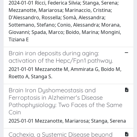
2024-01-01 Ricci, Federica Silvia; Stanga, Serena;
Mezzanotte, Mariarosa; Marinaccio, Cristina;
D'Alessandro, Rossella; Somà, Alessandra;
Sottemano, Stefano; Conio, Alessandra; Morana,
Giovanni; Spada, Marco; Boido, Marina; Mongini,
Tiziana E
Brain iron deposits during aging:
activation of the Hepc/Fpn1 pathway.
2021-01-01 Mezzanotte M, Ammirata G, Boido M,
Roetto A, Stanga S.
Brain Iron Dyshomeostasis and
Ferroptosis in Alzheimer's Disease
Pathophysiology: Two Faces of the Same
Coin
2025-01-01 Mezzanotte, Mariarosa; Stanga, Serena
Cachexia, a Systemic Disease beyond