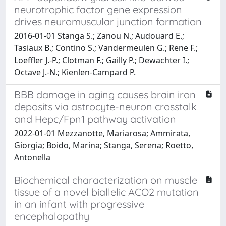
neurotrophic factor gene expression
drives neuromuscular junction formation
2016-01-01 Stanga S.; Zanou N.; Audouard E.;
Tasiaux B.; Contino S.; Vandermeulen G.; Rene F.;
Loeffler J.-P.; Clotman F.; Gailly P.; Dewachter I.;
Octave J.-N.; Kienlen-Campard P.
BBB damage in aging causes brain iron
deposits via astrocyte-neuron crosstalk
and Hepc/Fpn1 pathway activation
2022-01-01 Mezzanotte, Mariarosa; Ammirata,
Giorgia; Boido, Marina; Stanga, Serena; Roetto,
Antonella
Biochemical characterization on muscle
tissue of a novel biallelic ACO2 mutation
in an infant with progressive
encephalopathy