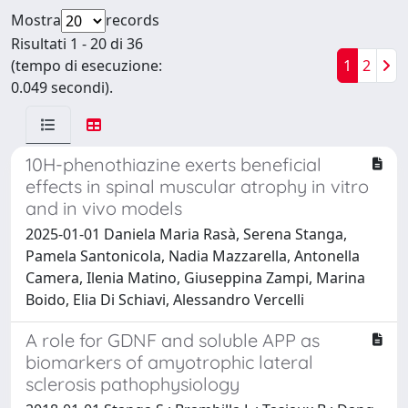
Mostra
records
Risultati 1 - 20 di 36
(tempo di esecuzione:
1
2
0.049 secondi).
10H-phenothiazine exerts beneficial
effects in spinal muscular atrophy in vitro
and in vivo models
2025-01-01 Daniela Maria Rasà, Serena Stanga,
Pamela Santonicola, Nadia Mazzarella, Antonella
Camera, Ilenia Matino, Giuseppina Zampi, Marina
Boido, Elia Di Schiavi, Alessandro Vercelli
A role for GDNF and soluble APP as
biomarkers of amyotrophic lateral
sclerosis pathophysiology