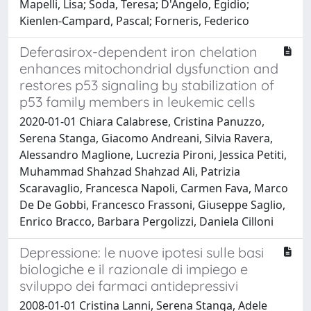
Mapelli, Lisa; Soda, Teresa; D'Angelo, Egidio;
Kienlen-Campard, Pascal; Forneris, Federico
Deferasirox-dependent iron chelation
enhances mitochondrial dysfunction and
restores p53 signaling by stabilization of
p53 family members in leukemic cells
2020-01-01 Chiara Calabrese, Cristina Panuzzo,
Serena Stanga, Giacomo Andreani, Silvia Ravera,
Alessandro Maglione, Lucrezia Pironi, Jessica Petiti,
Muhammad Shahzad Shahzad Ali, Patrizia
Scaravaglio, Francesca Napoli, Carmen Fava, Marco
De De Gobbi, Francesco Frassoni, Giuseppe Saglio,
Enrico Bracco, Barbara Pergolizzi, Daniela Cilloni
Depressione: le nuove ipotesi sulle basi
biologiche e il razionale di impiego e
sviluppo dei farmaci antidepressivi
2008-01-01 Cristina Lanni, Serena Stanga, Adele