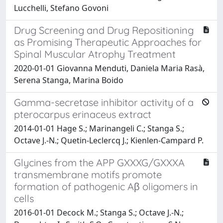
Lucchelli, Stefano Govoni
Drug Screening and Drug Repositioning
as Promising Therapeutic Approaches for
Spinal Muscular Atrophy Treatment
2020-01-01 Giovanna Menduti, Daniela Maria Rasà,
Serena Stanga, Marina Boido
Gamma-secretase inhibitor activity of a
pterocarpus erinaceus extract
2014-01-01 Hage S.; Marinangeli C.; Stanga S.;
Octave J.-N.; Quetin-Leclercq J.; Kienlen-Campard P.
Glycines from the APP GXXXG/GXXXA
transmembrane motifs promote
formation of pathogenic Aβ oligomers in
cells
2016-01-01 Decock M.; Stanga S.; Octave J.-N.;