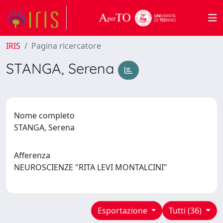
IRIS
Pagina ricercatore
STANGA, Serena
Nome completo
STANGA, Serena
Afferenza
NEUROSCIENZE "RITA LEVI MONTALCINI"
Esportazione
Tutti (36)